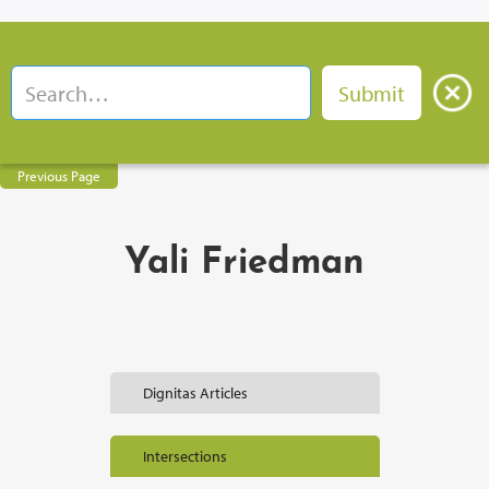
Previous Page
Yali Friedman
Dignitas Articles
Intersections