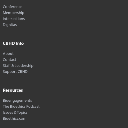
Conference
Membership
Intersections
Dignitas
CBHD Info
About
Contact
Staff & Leadership
Support CBHD
Resources
Bioengagements
The Bioethics Podcast
Issues & Topics
Bioethics.com