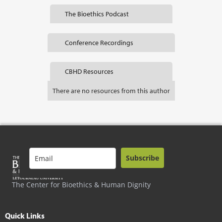
The Bioethics Podcast
Conference Recordings
CBHD Resources
There are no resources from this author
Subscribe
The Center for Bioethics & Human Dignity
Quick Links