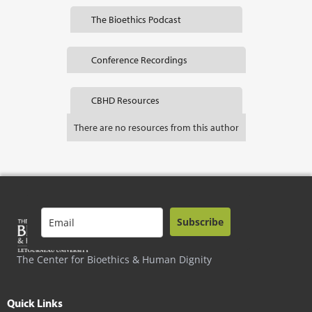
The Bioethics Podcast
Conference Recordings
CBHD Resources
There are no resources from this author
Subscribe
The Center for Bioethics & Human Dignity
Quick Links