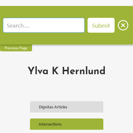
Previous Page
Ylva K Hernlund
Dignitas Articles
Intersections