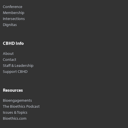
Conference
Membership
Intersections
Dignitas
CBHD Info
About
Contact
Staff & Leadership
Support CBHD
Resources
Bioengagements
The Bioethics Podcast
Issues & Topics
Bioethics.com