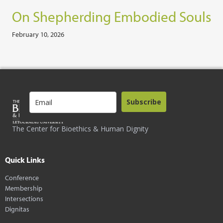
On Shepherding Embodied Souls
February 10, 2026
Subscribe
The Center for Bioethics & Human Dignity
Quick Links
Conference
Membership
Intersections
Dignitas