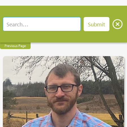
Previous Page