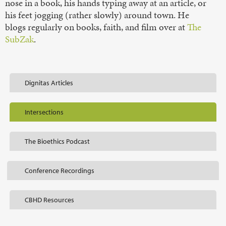
nose in a book, his hands typing away at an article, or
his feet jogging (rather slowly) around town. He
blogs regularly on books, faith, and film over at
The
SubZak
.
Dignitas Articles
Intersections
The Bioethics Podcast
Conference Recordings
CBHD Resources