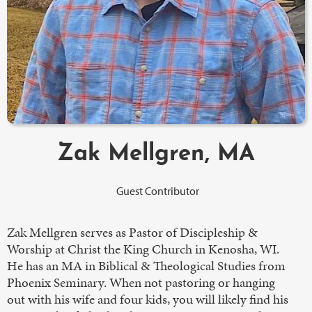
Zak Mellgren, MA
Guest Contributor
Zak Mellgren serves as Pastor of Discipleship &
Worship at Christ the King Church in Kenosha, WI.
He has an MA in Biblical & Theological Studies from
Phoenix Seminary. When not pastoring or hanging
out with his wife and four kids, you will likely find his