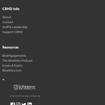
CBHD Info
About
Contact
Staff & Leadership
Support CBHD
Resources
Bioengagements
The Bioethics Podcast
Issues & Topics
Bioethics.com
A Part of LeTourneau University