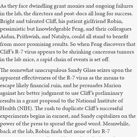
As they face dwindling grant monies and ongoing failures
in the lab, the directors and post-docs all long for success.
Bright and talented Cliff, his patient girlfriend Robin,
pessimistic but knowledgeable Feng, and their colleagues
Aidan, Prithwish, and Natalya, could all stand to benefit
from more promising results. So when Feng discovers that
Cliff’s R-7 virus appears to be shrinking cancerous tumors
in the lab mice, a rapid chain of events is set off.
The somewhat unscrupulous Sandy Glass seizes upon the
apparent effectiveness of the R-7 virus as the means to
escape likely financial ruin, and he persuades Marion
against her better judgment to use Cliff’s preliminary
results in a grant proposal to the National Institute of
Health (NIH). The rush to duplicate Cliff’s successful
experiments begins in earnest, and Sandy capitalizes on the
power of the press to spread the good word. Meanwhile,
back at the lab, Robin finds that none of her R-7