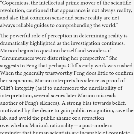
“Copernicus, the intellectual prime mover of the scientific
revolution, cautioned that appearance is not always reality,
and also that common sense and sense reality are not
always reliable guides to comprehending the world.”
The powerful role of perception in determining reality is
dramatically highlighted as the investigation continues.
Marion begins to question herself and wonders if
“circumstances were distorting her perspective.” She
suggests to Feng that perhaps Cliff’s early work was rushed.
When the generally trustworthy Feng does little to confirm
her suspicions, Marion interprets his silence as proof of
Cliff’s integrity (as if to underscore the unreliability of
interpretation, several scenes later Marion misreads
another of Feng’s silences). A strong bias towards belief,
motivated by the desire to gain public recognition, save the
lab, and avoid the public shame of a retraction,
overwhelms Marion’s rationality—a post-modern
reminder that human scientists are incapable of complete