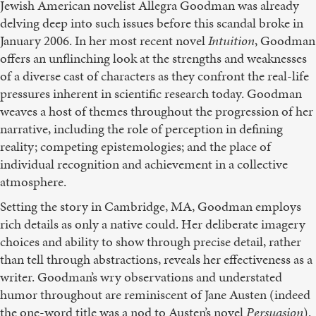
Jewish American novelist Allegra Goodman was already
delving deep into such issues before this scandal broke in
January 2006. In her most recent novel
Intuition
, Goodman
offers an unflinching look at the strengths and weaknesses
of a diverse cast of characters as they confront the real-life
pressures inherent in scientific research today. Goodman
weaves a host of themes throughout the progression of her
narrative, including the role of perception in defining
reality; competing epistemologies; and the place of
individual recognition and achievement in a collective
atmosphere.
Setting the story in Cambridge, MA, Goodman employs
rich details as only a native could. Her deliberate imagery
choices and ability to show through precise detail, rather
than tell through abstractions, reveals her effectiveness as a
writer. Goodman’s wry observations and understated
humor throughout are reminiscent of Jane Austen (indeed
the one-word title was a nod to Austen’s novel
Persuasion
).