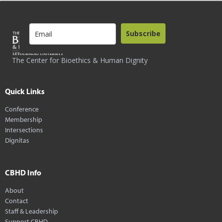
Subscribe
The Center for Bioethics & Human Dignity
Quick Links
Conference
Membership
Intersections
Dignitas
CBHD Info
About
Contact
Staff & Leadership
Support CBHD