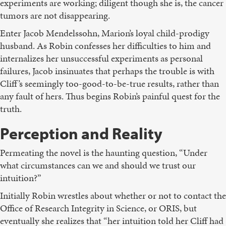
experiments are working; diligent though she is, the cancer
tumors are not disappearing.
Enter Jacob Mendelssohn, Marion’s loyal child-prodigy
husband. As Robin confesses her difficulties to him and
internalizes her unsuccessful experiments as personal
failures, Jacob insinuates that perhaps the trouble is with
Cliff’s seemingly too-good-to-be-true results, rather than
any fault of hers. Thus begins Robin’s painful quest for the
truth.
Perception and Reality
Permeating the novel is the haunting question, “Under
what circumstances can we and should we trust our
intuition?”
Initially Robin wrestles about whether or not to contact the
Office of Research Integrity in Science, or ORIS, but
eventually she realizes that “her intuition told her Cliff had