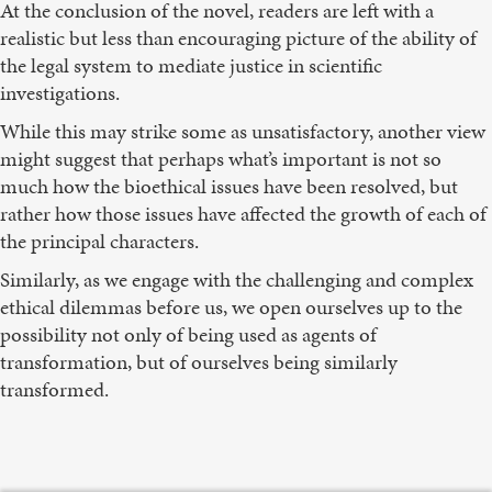
At the conclusion of the novel, readers are left with a
realistic but less than encouraging picture of the ability of
the legal system to mediate justice in scientific
investigations.
While this may strike some as unsatisfactory, another view
might suggest that perhaps what’s important is not so
much how the bioethical issues have been resolved, but
rather how those issues have affected the growth of each of
the principal characters.
Similarly, as we engage with the challenging and complex
ethical dilemmas before us, we open ourselves up to the
possibility not only of being used as agents of
transformation, but of ourselves being similarly
transformed.