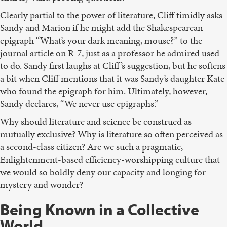
Clearly partial to the power of literature, Cliff timidly asks
Sandy and Marion if he might add the Shakespearean
epigraph “What’s your dark meaning, mouse?” to the
journal article on R-7, just as a professor he admired used
to do. Sandy first laughs at Cliff’s suggestion, but he softens
a bit when Cliff mentions that it was Sandy’s daughter Kate
who found the epigraph for him. Ultimately, however,
Sandy declares, “We never use epigraphs.”
Why should literature and science be construed as
mutually exclusive? Why is literature so often perceived as
a second-class citizen? Are we such a pragmatic,
Enlightenment-based efficiency-worshipping culture that
we would so boldly deny our capacity and longing for
mystery and wonder?
Being Known in a Collective
World