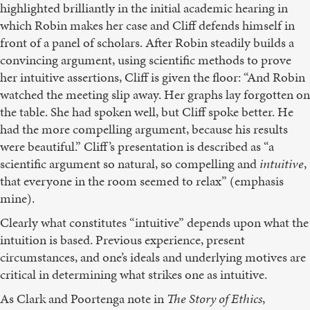
highlighted brilliantly in the initial academic hearing in
which Robin makes her case and Cliff defends himself in
front of a panel of scholars. After Robin steadily builds a
convincing argument, using scientific methods to prove
her intuitive assertions, Cliff is given the floor: “And Robin
watched the meeting slip away. Her graphs lay forgotten on
the table. She had spoken well, but Cliff spoke better. He
had the more compelling argument, because his results
were beautiful.” Cliff’s presentation is described as “a
scientific argument so natural, so compelling and
intuitive
,
that everyone in the room seemed to relax” (emphasis
mine).
Clearly what constitutes “intuitive” depends upon what the
intuition is based. Previous experience, present
circumstances, and one’s ideals and underlying motives are
critical in determining what strikes one as intuitive.
As Clark and Poortenga note in
The Story of Ethics
,