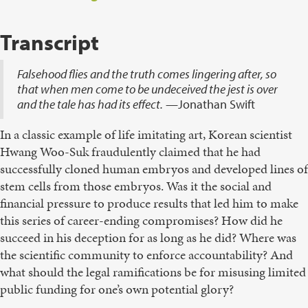
Transcript
Falsehood flies and the truth comes lingering after, so
that when men come to be undeceived the jest is over
and the tale has had its effect.
—Jonathan Swift
In a classic example of life imitating art, Korean scientist
Hwang Woo-Suk fraudulently claimed that he had
successfully cloned human embryos and developed lines of
stem cells from those embryos. Was it the social and
financial pressure to produce results that led him to make
this series of career-ending compromises? How did he
succeed in his deception for as long as he did? Where was
the scientific community to enforce accountability? And
what should the legal ramifications be for misusing limited
public funding for one’s own potential glory?