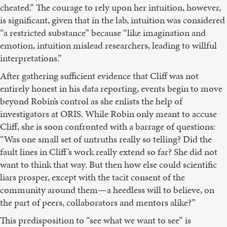
cheated.” The courage to rely upon her intuition, however,
is significant, given that in the lab, intuition was considered
“a restricted substance” because “like imagination and
emotion, intuition mislead researchers, leading to willful
interpretations.”
After gathering sufficient evidence that Cliff was not
entirely honest in his data reporting, events begin to move
beyond Robin’s control as she enlists the help of
investigators at ORIS. While Robin only meant to accuse
Cliff, she is soon confronted with a barrage of questions:
“Was one small set of untruths really so telling? Did the
fault lines in Cliff’s work really extend so far? She did not
want to think that way. But then how else could scientific
liars prosper, except with the tacit consent of the
community around them—a heedless will to believe, on
the part of peers, collaborators and mentors alike?”
This predisposition to “see what we want to see” is