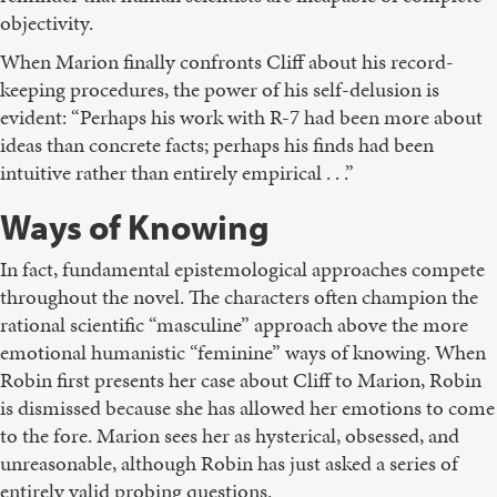
objectivity.
When Marion finally confronts Cliff about his record-
keeping procedures, the power of his self-delusion is
evident: “Perhaps his work with R-7 had been more about
ideas than concrete facts; perhaps his finds had been
intuitive rather than entirely empirical . . .”
Ways of Knowing
In fact, fundamental epistemological approaches compete
throughout the novel. The characters often champion the
rational scientific “masculine” approach above the more
emotional humanistic “feminine” ways of knowing. When
Robin first presents her case about Cliff to Marion, Robin
is dismissed because she has allowed her emotions to come
to the fore. Marion sees her as hysterical, obsessed, and
unreasonable, although Robin has just asked a series of
entirely valid probing questions.