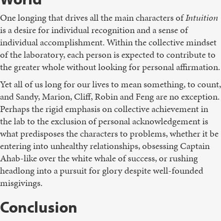
One longing that drives all the main characters of
Intuition
is a desire for individual recognition and a sense of
individual accomplishment. Within the collective mindset
of the laboratory, each person is expected to contribute to
the greater whole without looking for personal affirmation.
Yet all of us long for our lives to mean something, to count,
and Sandy, Marion, Cliff, Robin and Feng are no exception.
Perhaps the rigid emphasis on collective achievement in
the lab to the exclusion of personal acknowledgement is
what predisposes the characters to problems, whether it be
entering into unhealthy relationships, obsessing Captain
Ahab-like over the white whale of success, or rushing
headlong into a pursuit for glory despite well-founded
misgivings.
Conclusion