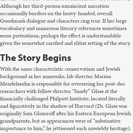
Although her third-person omniscient narration
occasionally borders on the heavy-handed, overall
Goodman’s dialogue and characters ring true. If her large
vocabulary and numerous literary references sometimes
seem pretentious, perhaps the effect is understandable
given the somewhat rarefied and elitist setting of the story.
The Story Begins
With the same characteristic conservatism and Jewish
background as her namesake, lab director Marion
Mendelssohn is responsible for overseeing her post-doc
researchers with fellow director “Sandy” Glass at the
financially challenged Philpott Institute, located literally
and figuratively in the shadow of Harvard (Dr. Glass was
originally Sam Glazeroff after his Eastern European Jewish
grandparents, but as appearances were of “substantive
importance to him,” he jettisoned such unwieldy heritage).