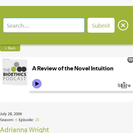
< Back
July 28, 2006
Season:
6
Episode:
23
Adrianna Wright