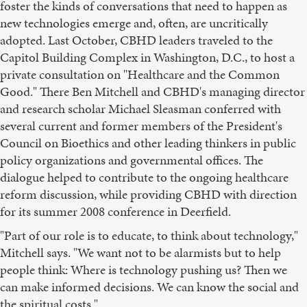
foster the kinds of conversations that need to happen as
new technologies emerge and, often, are uncritically
adopted. Last October, CBHD leaders traveled to the
Capitol Building Complex in Washington, D.C., to host a
private consultation on "Healthcare and the Common
Good." There Ben Mitchell and CBHD's managing director
and research scholar Michael Sleasman conferred with
several current and former members of the President's
Council on Bioethics and other leading thinkers in public
policy organizations and governmental offices. The
dialogue helped to contribute to the ongoing healthcare
reform discussion, while providing CBHD with direction
for its summer 2008 conference in Deerfield.
"Part of our role is to educate, to think about technology,"
Mitchell says. "We want not to be alarmists but to help
people think: Where is technology pushing us? Then we
can make informed decisions. We can know the social and
the spiritual costs."