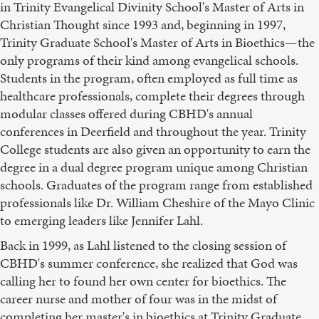
in Trinity Evangelical Divinity School's Master of Arts in
Christian Thought since 1993 and, beginning in 1997,
Trinity Graduate School's Master of Arts in Bioethics—the
only programs of their kind among evangelical schools.
Students in the program, often employed as full time as
healthcare professionals, complete their degrees through
modular classes offered during CBHD's annual
conferences in Deerfield and throughout the year. Trinity
College students are also given an opportunity to earn the
degree in a dual degree program unique among Christian
schools. Graduates of the program range from established
professionals like Dr. William Cheshire of the Mayo Clinic
to emerging leaders like Jennifer Lahl.
Back in 1999, as Lahl listened to the closing session of
CBHD's summer conference, she realized that God was
calling her to found her own center for bioethics. The
career nurse and mother of four was in the midst of
completing her master's in bioethics at Trinity Graduate