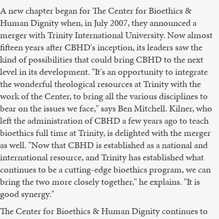
A new chapter began for The Center for Bioethics &
Human Dignity when, in July 2007, they announced a
merger with Trinity International University. Now almost
fifteen years after CBHD's inception, its leaders saw the
kind of possibilities that could bring CBHD to the next
level in its development. "It's an opportunity to integrate
the wonderful theological resources at Trinity with the
work of the Center, to bring all the various disciplines to
bear on the issues we face," says Ben Mitchell. Kilner, who
left the administration of CBHD a few years ago to teach
bioethics full time at Trinity, is delighted with the merger
as well. "Now that CBHD is established as a national and
international resource, and Trinity has established what
continues to be a cutting-edge bioethics program, we can
bring the two more closely together," he explains. "It is
good synergy."
The Center for Bioethics & Human Dignity continues to