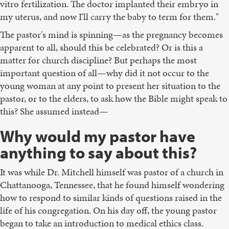
vitro fertilization. The doctor implanted their embryo in
my uterus, and now I'll carry the baby to term for them."
The pastor's mind is spinning—as the pregnancy becomes
apparent to all, should this be celebrated? Or is this a
matter for church discipline? But perhaps the most
important question of all—why did it not occur to the
young woman at any point to present her situation to the
pastor, or to the elders, to ask how the Bible might speak to
this? She assumed instead—
Why would my pastor have
anything to say about this?
It was while Dr. Mitchell himself was pastor of a church in
Chattanooga, Tennessee, that he found himself wondering
how to respond to similar kinds of questions raised in the
life of his congregation. On his day off, the young pastor
began to take an introduction to medical ethics class.