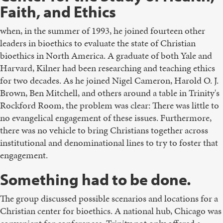
Faith, and Ethics
when, in the summer of 1993, he joined fourteen other
leaders in bioethics to evaluate the state of Christian
bioethics in North America. A graduate of both Yale and
Harvard, Kilner had been researching and teaching ethics
for two decades. As he joined Nigel Cameron, Harold O. J.
Brown, Ben Mitchell, and others around a table in Trinity's
Rockford Room, the problem was clear: There was little to
no evangelical engagement of these issues. Furthermore,
there was no vehicle to bring Christians together across
institutional and denominational lines to try to foster that
engagement.
Something had to be done.
The group discussed possible scenarios and locations for a
Christian center for bioethics. A national hub, Chicago was