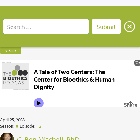
< Back
April 25, 2008
Season:
8
Episode:
12
C. Ben Mitchell, PhD