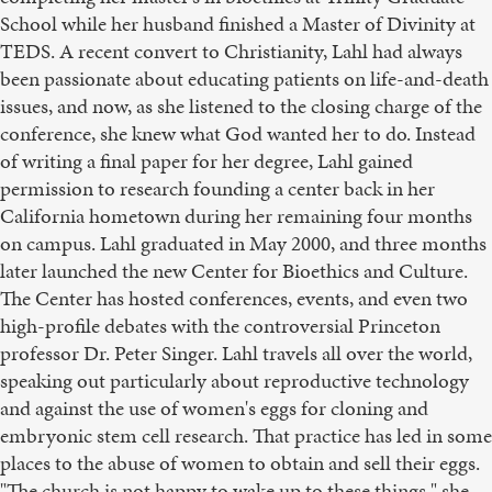
School while her husband finished a Master of Divinity at
TEDS. A recent convert to Christianity, Lahl had always
been passionate about educating patients on life-and-death
issues, and now, as she listened to the closing charge of the
conference, she knew what God wanted her to do. Instead
of writing a final paper for her degree, Lahl gained
permission to research founding a center back in her
California hometown during her remaining four months
on campus. Lahl graduated in May 2000, and three months
later launched the new Center for Bioethics and Culture.
The Center has hosted conferences, events, and even two
high-profile debates with the controversial Princeton
professor Dr. Peter Singer. Lahl travels all over the world,
speaking out particularly about reproductive technology
and against the use of women's eggs for cloning and
embryonic stem cell research. That practice has led in some
places to the abuse of women to obtain and sell their eggs.
"The church is not happy to wake up to these things," she