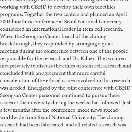
working with CBHD to develop their own bioethics
programs. Together the two centers had planned an April
2004 bioethics conference at Seoul National University,
considered an international leader in stem cell research.
When the Seongsan Center heard of the cloning
breakthrough, they responded by arranging a quiet
meeting during the conference between one of the people
responsible for the research and Dr. Kilner. The two men
met privately to discuss the ethics of stem cell research and
concluded with an agreement that more careful
consideration of the ethical issues involved in this research
was needed. Energized by the joint conference with CBHD,
Seongsan Center personnel continued to pursue these
issues at the university during the weeks that followed. Just
a few months after the conference, more news spread
worldwide from Seoul National University. The cloning
research had been fabricated, and all related research was
halted.