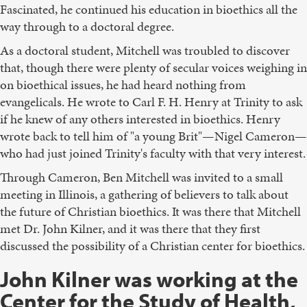
Fascinated, he continued his education in bioethics all the
way through to a doctoral degree.
As a doctoral student, Mitchell was troubled to discover
that, though there were plenty of secular voices weighing in
on bioethical issues, he had heard nothing from
evangelicals. He wrote to Carl F. H. Henry at Trinity to ask
if he knew of any others interested in bioethics. Henry
wrote back to tell him of "a young Brit"—Nigel Cameron—
who had just joined Trinity's faculty with that very interest.
Through Cameron, Ben Mitchell was invited to a small
meeting in Illinois, a gathering of believers to talk about
the future of Christian bioethics. It was there that Mitchell
met Dr. John Kilner, and it was there that they first
discussed the possibility of a Christian center for bioethics.
John Kilner was working at the
Center for the Study of Health,