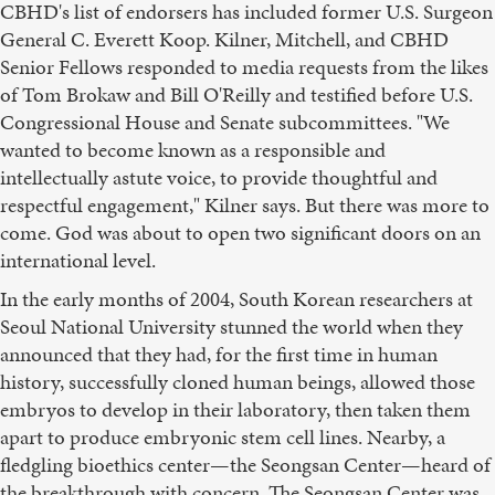
CBHD's list of endorsers has included former U.S. Surgeon
General C. Everett Koop. Kilner, Mitchell, and CBHD
Senior Fellows responded to media requests from the likes
of Tom Brokaw and Bill O'Reilly and testified before U.S.
Congressional House and Senate subcommittees. "We
wanted to become known as a responsible and
intellectually astute voice, to provide thoughtful and
respectful engagement," Kilner says. But there was more to
come. God was about to open two significant doors on an
international level.
In the early months of 2004, South Korean researchers at
Seoul National University stunned the world when they
announced that they had, for the first time in human
history, successfully cloned human beings, allowed those
embryos to develop in their laboratory, then taken them
apart to produce embryonic stem cell lines. Nearby, a
fledgling bioethics center—the Seongsan Center—heard of
the breakthrough with concern. The Seongsan Center was