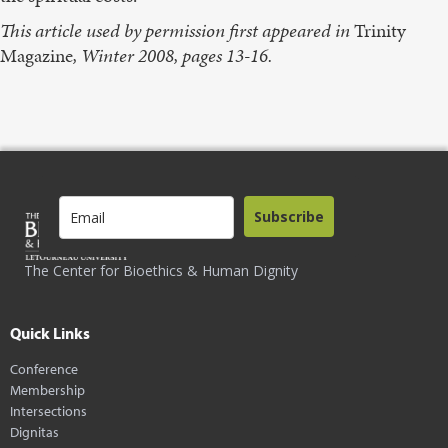
This article used by permission first appeared in
Trinity
Magazine
, Winter 2008, pages 13-16.
Subscribe
The Center for Bioethics & Human Dignity
Quick Links
Conference
Membership
Intersections
Dignitas