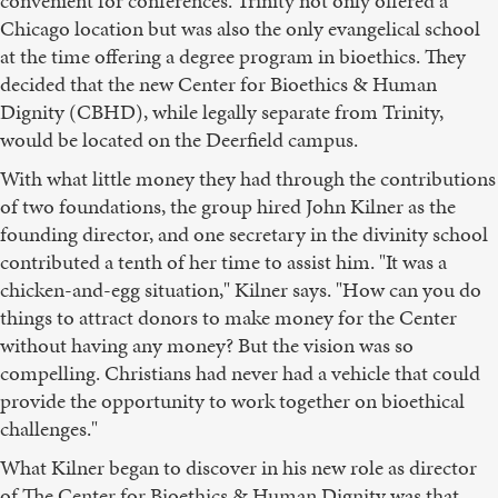
convenient for conferences. Trinity not only offered a
Chicago location but was also the only evangelical school
at the time offering a degree program in bioethics. They
decided that the new Center for Bioethics & Human
Dignity (CBHD), while legally separate from Trinity,
would be located on the Deerfield campus.
With what little money they had through the contributions
of two foundations, the group hired John Kilner as the
founding director, and one secretary in the divinity school
contributed a tenth of her time to assist him. "It was a
chicken-and-egg situation," Kilner says. "How can you do
things to attract donors to make money for the Center
without having any money? But the vision was so
compelling. Christians had never had a vehicle that could
provide the opportunity to work together on bioethical
challenges."
What Kilner began to discover in his new role as director
of The Center for Bioethics & Human Dignity was that