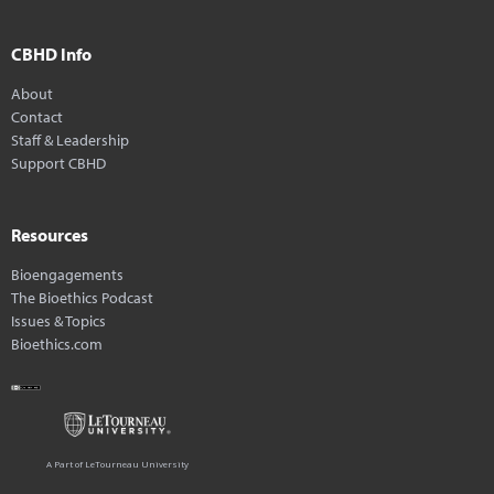
CBHD Info
About
Contact
Staff & Leadership
Support CBHD
Resources
Bioengagements
The Bioethics Podcast
Issues & Topics
Bioethics.com
A Part of LeTourneau University