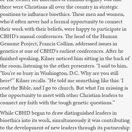
there were Christians all over the country in strategic
positions to influence bioethics. These men and women,
who'd often never had a formal opportunity to connect
their work with their beliefs, were happy to participate in
CBHD's annual conferences. The head of the Human
Genome Project, Francis Collins, addressed issues in
genetics at one of CBHD's earliest conferences. After he
finished speaking, Kilner noticed him sitting in the back of
the room, listening to the other presenters. "I said to him,
‘You're so busy in Washington, D.C. Why are you still
here?'" Kilner recalls. "He told me something like this: ‘I
read the Bible, and I go to church. But what I'm missing is
the opportunity to meet with other Christian leaders to
connect my faith with the tough genetic questions.'"
While CBHD began to draw distinguished leaders in
bioethics into its work, simultaneously it was contributing
to the development of new leaders through its partnership