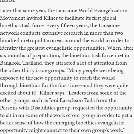
Later that same year, the Lausanne World Evangelization
Movement invited Kilner to facilitate its first global
bioethics task force. Every fifteen years, the Lausanne
network conducts extensive research in more than two
hundred metropolitan areas around the world in order to
identify the greatest evangelistic opportunities. When, after
six months of preparation, the bioethics task force met in
Bangkok, Thailand, they attracted a lot of attention from
the other thirty issue groups. "Many people were being
exposed to the new opportunity to reach the world
through bioethics for the first time—and they were quite
excited about it!" Kilner says. "Leaders from some of the
other groups, such as Joni Eareckson Tada from the
Persons with Disabilities group, requested the opportunity
to sit in on some of the work of our group in order to get a
better sense of how the emerging bioethics evangelistic
opportunity might connect to their own group's work."