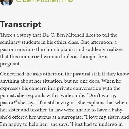
Transcript
There's a story that Dr. C. Ben Mitchell likes to tell the
seminary students in his ethics class. One afternoon, a
pastor runs into the church pianist and suddenly realizes
that this unmarried woman looks as though she is
pregnant.
Concerned, he asks others on the pastoral staff if they know
anything about her situation, but no one does. When he
expresses his concern in a private conversation with the
pianist, she responds with a wide smile. "Don't worry,
pastor!" she says. "I'm still a virgin." She explains that when
her sister and brother-in-law were unable to have a baby,
she'd offered her uterus as a surrogate. "I love my sister, and
I'm happy to help her," she says. "I just had to undergo in