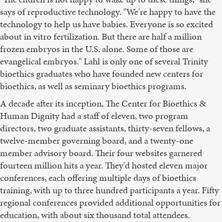
says of reproductive technology. "We're happy to have the
technology to help us have babies. Everyone is so excited
about in vitro fertilization. But there are half a million
frozen embryos in the U.S. alone. Some of those are
evangelical embryos." Lahl is only one of several Trinity
bioethics graduates who have founded new centers for
bioethics, as well as seminary bioethics programs.
A decade after its inception, The Center for Bioethics &
Human Dignity had a staff of eleven, two program
directors, two graduate assistants, thirty-seven fellows, a
twelve-member governing board, and a twenty-one
member advisory board. Their four websites garnered
fourteen million hits a year. They'd hosted eleven major
conferences, each offering multiple days of bioethics
training, with up to three hundred participants a year. Fifty
regional conferences provided additional opportunities for
education, with about six thousand total attendees.