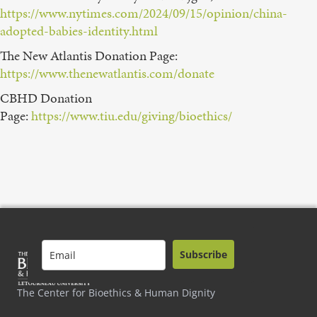
https://www.nytimes.com/2024/09/15/opinion/china-
adopted-babies-identity.html
The New Atlantis Donation Page:⁠
https://www.thenewatlantis.com/donate
CBHD Donation
Page: ⁠
https://www.tiu.edu/giving/bioethics/
Subscribe
The Center for Bioethics & Human Dignity