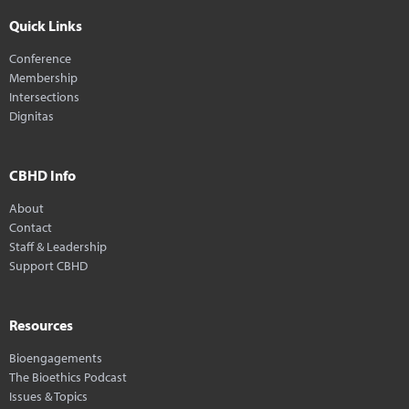
Quick Links
Conference
Membership
Intersections
Dignitas
CBHD Info
About
Contact
Staff & Leadership
Support CBHD
Resources
Bioengagements
The Bioethics Podcast
Issues & Topics