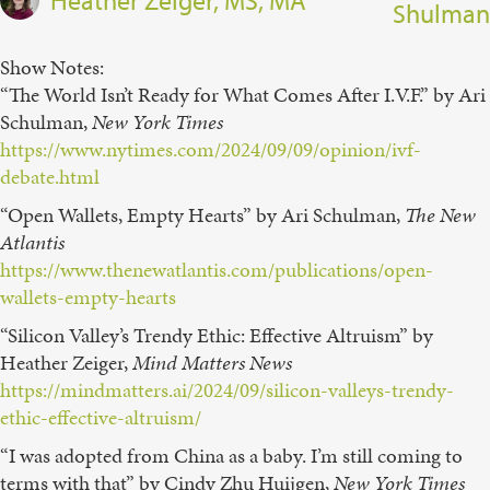
Shulman
Show Notes:
“The World Isn’t Ready for What Comes After I.V.F.” by Ari
Schulman,
New York Times⁠
https://www.nytimes.com/2024/09/09/opinion/ivf-
debate.html
“Open Wallets, Empty Hearts” by Ari Schulman,
The New
Atlantis
https://www.thenewatlantis.com/publications/open-
wallets-empty-hearts
“Silicon Valley’s Trendy Ethic: Effective Altruism” by
Heather Zeiger,
Mind Matters News
https://mindmatters.ai/2024/09/silicon-valleys-trendy-
ethic-effective-altruism/
“I was adopted from China as a baby. I’m still coming to
terms with that” by Cindy Zhu Huijgen,
New York Times⁠