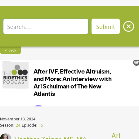
< Back
November 13, 2024
Season:
24
Episode:
15
Ari
Heather Zeiger, MS, MA