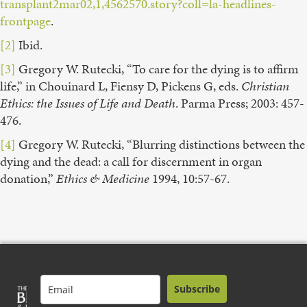
transplant2mar02,1,4562570.story?coll=la-headlines-
frontpage
.
[2]
Ibid.
[3]
Gregory W. Rutecki, “To care for the dying is to affirm
life,” in Chouinard L, Fiensy D, Pickens G, eds.
Christian
Ethics: the Issues of Life and Death
. Parma Press; 2003: 457-
476.
[4]
Gregory W. Rutecki, “Blurring distinctions between the
dying and the dead: a call for discernment in organ
donation,”
Ethics & Medicine
1994, 10:57-67.
Subscribe