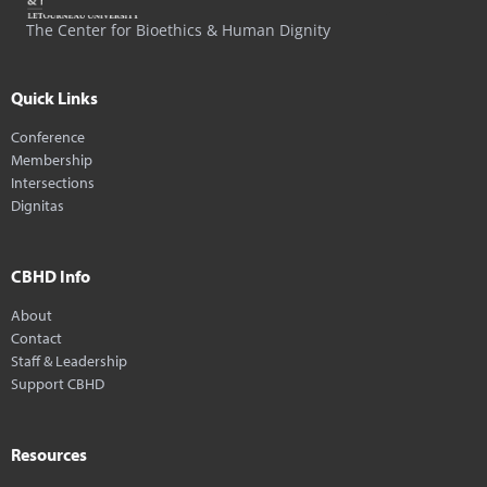
The Center for Bioethics & Human Dignity
Quick Links
Conference
Membership
Intersections
Dignitas
CBHD Info
About
Contact
Staff & Leadership
Support CBHD
Resources