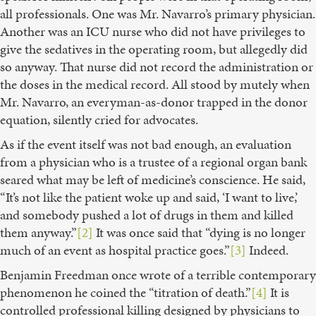
all professionals. One was Mr. Navarro’s primary physician.
Another was an ICU nurse who did not have privileges to
give the sedatives in the operating room, but allegedly did
so anyway. That nurse did not record the administration or
the doses in the medical record. All stood by mutely when
Mr. Navarro, an everyman-as-donor trapped in the donor
equation, silently cried for advocates.
As if the event itself was not bad enough, an evaluation
from a physician who is a trustee of a regional organ bank
seared what may be left of medicine’s conscience. He said,
“It’s not like the patient woke up and said, ‘I want to live,’
and somebody pushed a lot of drugs in them and killed
them anyway.”
[2]
It was once said that “dying is no longer
much of an event as hospital practice goes.”
[3]
Indeed.
Benjamin Freedman once wrote of a terrible contemporary
phenomenon he coined the “titration of death.”
[4]
It is
controlled professional killing designed by physicians to