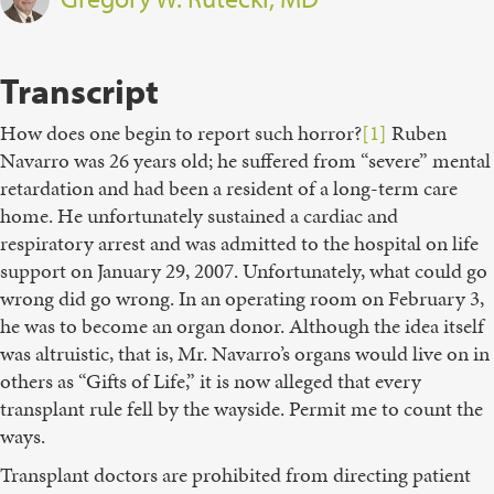
Transcript
How does one begin to report such horror?
[1]
Ruben
Navarro was 26 years old; he suffered from “severe” mental
retardation and had been a resident of a long-term care
home. He unfortunately sustained a cardiac and
respiratory arrest and was admitted to the hospital on life
support on January 29, 2007. Unfortunately, what could go
wrong did go wrong. In an operating room on February 3,
he was to become an organ donor. Although the idea itself
was altruistic, that is, Mr. Navarro’s organs would live on in
others as “Gifts of Life,” it is now alleged that every
transplant rule fell by the wayside. Permit me to count the
ways.
Transplant doctors are prohibited from directing patient