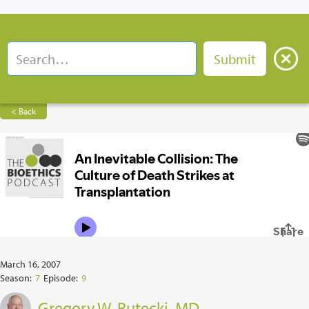
< Back
March 16, 2007
Season:
7
Episode:
9
Gregory W. Rutecki, MD