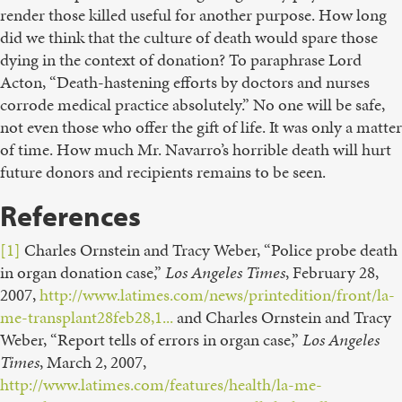
render those killed useful for another purpose. How long
did we think that the culture of death would spare those
dying in the context of donation? To paraphrase Lord
Acton, “Death-hastening efforts by doctors and nurses
corrode medical practice absolutely.” No one will be safe,
not even those who offer the gift of life. It was only a matter
of time. How much Mr. Navarro’s horrible death will hurt
future donors and recipients remains to be seen.
References
[1]
Charles Ornstein and Tracy Weber, “Police probe death
in organ donation case,”
Los Angeles Times
, February 28,
2007,
http://www.latimes.com/news/printedition/front/la-
me-transplant28feb28,1...
and Charles Ornstein and Tracy
Weber, “Report tells of errors in organ case,”
Los Angeles
Times
, March 2, 2007,
http://www.latimes.com/features/health/la-me-