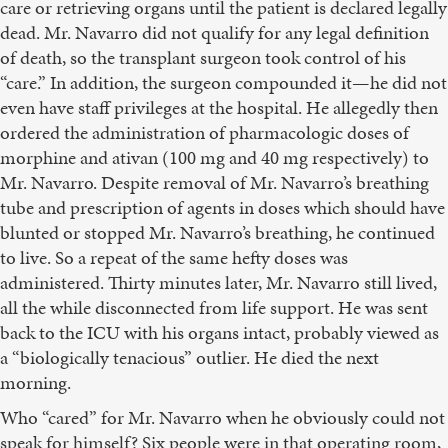
care or retrieving organs until the patient is declared legally
dead. Mr. Navarro did not qualify for any legal definition
of death, so the transplant surgeon took control of his
“care.” In addition, the surgeon compounded it—he did not
even have staff privileges at the hospital. He allegedly then
ordered the administration of pharmacologic doses of
morphine and ativan (100 mg and 40 mg respectively) to
Mr. Navarro. Despite removal of Mr. Navarro’s breathing
tube and prescription of agents in doses which should have
blunted or stopped Mr. Navarro’s breathing, he continued
to live. So a repeat of the same hefty doses was
administered. Thirty minutes later, Mr. Navarro still lived,
all the while disconnected from life support. He was sent
back to the ICU with his organs intact, probably viewed as
a “biologically tenacious” outlier. He died the next
morning.
Who “cared” for Mr. Navarro when he obviously could not
speak for himself? Six people were in that operating room,