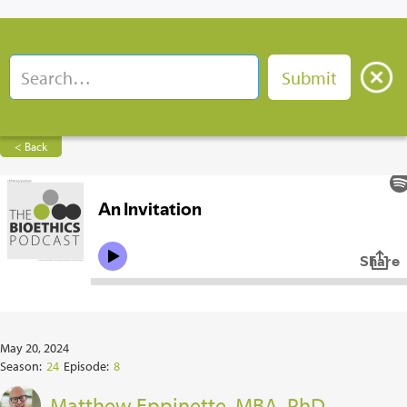
< Back
May 20, 2024
Season:
24
Episode:
8
Matthew Eppinette, MBA, PhD