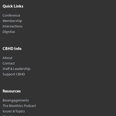
Quick Links
Conference
Membership
Intersections
Dignitas
CBHD Info
About
Contact
Staff & Leadership
Support CBHD
Resources
Bioengagements
The Bioethics Podcast
Issues & Topics