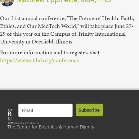
Our 31st annual conference, "The Future of Health: Faith,
Ethics, and Our MedTech World," will take place June 27-
29 of this year on the Campus of Trinity International
University in Deerfield, Illinois.
For more information and to register, visit
https://www.cbhd.org/conference
Subscribe
The Center for Bioethics & Human Dignity