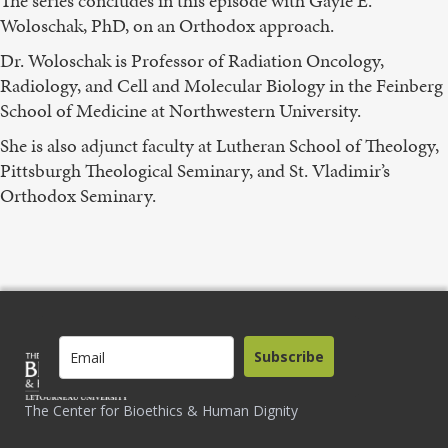
The series concludes in this episode with Gayle E.
Woloschak, PhD, on an Orthodox approach.
Dr. Woloschak is Professor of Radiation Oncology,
Radiology, and Cell and Molecular Biology in the Feinberg
School of Medicine at Northwestern University.
She is also adjunct faculty at Lutheran School of Theology,
Pittsburgh Theological Seminary, and St. Vladimir’s
Orthodox Seminary.
Subscribe
The Center for Bioethics & Human Dignity