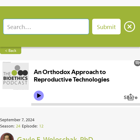
< Back
September 7, 2024
Season:
24
Episode:
12
Gayle E. Woloschak, PhD