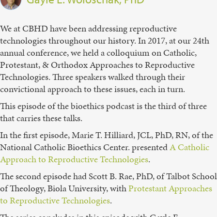
We at CBHD have been addressing reproductive
technologies throughout our history. In 2017, at our 24th
annual conference, we held a colloquium on Catholic,
Protestant, & Orthodox Approaches to Reproductive
Technologies. Three speakers walked through their
convictional approach to these issues, each in turn.
This episode of the bioethics podcast is the third of three
that carries these talks.
In the first episode, Marie T. Hilliard, JCL, PhD, RN, of the
National Catholic Bioethics Center. presented
⁠A Catholic
Approach to Reproductive Technologies⁠
.
The second episode had Scott B. Rae, PhD, of Talbot School
of Theology, Biola University, with
⁠Protestant Approaches
to Reproductive Technologies⁠
.