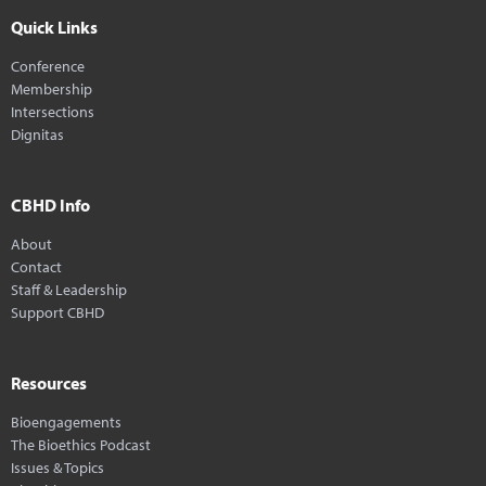
Quick Links
Conference
Membership
Intersections
Dignitas
CBHD Info
About
Contact
Staff & Leadership
Support CBHD
Resources
Bioengagements
The Bioethics Podcast
Issues & Topics