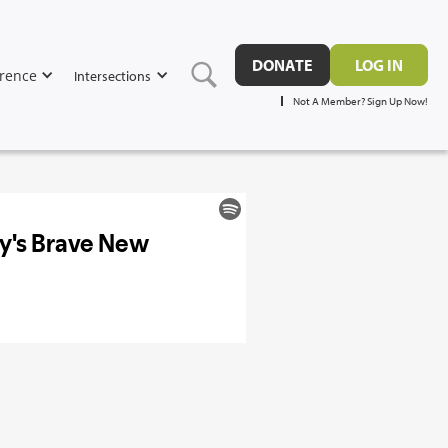
DONATE
LOG IN
rence
Intersections
Not A Member? Sign Up Now!