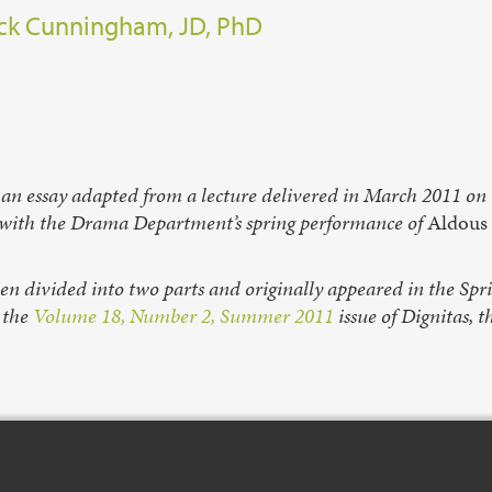
ck Cunningham, JD, PhD
 an essay adapted from a lecture delivered in March 2011 on T
 with the Drama Department’s spring performance of
Aldous 
een divided into two parts and originally appeared in the Sp
n the
Volume 18, Number 2, Summer 2011
issue of Dignitas, t