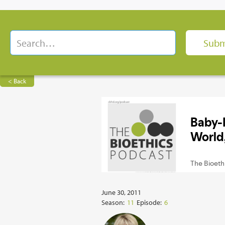
< Back
June 30, 2011
Season:
11
Episode:
6