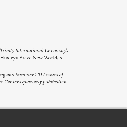
rinity International University’s
Huxley’s Brave New World
, a
ring and Summer 2011 issues of
he Center’s quarterly publication.