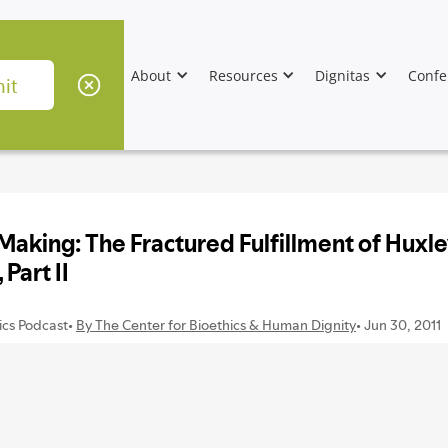
About
Resources
Dignitas
Confe