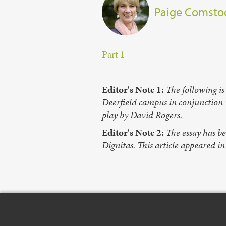
Paige Comsto
Part 1
Editor's Note 1:
The following is
Deerfield campus in conjunction
play by David Rogers.
Editor's Note 2:
The essay has b
Dignitas. This article appeared i