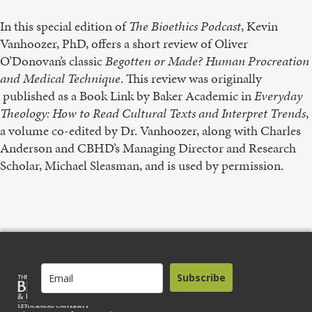
In this special edition of
The Bioethics Podcast
, Kevin
Vanhoozer, PhD, offers a short review of Oliver
O’Donovan’s classic
Begotten or Made? Human Procreation
and Medical Technique
. This review was originally
published as a Book Link by Baker Academic in
Everyday
Theology: How to Read Cultural Texts and Interpret Trends
,
a volume co-edited by Dr. Vanhoozer, along with Charles
Anderson and CBHD’s Managing Director and Research
Scholar, Michael Sleasman, and is used by permission.
Subscribe