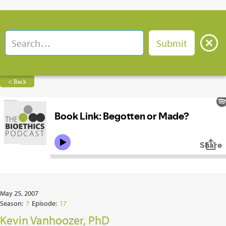
< Back
May 25, 2007
Season:
7
Episode:
17
Kevin Vanhoozer, PhD