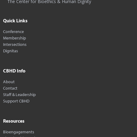
The Center for Bioethics & Human Dignity
Quick Links
Conference
Membership
Intersections
Dignitas
CBHD Info
About
Contact
Staff & Leadership
Support CBHD
Resources
Bioengagements