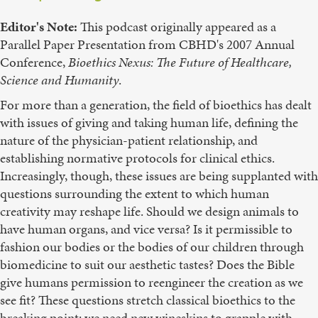
Editor's Note:
This podcast originally appeared as a
Parallel Paper Presentation from CBHD's 2007 Annual
Conference,
Bioethics
Nexus:
The
Future
of
Healthcare,
Science
and
Humanity
.
For more than a generation, the field of bioethics has dealt
with issues of giving and taking human life, defining the
nature of the physician-patient relationship, and
establishing normative protocols for clinical ethics.
Increasingly, though, these issues are being supplanted with
questions surrounding the extent to which human
creativity may reshape life. Should we design animals to
have human organs, and vice versa? Is it permissible to
fashion our bodies or the bodies of our children through
biomedicine to suit our aesthetic tastes? Does the Bible
give humans permission to reengineer the creation as we
see fit? These questions stretch classical bioethics to the
breaking point; we need new wineskins to grapple with