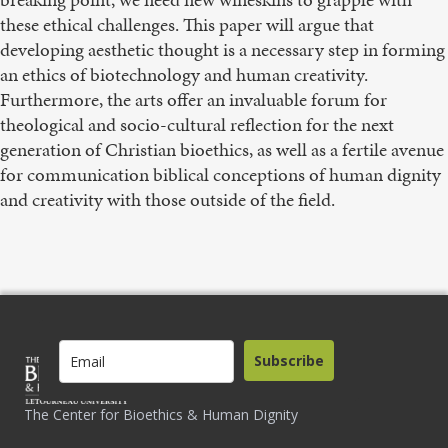
these ethical challenges. This paper will argue that
developing aesthetic thought is a necessary step in forming
an ethics of biotechnology and human creativity.
Furthermore, the arts offer an invaluable forum for
theological and socio-cultural reflection for the next
generation of Christian bioethics, as well as a fertile avenue
for communication biblical conceptions of human dignity
and creativity with those outside of the field.
Subscribe
The Center for Bioethics & Human Dignity