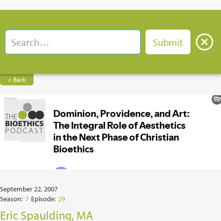
< Back
September 22, 2007
Season:
7
Episode:
29
Eric Spaulding, MA