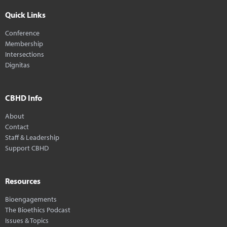
Quick Links
Conference
Membership
Intersections
Dignitas
CBHD Info
About
Contact
Staff & Leadership
Support CBHD
Resources
Bioengagements
The Bioethics Podcast
Issues & Topics