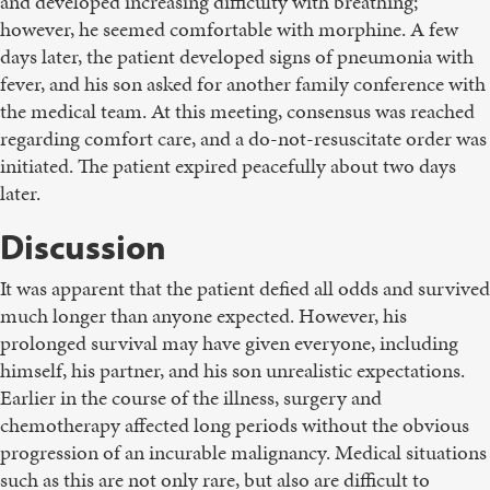
and developed increasing difficulty with breathing;
however, he seemed comfortable with morphine. A few
days later, the patient developed signs of pneumonia with
fever, and his son asked for another family conference with
the medical team. At this meeting, consensus was reached
regarding comfort care, and a do-not-resuscitate order was
initiated. The patient expired peacefully about two days
later.
Discussion
It was apparent that the patient defied all odds and survived
much longer than anyone expected. However, his
prolonged survival may have given everyone, including
himself, his partner, and his son unrealistic expectations.
Earlier in the course of the illness, surgery and
chemotherapy affected long periods without the obvious
progression of an incurable malignancy. Medical situations
such as this are not only rare, but also are difficult to