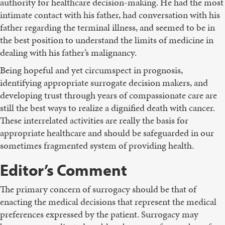
authority for healthcare decision-making. He had the most
intimate contact with his father, had conversation with his
father regarding the terminal illness, and seemed to be in
the best position to understand the limits of medicine in
dealing with his father’s malignancy.
Being hopeful and yet circumspect in prognosis,
identifying appropriate surrogate decision makers, and
developing trust through years of compassionate care are
still the best ways to realize a dignified death with cancer.
These interrelated activities are really the basis for
appropriate healthcare and should be safeguarded in our
sometimes fragmented system of providing health.
Editor’s Comment
The primary concern of surrogacy should be that of
enacting the medical decisions that represent the medical
preferences expressed by the patient. Surrogacy may