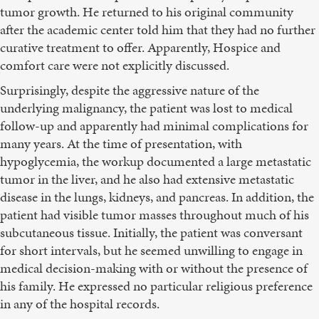
tumor growth. He returned to his original community
after the academic center told him that they had no further
curative treatment to offer. Apparently, Hospice and
comfort care were not explicitly discussed.
Surprisingly, despite the aggressive nature of the
underlying malignancy, the patient was lost to medical
follow-up and apparently had minimal complications for
many years. At the time of presentation, with
hypoglycemia, the workup documented a large metastatic
tumor in the liver, and he also had extensive metastatic
disease in the lungs, kidneys, and pancreas. In addition, the
patient had visible tumor masses throughout much of his
subcutaneous tissue. Initially, the patient was conversant
for short intervals, but he seemed unwilling to engage in
medical decision-making with or without the presence of
his family. He expressed no particular religious preference
in any of the hospital records.