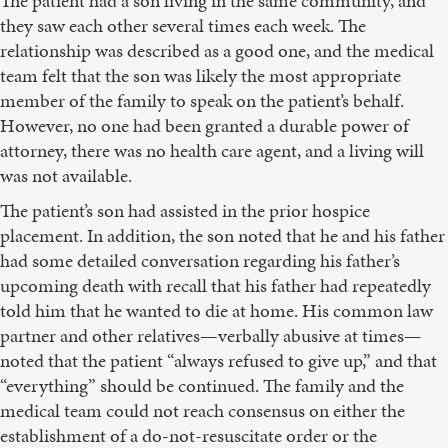
The patient had a son living in the same community, and
they saw each other several times each week. The
relationship was described as a good one, and the medical
team felt that the son was likely the most appropriate
member of the family to speak on the patient’s behalf.
However, no one had been granted a durable power of
attorney, there was no health care agent, and a living will
was not available.
The patient’s son had assisted in the prior hospice
placement. In addition, the son noted that he and his father
had some detailed conversation regarding his father’s
upcoming death with recall that his father had repeatedly
told him that he wanted to die at home. His common law
partner and other relatives—verbally abusive at times—
noted that the patient “always refused to give up,” and that
“everything” should be continued. The family and the
medical team could not reach consensus on either the
establishment of a do-not-resuscitate order or the