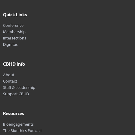
Quick Links
Conference
Membership
Intersections
Dignitas
CBHD Info
About
Contact
Staff & Leadership
Support CBHD
Resources
Bioengagements
The Bioethics Podcast