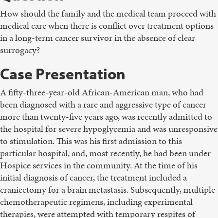
How should the family and the medical team proceed with
medical care when there is conflict over treatment options
in a long-term cancer survivor in the absence of clear
surrogacy?
Case Presentation
A fifty-three-year-old African-American man, who had
been diagnosed with a rare and aggressive type of cancer
more than twenty-five years ago, was recently admitted to
the hospital for severe hypoglycemia and was unresponsive
to stimulation. This was his first admission to this
particular hospital, and, most recently, he had been under
Hospice services in the community. At the time of his
initial diagnosis of cancer, the treatment included a
craniectomy for a brain metastasis. Subsequently, multiple
chemotherapeutic regimens, including experimental
therapies, were attempted with temporary respites of