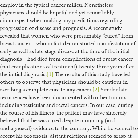
employ in the typical cancer milieu. Nonetheless,
physicians should be hopeful and yet remarkably
circumspect when making any predictions regarding
progression of disease and prognosis. A recent study
revealed that women who were presumably “cured” from
breast cancer—who in fact demonstrated manifestation of
early as well as late stage disease at the time of the initial
diagnosis—had died from complications of breast cancer
(not complications of treatment) twenty-three years after
the initial diagnosis.
[1]
The results of this study have led
others to observe that physicians should be cautious in
ascribing a complete cure to any cancer.
[2]
Similar late
recurrences have been documented with other tumors
including testicular and rectal cancers. In our case, during
the course of his illness, the patient may have sincerely
believed that he was cured despite mounting (and
undiagnosed) evidence to the contrary. While he seemed to
accept his prognosis, distant relations seemed to grasp at