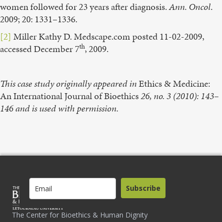
women followed for 23 years after diagnosis.
Ann. Oncol
.
2009; 20: 1331–1336.
[2]
Miller Kathy D. Medscape.com posted 11-02-2009,
th
accessed December 7
, 2009.
This case study originally appeared in
Ethics & Medicine:
An International Journal of Bioethics
26, no. 3 (2010): 143–
146 and is used with permission.
Subscribe
The Center for Bioethics & Human Dignity