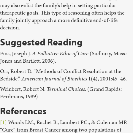
may also enlist the family’s help in setting particular
therapeutic goals. This type of reasoning often helps the
family jointly approach a more definitive end-of-life
decision.
Suggested Reading
Fins, Joseph J.
A Palliative Ethic of Care
(Sudbury, Mass.:
Jones and Bartlett, 2006).
Orr, Robert D. “Methods of Conflict Resolution at the
Bedside.”
American Journal of Bioethics
1(4), 2001:45–46.
Weinbert, Robert N.
Terminal Choices
. (Grand Rapids:
Eerdmans, 1989).
References
[1]
Woods LM., Rachet B., Lambert PC., & Coleman MP.
“Cure” from Breast Cancer among two populations of