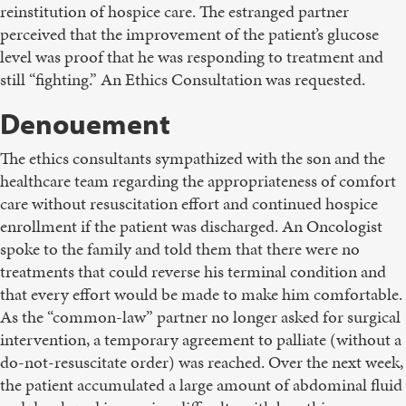
reinstitution of hospice care. The estranged partner
perceived that the improvement of the patient’s glucose
level was proof that he was responding to treatment and
still “fighting.” An Ethics Consultation was requested.
Denouement
The ethics consultants sympathized with the son and the
healthcare team regarding the appropriateness of comfort
care without resuscitation effort and continued hospice
enrollment if the patient was discharged. An Oncologist
spoke to the family and told them that there were no
treatments that could reverse his terminal condition and
that every effort would be made to make him comfortable.
As the “common-law” partner no longer asked for surgical
intervention, a temporary agreement to palliate (without a
do-not-resuscitate order) was reached. Over the next week,
the patient accumulated a large amount of abdominal fluid