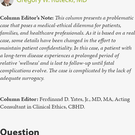
Column Editor’s Note:
This column presents a problematic
case that poses a medical-ethical dilemma for patients,
families, and healthcare professionals. As it is based on a real
case, some details have been changed in the effort to
maintain patient confidentiality. In this case, a patient with
a long-term disease experiences a prolonged period of
relative ‘wellness’ and is lost to follow-up until fatal
complications evolve. The case is complicated by the lack of
adequate surrogacy.
Column Editor:
Ferdinand D. Yates, Jr., MD, MA, Acting
Consultant in Clinical Ethics, CBHD.
Question