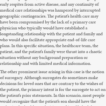
early respites from active disease, and any continuity of
medical care relationships was hampered by interrupted
geographic contingencies. The patient’s health care may
have been compromised by the lack of a primary care
physician who typically would have established a
longstanding relationship with the patient and family and
who would also facilitate appropriate end-of-life care
plans. In this specific situation, the healthcare team, the
patient, and the patient’s family were thrust into a chaotic
situation without any background preparation or
relationship and with limited medical information.
The other prominent issue arising in this case is the notion
of surrogacy. Although surrogates do sometimes make
decisions for loved ones that are contrary to the wishes of
the patient, the primary intent is for the surrogate to act on
the patient’s prior statements. In this scenario, most people
would recognize that the patient’s son should have the