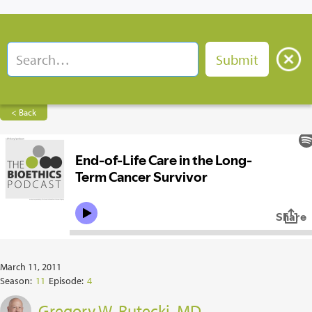
< Back
March 11, 2011
Season:
11
Episode:
4
Gregory W. Rutecki, MD