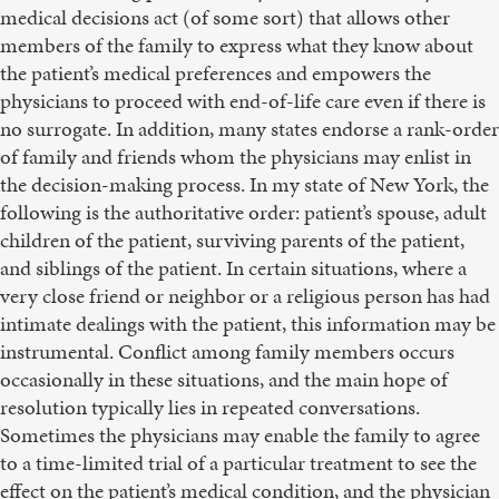
medical decisions act (of some sort) that allows other
members of the family to express what they know about
the patient’s medical preferences and empowers the
physicians to proceed with end-of-life care even if there is
no surrogate. In addition, many states endorse a rank-order
of family and friends whom the physicians may enlist in
the decision-making process. In my state of New York, the
following is the authoritative order: patient’s spouse, adult
children of the patient, surviving parents of the patient,
and siblings of the patient. In certain situations, where a
very close friend or neighbor or a religious person has had
intimate dealings with the patient, this information may be
instrumental. Conflict among family members occurs
occasionally in these situations, and the main hope of
resolution typically lies in repeated conversations.
Sometimes the physicians may enable the family to agree
to a time-limited trial of a particular treatment to see the
effect on the patient’s medical condition, and the physician