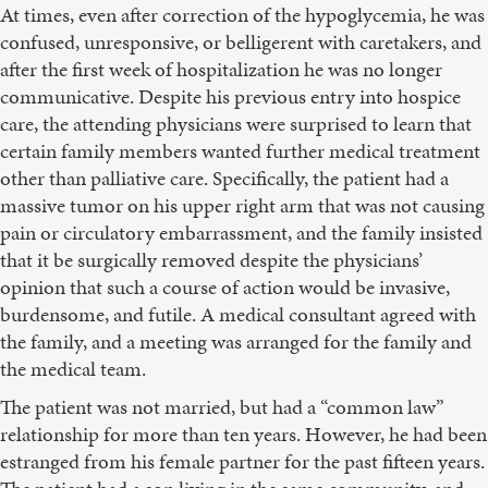
At times, even after correction of the hypoglycemia, he was
confused, unresponsive, or belligerent with caretakers, and
after the first week of hospitalization he was no longer
communicative. Despite his previous entry into hospice
care, the attending physicians were surprised to learn that
certain family members wanted further medical treatment
other than palliative care. Specifically, the patient had a
massive tumor on his upper right arm that was not causing
pain or circulatory embarrassment, and the family insisted
that it be surgically removed despite the physicians’
opinion that such a course of action would be invasive,
burdensome, and futile. A medical consultant agreed with
the family, and a meeting was arranged for the family and
the medical team.
The patient was not married, but had a “common law”
relationship for more than ten years. However, he had been
estranged from his female partner for the past fifteen years.