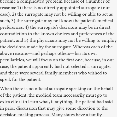
become a complicated problem because of a number of
reasons: 1) there is no directly appointed surrogate (our
case), 2) the surrogate may not be willing or able to act as
such, 3) the surrogate may not know the patient’s medical
preferences, 4) the surrogate’s decisions may be in direct
contradiction to the known choices and preferences of the
patient, and 5) the physicians may not be willing to employ
the decisions made by the surrogate. Whereas each of the
above reasons—and perhaps others—has its own
peculiarities, we will focus on the first one, because, in our
case, the patient apparently had not selected a surrogate,
and there were several family members who wished to
speak for the patient.
When there is no official surrogate speaking on the behalf
of the patient, the medical team necessarily must go to
extra effort to learn what, if anything, the patient had said
in prior discussion that may give some direction to the
decision-making process. Many states have a family