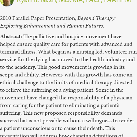
2010 Parallel Paper Presentation,
Beyond Therapy:
Exploring Enhancement and Human Futures
.
Abstract:
The palliative and hospice movement have
helped ensure quality care for patients with advanced and
terminal illness. What began as a nursing led, volunteer run
service for the dying has moved to the health industry and
to the academy. This good movement is growing in its
scope and ability. However, with this growth has come an
ethical challenge to the limits of medical therapy directed
to relieve the suffering of a dying patient. Some in the
movement have changed the responsibility of a physician
from caring for the patient to eliminating a patient’s
suffering. This new proposed responsibility demands
success that is not possible without a willingness to render
a patient unconscious or to cause their death. This
presentation will address how changing definitions of