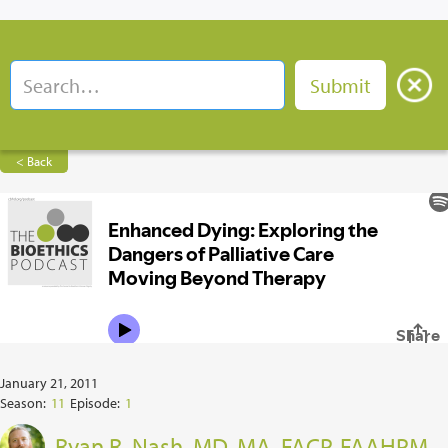
< Back
January 21, 2011
Season:
11
Episode:
1
Ryan R. Nash, MD, MA, FACP, FAAHPM