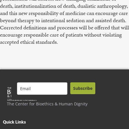
death, institutionalization of death, dualistic anthropology,
and this new responsibility of medicine can encourage care
beyond therapy to intentional sedation and assisted death.
Corrected definitions and processes will be offered that will
encourage responsible care of patients without violating
accepted ethical standards.
Subscribe
The Center for Bioethics & Human Dignity
Quick Links