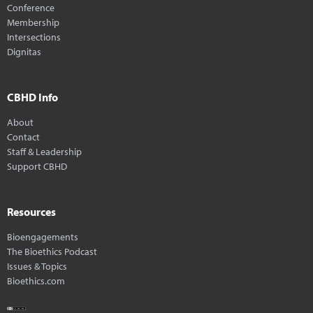
Conference
Membership
Intersections
Dignitas
CBHD Info
About
Contact
Staff & Leadership
Support CBHD
Resources
Bioengagements
The Bioethics Podcast
Issues & Topics
Bioethics.com