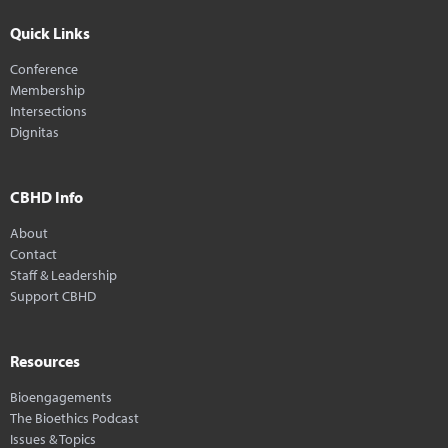
Quick Links
Conference
Membership
Intersections
Dignitas
CBHD Info
About
Contact
Staff & Leadership
Support CBHD
Resources
Bioengagements
The Bioethics Podcast
Issues & Topics