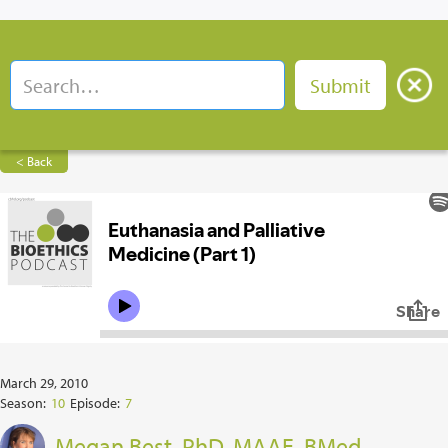
< Back
March 29, 2010
Season:
10
Episode:
7
Megan Best, PhD, MAAE, BMed