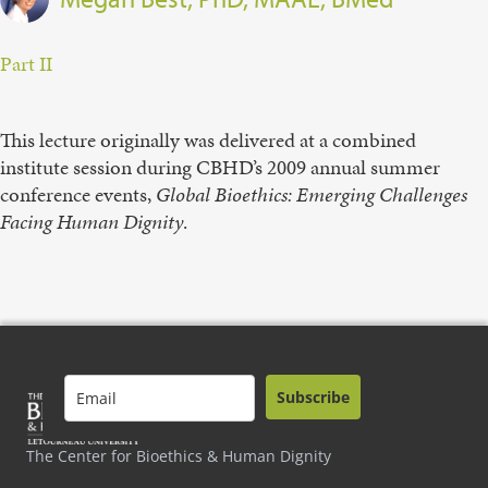
Part II
This lecture originally was delivered at a combined
institute session during CBHD’s 2009 annual summer
conference events,
Global Bioethics: Emerging Challenges
Facing Human Dignity
.
Subscribe
The Center for Bioethics & Human Dignity