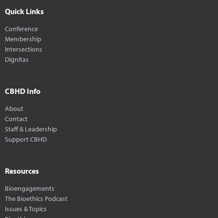
Quick Links
Conference
Membership
Intersections
Dignitas
CBHD Info
About
Contact
Staff & Leadership
Support CBHD
Resources
Bioengagements
The Bioethics Podcast
Issues & Topics