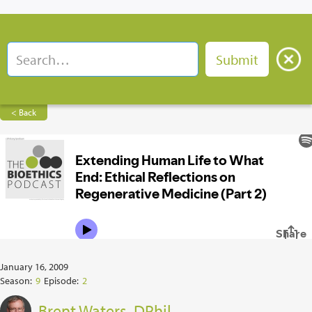
< Back
January 16, 2009
Season:
9
Episode:
2
Brent Waters, DPhil