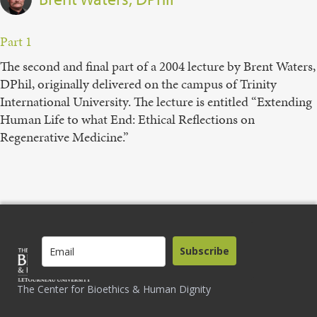
Part 1
The second and final part of a 2004 lecture by Brent Waters,
DPhil, originally delivered on the campus of Trinity
International University. The lecture is entitled “Extending
Human Life to what End: Ethical Reflections on
Regenerative Medicine.”
Subscribe
The Center for Bioethics & Human Dignity