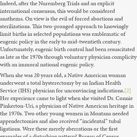
Indeed, after the Nuremberg Trials and an explicit
international consensus, this would be considered
anathema. On view is the evil of forced abortions and
sterilizations. This two-pronged approach to knowingly
limit births in selected populations was emblematic of
eugenic policy in the early to mid-twentieth century.
Unfortunately, eugenic birth control had been resuscitated
as late as the 1970s through voluntary physician complicity
with an immoral national eugenic policy.
When she was 20 years old, a Native American woman
underwent a total hysterectomy by an Indian Health
Service (IHS) physician for unconvincing indications.
[2]
Her experience came to light when she visited Dr. Connie
Pinkerton-Uri, a physician of Native American heritage in
the 1970s. Two other young women in Montana needed
appendectomies and also received “incidental” tubal
ligations. Were these merely aberrations or the first
examples of a disturbing pattern? Bureau of Census