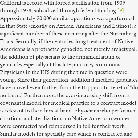
California’s record with forced sterilization from 1909
through 1979, subsidized through federal funding.
[9]
Approximately 20,000 similar operations were performed
in that State (mostly on African-Americans and Latinos), a
significant number of these occurring after the Nuremberg
Trials. Secondly, if the centuries-long treatment of Native
Americans is a protracted genocide, not merely archetypal,
the addition of physicians to the armamentarium of
genocide, especially at this late juncture, is ominous.
Physicians in the IHS during the time in question were
young. Since their generation, additional medical graduates
have moved even further from the Hippocratic tenet of “do
no harm.” Furthermore, the ever-increasing shift from a
covenantal model for medical practice to a contract model
is relevant to the ethics at hand. Physicians who performed
abortions and sterilizations on Native American women
were contracted and reimbursed in full for their work.
Similar models for specialty care which is contracted and