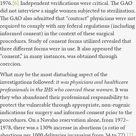
1976.
[6]
Independent verifications were critical. The GAO
did not interview a single women subjected to sterilization.
The GAO also admitted that “contract” physicians were not
required to comply with any federal regulations (including
informed consent) in the context of these surgical
procedures. Study of consent forms utilized revealed that
three different forms were in use. It also appeared the
“consent,” in many instances, was obtained through
coercion.
What may be the most disturbing aspect of the
investigations followed:
it was physicians and healthcare
professionals in the IHS who coerced these women
. It was
they who abandoned their professional responsibility to
protect the vulnerable through appropriate, non-eugenic
indications for surgery and informed consent prior to the
procedures. On a Navaho reservation alone, from 1972–
1978, there was a 130% increase in abortions (a ratio of
abortions per 1000 deliveries increasing from 34 to 77).
[7]