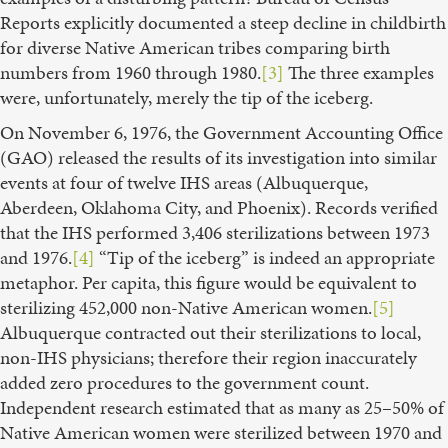
Reports explicitly documented a steep decline in childbirth
for diverse Native American tribes comparing birth
numbers from 1960 through 1980.
[3]
The three examples
were, unfortunately, merely the tip of the iceberg.
On November 6, 1976, the Government Accounting Office
(GAO) released the results of its investigation into similar
events at four of twelve IHS areas (Albuquerque,
Aberdeen, Oklahoma City, and Phoenix). Records verified
that the IHS performed 3,406 sterilizations between 1973
and 1976.
[4]
“Tip of the iceberg” is indeed an appropriate
metaphor. Per capita, this figure would be equivalent to
sterilizing 452,000 non-Native American women.
[5]
Albuquerque contracted out their sterilizations to local,
non-IHS physicians; therefore their region inaccurately
added zero procedures to the government count.
Independent research estimated that as many as 25–50% of
Native American women were sterilized between 1970 and