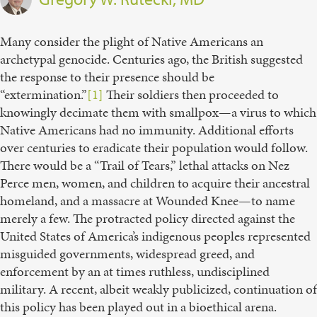
Many consider the plight of Native Americans an
archetypal genocide. Centuries ago, the British suggested
the response to their presence should be
“extermination.”
[1]
Their soldiers then proceeded to
knowingly decimate them with smallpox—a virus to which
Native Americans had no immunity. Additional efforts
over centuries to eradicate their population would follow.
There would be a “Trail of Tears,” lethal attacks on Nez
Perce men, women, and children to acquire their ancestral
homeland, and a massacre at Wounded Knee—to name
merely a few. The protracted policy directed against the
United States of America’s indigenous peoples represented
misguided governments, widespread greed, and
enforcement by an at times ruthless, undisciplined
military. A recent, albeit weakly publicized, continuation of
this policy has been played out in a bioethical arena.