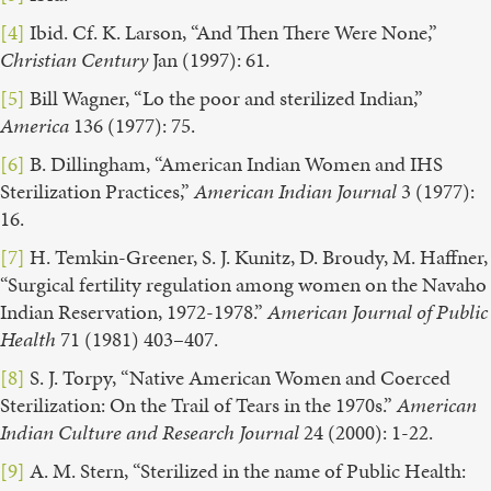
[4]
Ibid. Cf. K. Larson, “And Then There Were None,”
Christian Century
Jan (1997): 61.
[5]
Bill Wagner, “Lo the poor and sterilized Indian,”
America
136 (1977): 75.
[6]
B. Dillingham, “American Indian Women and IHS
Sterilization Practices,”
American Indian Journal
3 (1977):
16.
[7]
H. Temkin-Greener, S. J. Kunitz, D. Broudy, M. Haffner,
“Surgical fertility regulation among women on the Navaho
Indian Reservation, 1972-1978.”
American Journal of Public
Health
71 (1981) 403–407.
[8]
S. J. Torpy, “Native American Women and Coerced
Sterilization: On the Trail of Tears in the 1970s.”
American
Indian Culture and Research Journal
24 (2000): 1-22.
[9]
A. M. Stern, “Sterilized in the name of Public Health: