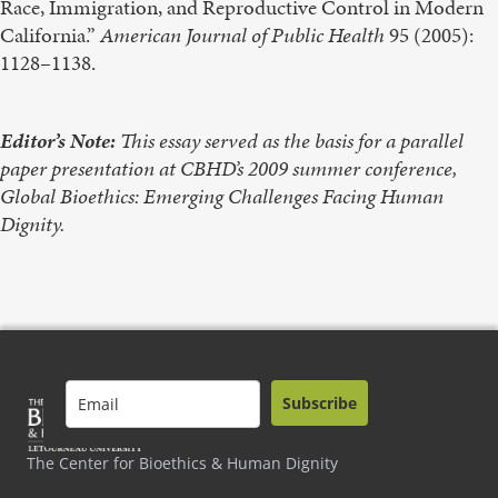
Race, Immigration, and Reproductive Control in Modern
California.”
American Journal of Public Health
95 (2005):
1128–1138.
Editor’s Note:
This essay served as the basis for a parallel
paper presentation at CBHD’s 2009 summer conference,
Global Bioethics: Emerging Challenges Facing Human
Dignity.
Subscribe
The Center for Bioethics & Human Dignity