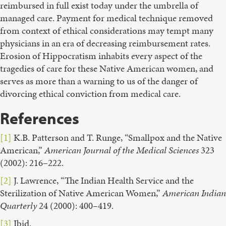
reimbursed in full exist today under the umbrella of
managed care. Payment for medical technique removed
from context of ethical considerations may tempt many
physicians in an era of decreasing reimbursement rates.
Erosion of Hippocratism inhabits every aspect of the
tragedies of care for these Native American women, and
serves as more than a warning to us of the danger of
divorcing ethical conviction from medical care.
References
[1]
K.B. Patterson and T. Runge, “Smallpox and the Native
American,”
American Journal of the Medical Sciences
323
(2002): 216–222.
[2]
J. Lawrence, “The Indian Health Service and the
Sterilization of Native American Women,”
American Indian
Quarterly
24 (2000): 400–419.
[3]
Ibid.