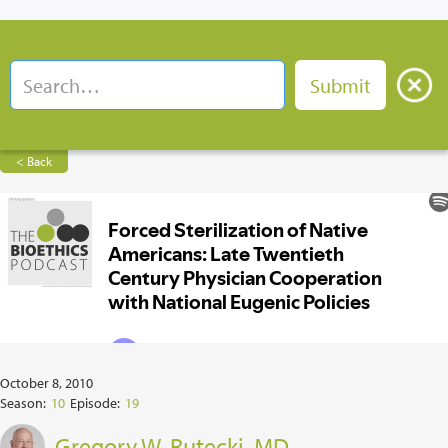
< Back
October 8, 2010
Season:
10
Episode:
19
Gregory W. Rutecki, MD