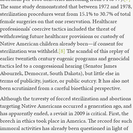
The same study demonstrated that between 1972 and 1978,
sterilization procedures went from 15.1% to 30.7% of total
female surgeries on that one reservation. Healthcare
professionals’ coercive tactics included the threat of
withdrawing future healthcare provisions or custody of
Native American children already born—if consent for
sterilization was withheld.
[8]
The scandal of this replay of
earlier twentieth century eugenic programs and genocidal
tactics led to a congressional hearing (Senator James
Abourzek, Democrat, South Dakota), but little else in
terms of publicity, justice, or public outcry. It has also not
been scrutinized from a careful bioethical perspective.
Although the travesty of forced sterilization and abortions
targeting Native Americans occurred a generation ago, and
has apparently ended, a revisit in 2009 is critical. First, the
breech in ethics took place in America. The record for such
immoral activities has already been questioned in light of