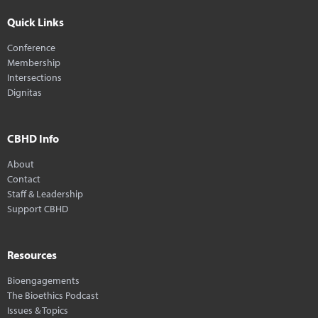
Quick Links
Conference
Membership
Intersections
Dignitas
CBHD Info
About
Contact
Staff & Leadership
Support CBHD
Resources
Bioengagements
The Bioethics Podcast
Issues & Topics