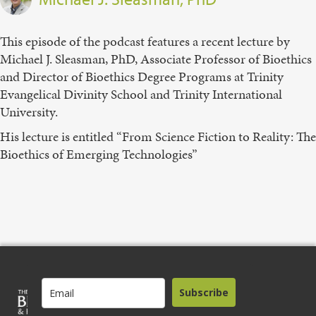
This episode of the podcast features a recent lecture by
Michael J. Sleasman, PhD, Associate Professor of Bioethics
and Director of Bioethics Degree Programs at Trinity
Evangelical Divinity School and Trinity International
University.
His lecture is entitled “From Science Fiction to Reality: The
Bioethics of Emerging Technologies”
Subscribe