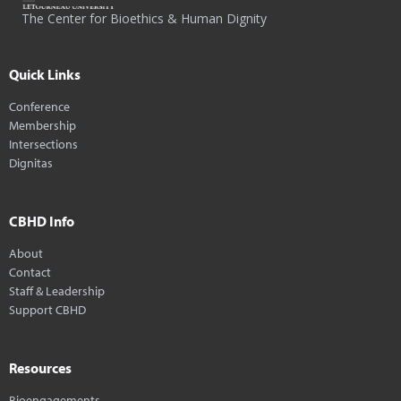
The Center for Bioethics & Human Dignity
Quick Links
Conference
Membership
Intersections
Dignitas
CBHD Info
About
Contact
Staff & Leadership
Support CBHD
Resources
Bioengagements