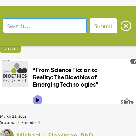
< Back
March 22, 2023
Season:
23
Episode:
4
Michael J. Sleasman, PhD