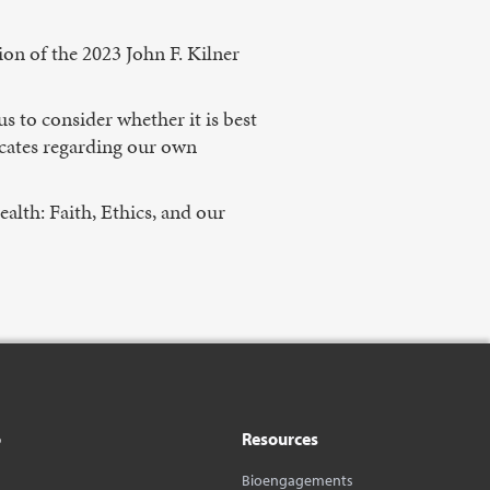
ion of the 2023 John F. Kilner
s to consider whether it is best
dicates regarding our own
alth: Faith, Ethics, and our
o
Resources
Bioengagements