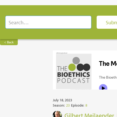
< Back
July 18, 2023
Season:
23
Episode:
8
Gilbert Meilaender,