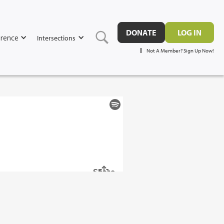
DONATE
LOG IN
rence
Intersections
Not A Member? Sign Up Now!