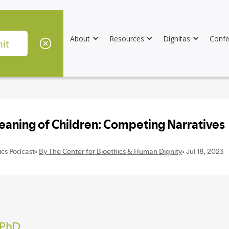
About
Resources
Dignitas
Confe
 PhD