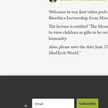
Welcome to our first video podca
Bioethics Lectureship from March
The lecture is entitled "The Mea
to view children as gifts to be 
humanity.
Also, please save the date June 2
MedTech World."
Subscribe