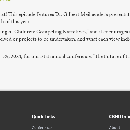
st! This episode features Dr. Gilbert Meilaender’s presentat
 of this year.
ning of Children: Competing Narratives," and it encourages u
received or projects to be undertaken, and what each view in
7–29, 2024, for our 31st annual conference, "The Future of He
Quick Links
CBHD Inf
Conference
About