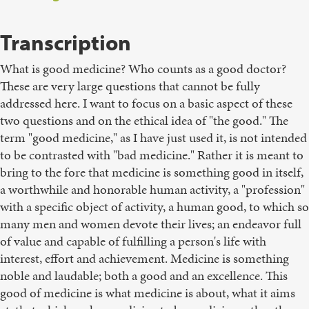
Transcription
What is good medicine? Who counts as a good doctor?
These are very large questions that cannot be fully
addressed here. I want to focus on a basic aspect of these
two questions and on the ethical idea of "the good." The
term "good medicine," as I have just used it, is not intended
to be contrasted with "bad medicine." Rather it is meant to
bring to the fore that medicine is something good in itself,
a worthwhile and honorable human activity, a "profession"
with a specific object of activity, a human good, to which so
many men and women devote their lives; an endeavor full
of value and capable of fulfilling a person's life with
interest, effort and achievement. Medicine is something
noble and laudable; both a good and an excellence. This
good of medicine is what medicine is about, what it aims