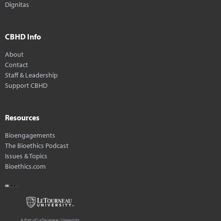
Dignitas
CBHD Info
About
Contact
Staff & Leadership
Support CBHD
Resources
Bioengagements
The Bioethics Podcast
Issues & Topics
Bioethics.com
A Part of LeTourneau University