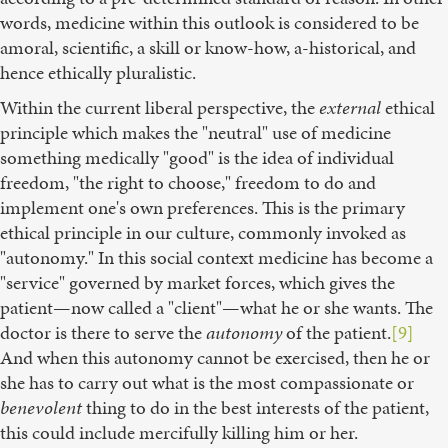
words, medicine within this outlook is considered to be
amoral, scientific, a skill or know-how, a-historical, and
hence ethically pluralistic.
Within the current liberal perspective, the
external
ethical
principle which makes the "neutral" use of medicine
something medically "good" is the idea of individual
freedom, "the right to choose," freedom to do and
implement one's own preferences. This is the primary
ethical principle in our culture, commonly invoked as
"autonomy." In this social context medicine has become a
"service" governed by market forces, which gives the
patient—now called a "client"—what he or she wants. The
doctor is there to serve the
autonomy
of the patient.
[9]
And when this autonomy cannot be exercised, then he or
she has to carry out what is the most compassionate or
benevolent
thing to do in the best interests of the patient,
this could include mercifully killing him or her.