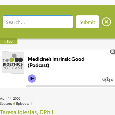
< Back
April 14, 2006
Season:
6
Episode:
11
Teresa Iglesias, DPhil