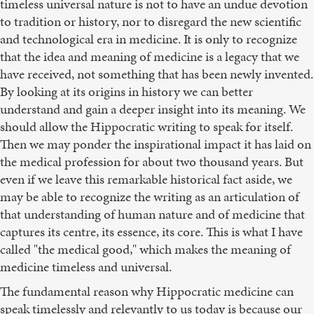
timeless universal nature is not to have an undue devotion
to tradition or history, nor to disregard the new scientific
and technological era in medicine. It is only to recognize
that the idea and meaning of medicine is a legacy that we
have received, not something that has been newly invented.
By looking at its origins in history we can better
understand and gain a deeper insight into its meaning. We
should allow the Hippocratic writing to speak for itself.
Then we may ponder the inspirational impact it has laid on
the medical profession for about two thousand years. But
even if we leave this remarkable historical fact aside, we
may be able to recognize the writing as an articulation of
that understanding of human nature and of medicine that
captures its centre, its essence, its core. This is what I have
called "the medical good," which makes the meaning of
medicine timeless and universal.
The fundamental reason why Hippocratic medicine can
speak timelessly and relevantly to us today is because our