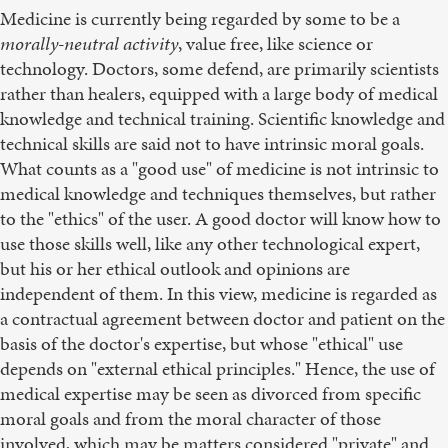
Medicine is currently being regarded by some to be a
morally-neutral activity
, value free, like science or
technology. Doctors, some defend, are primarily scientists
rather than healers, equipped with a large body of medical
knowledge and technical training. Scientific knowledge and
technical skills are said not to have intrinsic moral goals.
What counts as a "good use" of medicine is not intrinsic to
medical knowledge and techniques themselves, but rather
to the "ethics" of the user. A good doctor will know how to
use those skills well, like any other technological expert,
but his or her ethical outlook and opinions are
independent of them. In this view, medicine is regarded as
a contractual agreement between doctor and patient on the
basis of the doctor's expertise, but whose "ethical" use
depends on "external ethical principles." Hence, the use of
medical expertise may be seen as divorced from specific
moral goals and from the moral character of those
involved, which may be matters considered "private" and