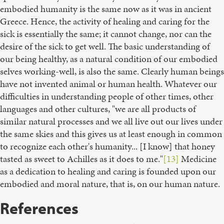
embodied humanity is the same now as it was in ancient
Greece. Hence, the activity of healing and caring for the
sick is essentially the same; it cannot change, nor can the
desire of the sick to get well. The basic understanding of
our being healthy, as a natural condition of our embodied
selves working-well, is also the same. Clearly human beings
have not invented animal or human health. Whatever our
difficulties in understanding people of other times, other
languages and other cultures, "we are all products of
similar natural processes and we all live out our lives under
the same skies and this gives us at least enough in common
to recognize each other's humanity... [I know] that honey
tasted as sweet to Achilles as it does to me."
[13]
Medicine
as a dedication to healing and caring is founded upon our
embodied and moral nature, that is, on our human nature.
References