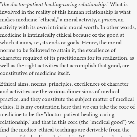
"
the doctor-patient healing-caring relationship
." What is
involved in the reality of this human relationship is what
makes medicine "ethical," a moral activity, a
praxis
, an
activity with its own intrinsic moral worth. In other words,
medicine is intrinsically ethical because of the good at
which it aims, i.e., its ends or goals. Hence, the moral
norms to be followed to attain it, the excellence of
character required of its practitioners for its realization, as
well as the right activities that accomplish that good, are
constitutive of medicine itself.
Ethical aims, norms, principles, excellences of character
and activities are the various dimensions of medical
practice, and they constitute the subject matter of medical
ethics. It is my contention here that we can take the core of
medicine to be the "doctor-patient healing-caring
relationship," and that in this core (the "medical good") we
find the medico-ethical teachings are derivable from the