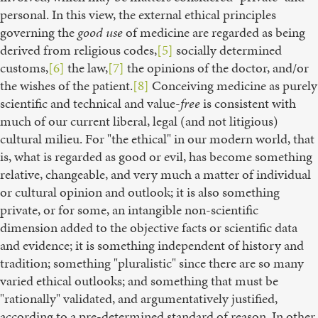
personal. In this view, the external ethical principles
governing the
good use
of medicine are regarded as being
derived from religious codes,
[5]
socially determined
customs,
[6]
the law,
[7]
the opinions of the doctor, and/or
the wishes of the patient.
[8]
Conceiving medicine as purely
scientific and technical and value-
free
is consistent with
much of our current liberal, legal (and not litigious)
cultural milieu. For "the ethical" in our modern world, that
is, what is regarded as good or evil, has become something
relative, changeable, and very much a matter of individual
or cultural opinion and outlook; it is also something
private, or for some, an intangible non-scientific
dimension added to the objective facts or scientific data
and evidence; it is something independent of history and
tradition; something "pluralistic" since there are so many
varied ethical outlooks; and something that must be
"rationally" validated, and argumentatively justified,
according to a pre-determined standard of reason. In other