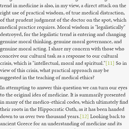
trend in medicine is also, in my view, a direct attack on the
right use of practical wisdom, of true medical distraction,
of that prudent judgment of the doctor on the spot, which
medical practice requires. Moral wisdom is "legalistically"
destroyed, for the legalistic trend is entering and changing
genuine moral thinking, genuine moral governance, and
genuine moral acting. I share my concern with those who
conceive our cultural task as a response to our cultural
crisis, which is "intellectual, moral and spiritual."
[11]
So in
view of this crisis, what practical approach may be
suggested in the teaching of medical ethics?
In attempting to answer this question we can turn our eyes
to the original idea of medicine. It is summarily presented
in many of the medico-ethical codes, which ultimately find
their roots in the Hippocratic Oath, as it has been handed
down to us over two thousand years.
[12]
Looking back to
ancient Greece for an understanding of medicine and its