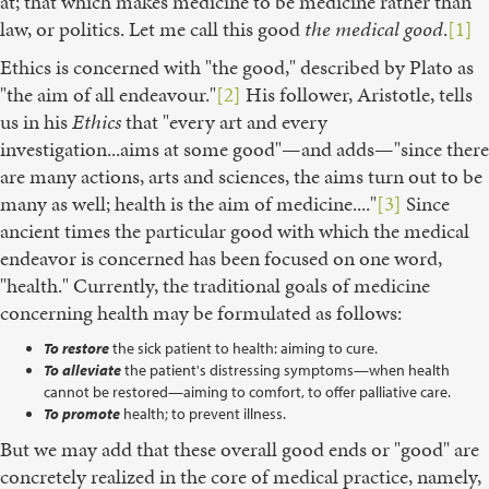
at; that which makes medicine to be medicine rather than
law, or politics. Let me call this good
the medical good
.
[1]
Ethics is concerned with "the good," described by Plato as
"the aim of all endeavour."
[2]
His follower, Aristotle, tells
us in his
Ethics
that "every art and every
investigation...aims at some good"—and adds—"since there
are many actions, arts and sciences, the aims turn out to be
many as well; health is the aim of medicine...."
[3]
Since
ancient times the particular good with which the medical
endeavor is concerned has been focused on one word,
"health." Currently, the traditional goals of medicine
concerning health may be formulated as follows:
To restore
the sick patient to health: aiming to cure.
To alleviate
the patient's distressing symptoms—when health
cannot be restored—aiming to comfort, to offer palliative care.
To promote
health; to prevent illness.
But we may add that these overall good ends or "good" are
concretely realized in the core of medical practice, namely,