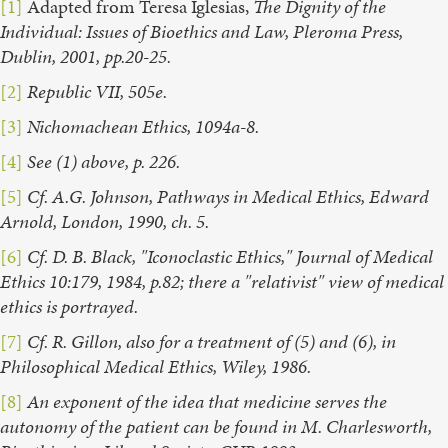
[1]
Adapted from Teresa Iglesias,
The Dignity of the
Individual: Issues of Bioethics and Law, Pleroma Press,
Dublin, 2001, pp.20-25.
[2]
Republic VII, 505e.
[3]
Nichomachean Ethics, 1094a-8.
[4]
See (1) above, p. 226.
[5]
Cf. A.G. Johnson, Pathways in Medical Ethics, Edward
Arnold, London, 1990, ch. 5.
[6]
Cf. D. B. Black, "Iconoclastic Ethics," Journal of Medical
Ethics 10:179, 1984, p.82; there a "relativist" view of medical
ethics is portrayed.
[7]
Cf. R. Gillon, also for a treatment of (5) and (6), in
Philosophical Medical Ethics, Wiley, 1986.
[8]
An exponent of the idea that medicine serves the
autonomy of the patient can be found in M. Charlesworth,