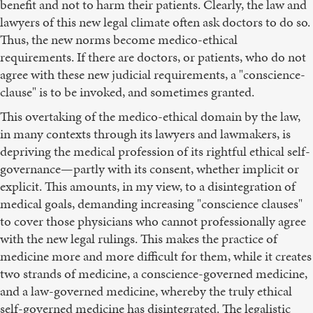
benefit and not to harm their patients. Clearly, the law and
lawyers of this new legal climate often ask doctors to do so.
Thus, the new norms become medico-ethical
requirements. If there are doctors, or patients, who do not
agree with these new judicial requirements, a "conscience-
clause" is to be invoked, and sometimes granted.
This overtaking of the medico-ethical domain by the law,
in many contexts through its lawyers and lawmakers, is
depriving the medical profession of its rightful ethical self-
governance—partly with its consent, whether implicit or
explicit. This amounts, in my view, to a disintegration of
medical goals, demanding increasing "conscience clauses"
to cover those physicians who cannot professionally agree
with the new legal rulings. This makes the practice of
medicine more and more difficult for them, while it creates
two strands of medicine, a conscience-governed medicine,
and a law-governed medicine, whereby the truly ethical
self-governed medicine has disintegrated. The legalistic