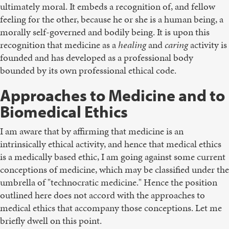
ultimately moral. It embeds a recognition of, and fellow
feeling for the other, because he or she is a human being, a
morally self-governed and bodily being. It is upon this
recognition that medicine as a
healing
and
caring
activity is
founded and has developed as a professional body
bounded by its own professional ethical code.
Approaches to Medicine and to
Biomedical Ethics
I am aware that by affirming that medicine is an
intrinsically ethical activity, and hence that medical ethics
is a medically based ethic, I am going against some current
conceptions of medicine, which may be classified under the
umbrella of "technocratic medicine." Hence the position
outlined here does not accord with the approaches to
medical ethics that accompany those conceptions. Let me
briefly dwell on this point.