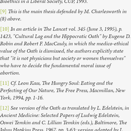
Bioethics in a Liberal Society, CUP, 1993.
[9]
This is the main thesis defended by M. Charlesworth in
(8) above.
[10]
In an article in The Lancet vol. 345 (June 3, 1995), p.
1423, "Cultural Lag and the Hippocratic Oath" by Eugene D.
Robin and Robert F. MacCauly, in which the medico-ethical
value of the Oath is dismissed, the authors explicitly state
that "it is not physicians but society or women themselves"
who have to decide the fundamental moral issue of
abortion.
[11]
Cf. Leon Kass, The Hungry Soul: Eating and the
Perfecting of Our Nature, The Free Press, Macmillan, New
York, 1994, pp. 1-16.
[12]
See version of the Oath as translated by L. Edelstein, in
Ancient Medicine: Selected Papers of Ludwig Edelstein,
Oswei Temkin and C. Lillian Temkin (eds.), Baltimore, The
Johns Hopkins Press, 1967, pp. 3-63; version adapted by L.