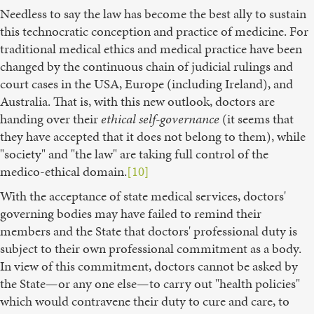
Needless to say the law has become the best ally to sustain
this technocratic conception and practice of medicine. For
traditional medical ethics and medical practice have been
changed by the continuous chain of judicial rulings and
court cases in the USA, Europe (including Ireland), and
Australia. That is, with this new outlook, doctors are
handing over their
ethical self-governance
(it seems that
they have accepted that it does not belong to them), while
"society" and "the law" are taking full control of the
medico-ethical domain.
[10]
With the acceptance of state medical services, doctors'
governing bodies may have failed to remind their
members and the State that doctors' professional duty is
subject to their own professional commitment as a body.
In view of this commitment, doctors cannot be asked by
the State—or any one else—to carry out "health policies"
which would contravene their duty to cure and care, to