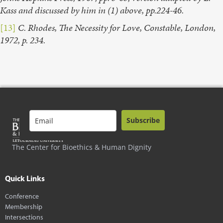
Kass and discussed by him in (1) above, pp.224-46.
[13]
C. Rhodes, The Necessity for Love, Constable, London,
1972, p. 234.
Subscribe
The Center for Bioethics & Human Dignity
Quick Links
Conference
Membership
Intersections