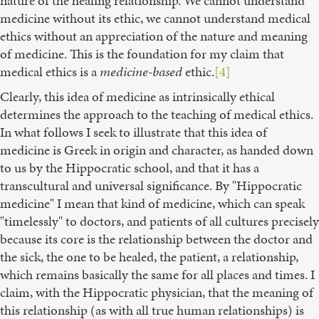
nature of the healing relationship. We cannot understand
medicine without its ethic, we cannot understand medical
ethics without an appreciation of the nature and meaning
of medicine. This is the foundation for my claim that
medical ethics is a
medicine-based
ethic.
[4]
Clearly, this idea of medicine as intrinsically ethical
determines the approach to the teaching of medical ethics.
In what follows I seek to illustrate that this idea of
medicine is Greek in origin and character, as handed down
to us by the Hippocratic school, and that it has a
transcultural and universal significance. By "Hippocratic
medicine" I mean that kind of medicine, which can speak
"timelessly" to doctors, and patients of all cultures precisely
because its core is the relationship between the doctor and
the sick, the one to be healed, the patient, a relationship,
which remains basically the same for all places and times. I
claim, with the Hippocratic physician, that the meaning of
this relationship (as with all true human relationships) is