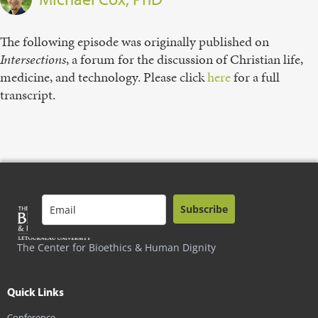
The following episode was originally published on
Intersections
, a forum for the discussion of Christian life,
medicine, and technology. Please click
here
for a full
transcript.
Subscribe
The Center for Bioethics & Human Dignity
Quick Links
Conference