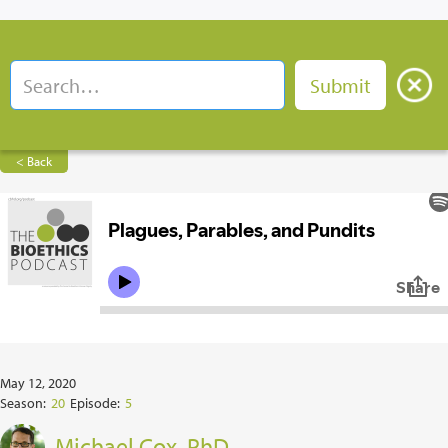
< Back
May 12, 2020
Season:
20
Episode:
5
Michael Cox, PhD