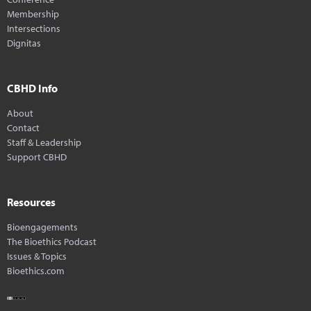
Membership
Intersections
Dignitas
CBHD Info
About
Contact
Staff & Leadership
Support CBHD
Resources
Bioengagements
The Bioethics Podcast
Issues & Topics
Bioethics.com