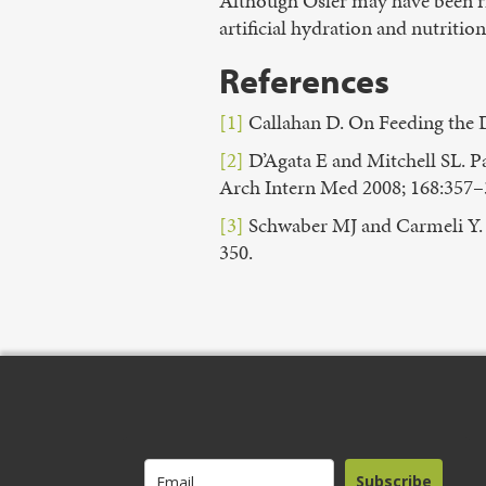
Although Osler may have been ri
artificial hydration and nutrition
References
[1]
Callahan D. On Feeding the D
[2]
D’Agata E and Mitchell SL. 
Arch Intern Med 2008; 168:357–
[3]
Schwaber MJ and Carmeli Y. A
350.
Subscribe