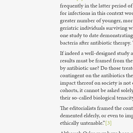
frequently in the latter period o
for infections in this context wo
greater number of younger, more
geriatric individuals surviving w
one study to date demonstrating 
bacteria after antibiotic therapy
If indeed a well-designed study a
results must be framed from the 
by antibiotic use? Do those trea
contingent on the antibiotics t
impact thereof on society is not 
cohorts, it cannot be asked sole
their so-called biological tenacit
The editorialists framed the cont
demented elderly, or even to imp
ethically untenable.”
[3]