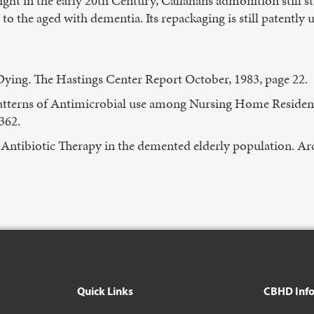
ght in the early 20th Century, Callahan’s admonition still
 to the aged with dementia. Its repackaging is still patently 
ying. The Hastings Center Report October, 1983, page 22.
Patterns of Antimicrobial use among Nursing Home Residen
362.
ntibiotic Therapy in the demented elderly population. Ar
Quick Links
CBHD Inf