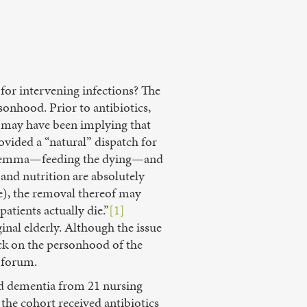
 for intervening infections? The
onhood. Prior to antibiotics,
e may have been implying that
ovided a “natural” dispatch for
l dilemma—feeding the dying—and
 and nutrition are absolutely
te), the removal thereof may
patients actually die.”
[1]
inal elderly. Although the issue
tack on the personhood of the
t forum.
ed dementia from 21 nursing
the cohort received antibiotics