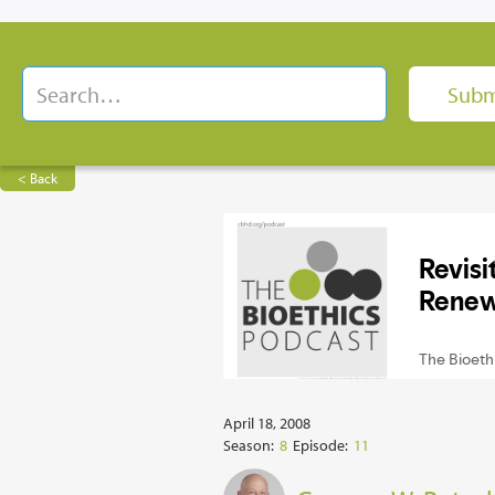
< Back
April 18, 2008
Season:
8
Episode:
11