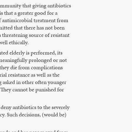
community that giving antibiotics
s that a greater good for a
f antimicrobial treatment from
mitted that there has not been
 threatening source of resistant
ell ethically.
ted elderly is performed, its
e meaningfully prolonged or not
 they die from complications
ial resistance as well as the
ng asked in other often younger
. They cannot be punished for
 deny antibiotics to the severely
icy. Such decisions, (would be)