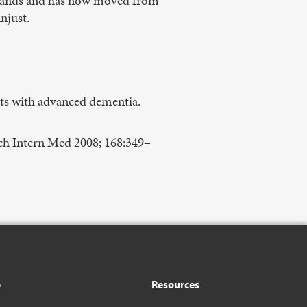
 stands and has now moved from
unjust.
ts with advanced dementia.
ch Intern Med 2008; 168:349–
o
Resources