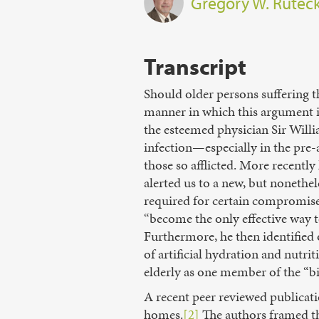
Gregory W. Rutec
Transcript
Should older persons suffering t
manner in which this argument is
the esteemed physician Sir Will
infection—especially in the pre-
those so afflicted. More recent
alerted us to a new, but nonethel
required for certain compromised
“become the only effective way 
Furthermore, he then identified 
of artificial hydration and nutri
elderly as one member of the “bi
A recent peer reviewed publicat
homes.
[2]
The authors framed the