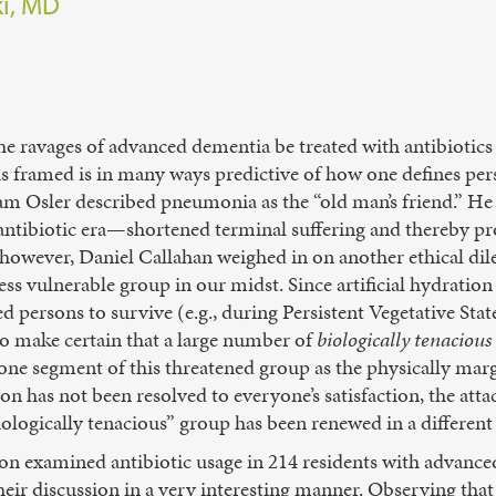
ki, MD
he ravages of advanced dementia be treated with antibiotics
 framed is in many ways predictive of how one defines pers
iam Osler described pneumonia as the “old man’s friend.” H
antibiotic era—shortened terminal suffering and thereby pr
ly however, Daniel Callahan weighed in on another ethica
ess vulnerable group in our midst. Since artificial hydration
 persons to survive (e.g., during Persistent Vegetative Sta
to make certain that a large number of
biologically tenacious
one segment of this threatened group as the physically marg
tion has not been resolved to everyone’s satisfaction, the at
ologically tenacious” group has been renewed in a differen
ion examined antibiotic usage in 214 residents with advanc
ir discussion in a very interesting manner. Observing that 