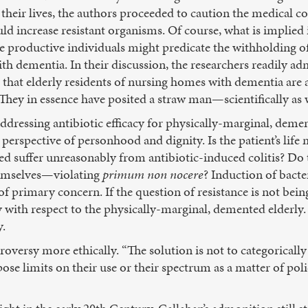
f their lives, the authors proceeded to caution the medical 
uld increase resistant organisms. Of course, what is implied i
 productive individuals might predicate the withholding o
ith dementia. In their discussion, the researchers readily ad
that elderly residents of nursing homes with dementia are a
. They in essence have posited a straw man—scientifically as w
ddressing antibiotic efficacy for physically-marginal, demen
perspective of personhood and dignity. Is the patient’s lif
ted suffer unreasonably from antibiotic-induced colitis? Do
hemselves—violating
primum non nocere
? Induction of bacter
of primary concern. If the question of resistance is not bei
ly with respect to the physically-marginal, demented elderly
y.
roversy more ethically. “The solution is not to categorically
ose limits on their use or their spectrum as a matter of pol