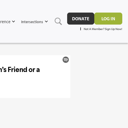
DONATE
LOG IN
rence
Intersections
Not A Member? Sign Up Now!