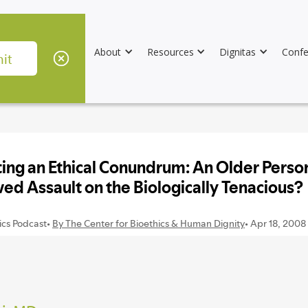
About
Resources
Dignitas
Confe