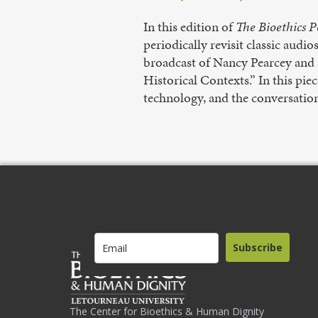
In this edition of
The Bioethics P
periodically revisit classic audi
broadcast of Nancy Pearcey and a
Historical Contexts.” In this pie
technology, and the conversation
Subscribe
The Center for Bioethics & Human Dignity