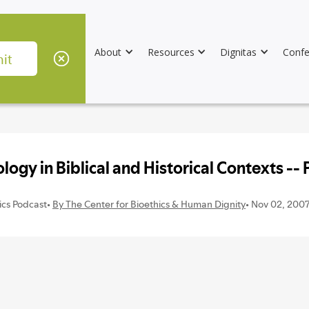
About
Resources
Dignitas
Confe