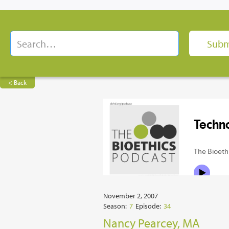
< Back
November 2, 2007
Season:
7
Episode:
34
Nancy Pearcey, MA