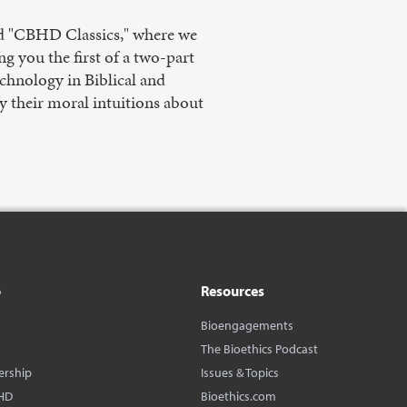
led "CBHD Classics," where we
ng you the first of a two-part
echnology in Biblical and
fy their moral intuitions about
o
Resources
Bioengagements
The Bioethics Podcast
ership
Issues & Topics
HD
Bioethics.com