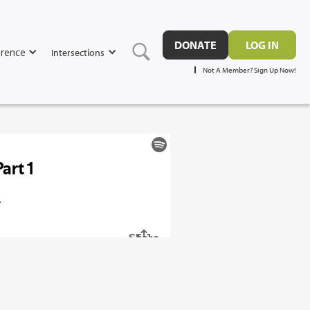
DONATE
LOG IN
rence
Intersections
Not A Member? Sign Up Now!