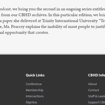
odcast
, we bring you the second in an ongoing series entit
os from our CBHD archives. In this particular edition, we bri
 paper she delivered at Trinity International University “T
ce, Ms. Pearcey explains the inability of most people to justi
al opportunity that creates.
Quick Links
CBHD Inf
Conference
About
Membership
Contact
Intersections
Staff & Lead
Dignitas
Support CB