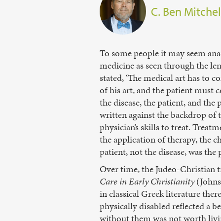
C. Ben Mitchel
To some people it may seem anac
medicine as seen through the len
stated, ‘The medical art has to co
of his art, and the patient must 
the disease, the patient, and th
written against the backdrop of t
physician’s skills to treat. Treat
the application of therapy, the c
patient, not the disease, was the
Over time, the Judeo-Christian t
Care in Early Christianity
(Johns 
in classical Greek literature the
physically disabled reflected a b
without them was not worth living