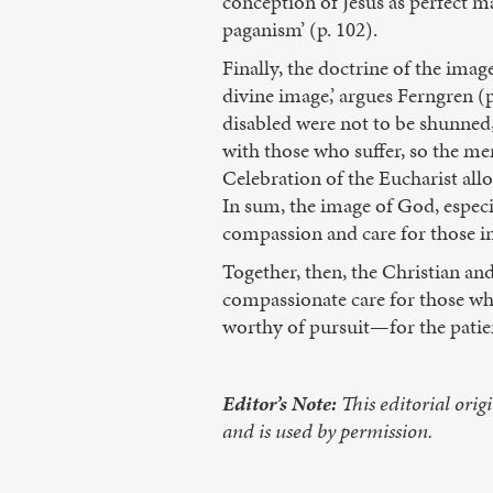
conception of Jesus as perfect ma
paganism’ (p. 102).
Finally, the doctrine of the imag
divine image,’ argues Ferngren (p
disabled were not to be shunned, 
with those who suffer, so the me
Celebration of the Eucharist all
In sum, the image of God, especia
compassion and care for those i
Together, then, the Christian an
compassionate care for those who
worthy of pursuit—for the patien
Editor’s Note:
This editorial orig
and is used by permission.