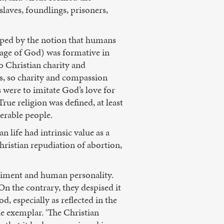
aves, foundlings, prisoners,
haped by the notion that humans
ge of God) was formative in
o Christian charity and
es, so charity and compassion
s were to imitate God’s love for
ue religion was defined, at least
nerable people.
 life had intrinsic value as a
hristian repudiation of abortion,
diment and human personality.
On the contrary, they despised it
, especially as reflected in the
he exemplar. ‘The Christian