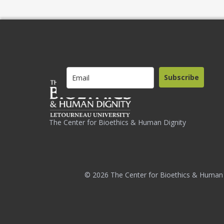
Subscribe
The Center for Bioethics & Human Dignity
© 2026 The Center for Bioethics & Human 