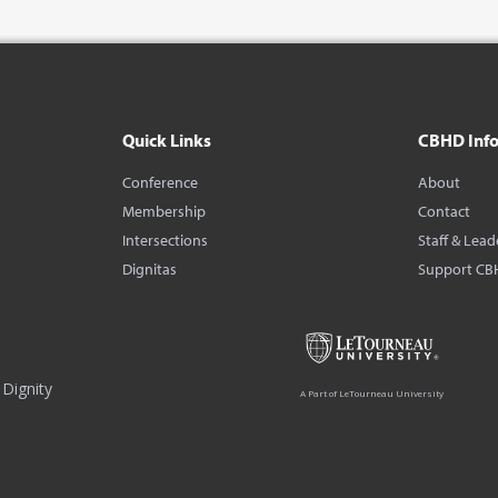
Quick Links
CBHD Inf
Conference
About
Membership
Contact
Intersections
Staff & Lead
Dignitas
Support CB
Dignity
A Part of LeTourneau University