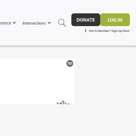
DONATE
LOG IN
rence
Intersections
Not A Member? Sign Up Now!