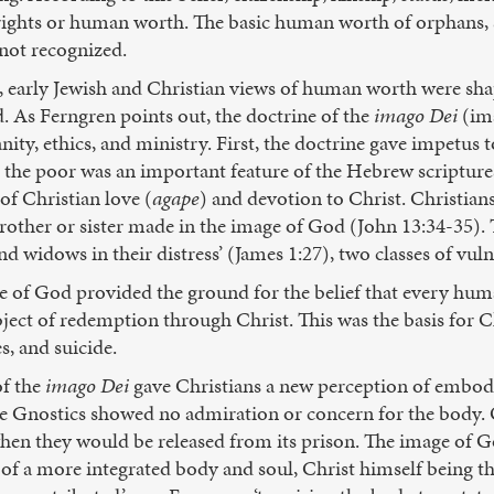
ights or human worth. The basic human worth of orphans, sl
 not recognized.
ws, early Jewish and Christian views of human worth were s
. As Ferngren points out, the doctrine of the
imago Dei
(ima
ity, ethics, and ministry. First, the doctrine gave impetus t
r the poor was an important feature of the Hebrew scriptur
of Christian love (
agape
) and devotion to Christ. Christian
other or sister made in the image of God (John 13:34-35). Tr
and widows in their distress’ (James 1:27), two classes of vul
e of God provided the ground for the belief that every human
ject of redemption through Christ. This was the basis for C
s, and suicide.
of the
imago Dei
gave Christians a new perception of embo
the Gnostics showed no admiration or concern for the body. 
en they would be released from its prison. The image of God
s of a more integrated body and soul, Christ himself being t