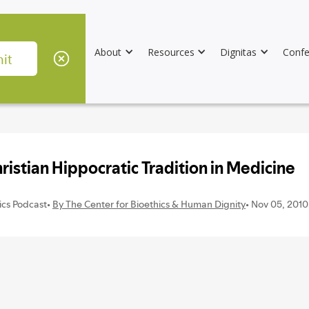
About
Resources
Dignitas
Confe