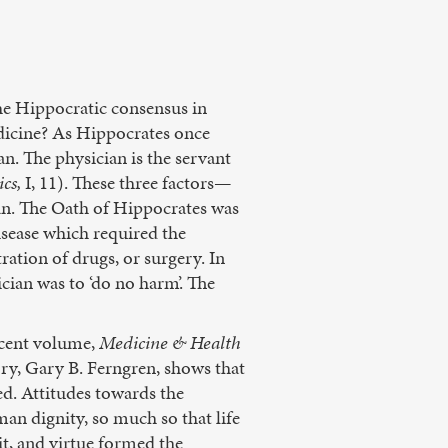
 the Hippocratic consensus in
edicine? As Hippocrates once
ian. The physician is the servant
cs,
I, 11). These three factors—
ian. The Oath of Hippocrates was
disease which required the
tration of drugs, or surgery. In
ician was to ‘do no harm’. The
recent volume,
Medicine & Health
ry, Gary B. Ferngren, shows that
ed. Attitudes towards the
man dignity, so much so that life
it, and virtue formed the