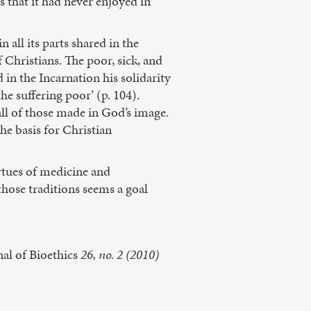
s that it had never enjoyed in
 all its parts shared in the
 Christians. The poor, sick, and
 in the Incarnation his solidarity
e suffering poor’ (p. 104).
all of those made in God’s image.
he basis for Christian
irtues of medicine and
those traditions seems a goal
al of Bioethics
26, no. 2 (2010)