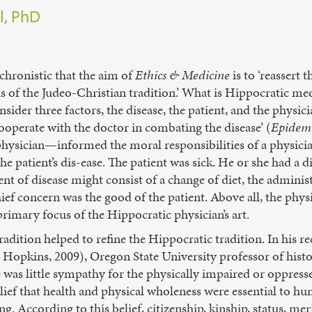
l, PhD
hronistic that the aim of
Ethics & Medicine
is to ‘reassert
s of the Judeo-Christian tradition.’ What is Hippocratic m
nsider three factors, the disease, the patient, and the physic
cooperate with the doctor in combating the disease’ (
Epidemi
e physician—informed the moral responsibilities of a physic
he patient’s dis-ease. The patient was sick. He or she had a 
ment of disease might consist of a change of diet, the adminis
hief concern was the good of the patient. Above all, the phys
 primary focus of the Hippocratic physician’s art.
radition helped to refine the Hippocratic tradition. In his 
Hopkins, 2009), Oregon State University professor of histo
re was little sympathy for the physically impaired or oppress
elief that health and physical wholeness were essential to hu
. According to this belief, citizenship, kinship, status, mer