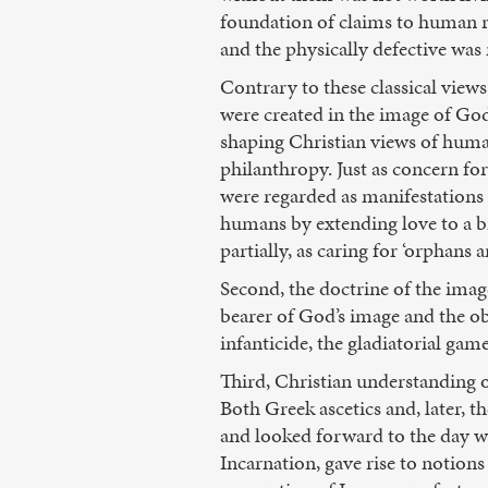
foundation of claims to human r
and the physically defective was
Contrary to these classical vie
were created in the image of God
shaping Christian views of human
philanthropy. Just as concern fo
were regarded as manifestations 
humans by extending love to a br
partially, as caring for ‘orphans 
Second, the doctrine of the imag
bearer of God’s image and the ob
infanticide, the gladiatorial game
Third, Christian understanding 
Both Greek ascetics and, later, 
and looked forward to the day wh
Incarnation, gave rise to notion