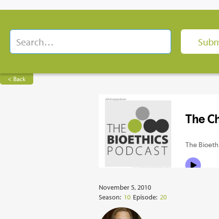
< Back
November 5, 2010
Season:
10
Episode:
20