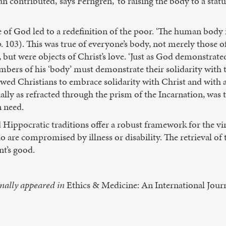
n contributed,’ says Ferngren, ‘to raising the body to a statu
e of God led to a redefinition of the poor. ‘The human body in
. 103). This was true of everyone’s body, not merely those of
but were objects of Christ’s love. ‘Just as God demonstrated
mbers of his ‘body’ must demonstrate their solidarity with th
owed Christians to embrace solidarity with Christ and with 
lly as refracted through the prism of the Incarnation, was t
n need.
d Hippocratic traditions offer a robust framework for the v
 are compromised by illness or disability. The retrieval of 
t’s good.
inally appeared in
Ethics & Medicine: An International Journ