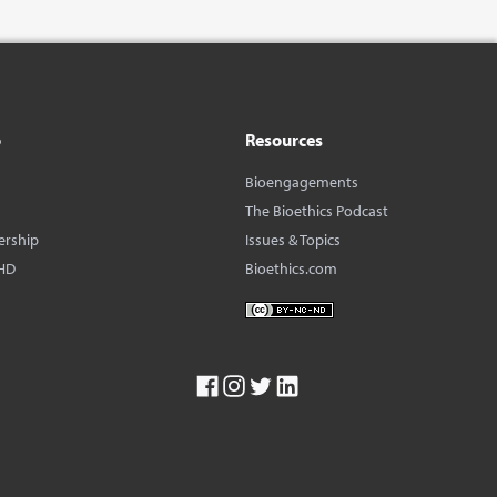
o
Resources
Bioengagements
The Bioethics Podcast
ership
Issues & Topics
HD
Bioethics.com