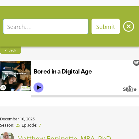
< Back
December 10, 2025
Season:
25
Episode:
7
Matthew Eppinette, MBA, PhD