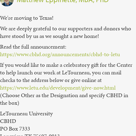
We're moving to Texas!
We are deeply grateful to our supporters and donors who
have stood by us as we sought a new home!
Read the full announcement:
https://www.cbhd.org/announcements/cbhd-to-letu
If you would like to make a celebratory gift for the Center
to help launch our work at LeTourneau, you can mail
checks to the address below or give online at
https://www.letu.edu/development/give-now.html
(Choose Other as the Designation and specify CBHD in
the box)
LeTourneau University
CBHD
PO Box 7333