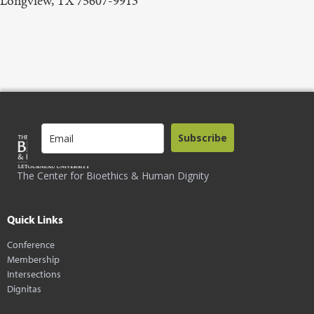
Longview, TX 75607-9913
Subscribe
The Center for Bioethics & Human Dignity
Quick Links
Conference
Membership
Intersections
Dignitas