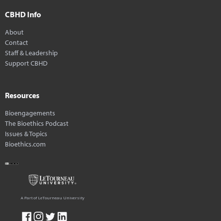
CBHD Info
About
Contact
Staff & Leadership
Support CBHD
Resources
Bioengagements
The Bioethics Podcast
Issues & Topics
Bioethics.com
A Part of LeTourneau University