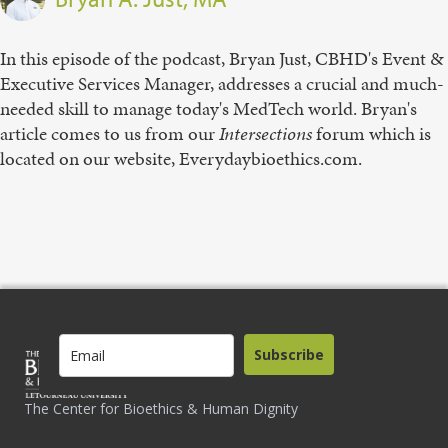
In this episode of the podcast, Bryan Just, CBHD's Event &
Executive Services Manager, addresses a crucial and much-
needed skill to manage today's MedTech world. Bryan's
article comes to us from our
Intersections
forum which is
located on our website, Everydaybioethics.com.
Subscribe
The Center for Bioethics & Human Dignity