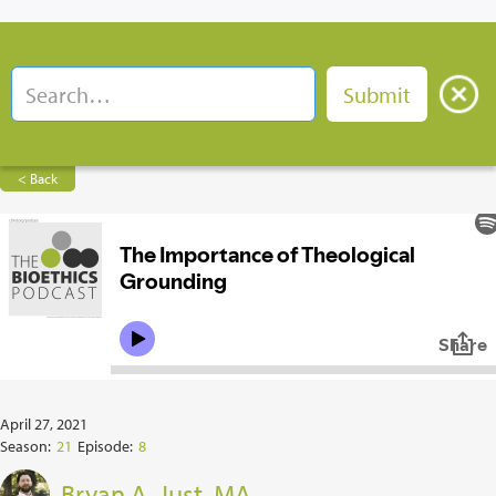
< Back
April 27, 2021
Season:
21
Episode:
8
Bryan A. Just, MA