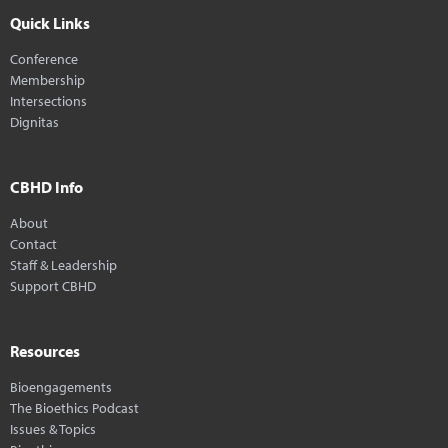
Quick Links
Conference
Membership
Intersections
Dignitas
CBHD Info
About
Contact
Staff & Leadership
Support CBHD
Resources
Bioengagements
The Bioethics Podcast
Issues & Topics