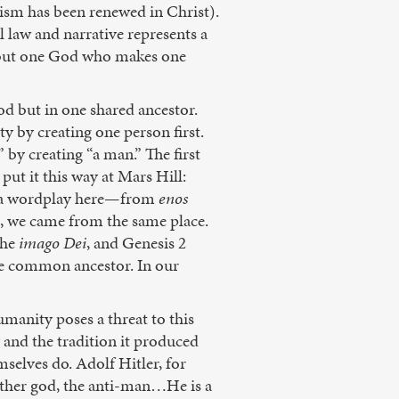
nism has been renewed in Christ).
 law and narrative represents a
 but one God who makes one
d but in one shared ancestor.
y by creating one person first.
 by creating “a man.” The first
ut it this way at Mars Hill:
ers a wordplay here—from
enos
 we came from the same place.
the
imago Dei
, and Genesis 2
ne common ancestor. In our
manity poses a threat to this
 and the tradition it produced
selves do. Adolf Hitler, for
other god, the anti-man…He is a