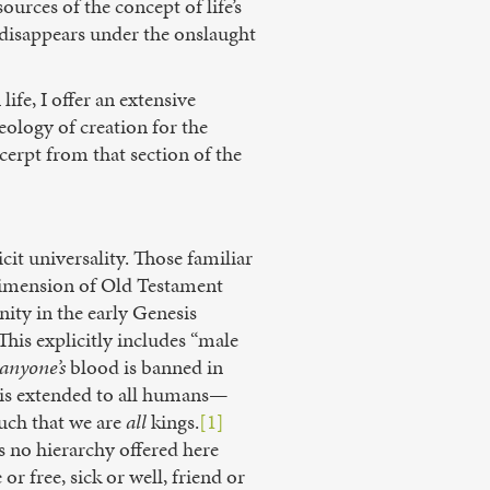
urces of the concept of life’s
s disappears under the onslaught
ife, I offer an extensive
eology of creation for the
cerpt from that section of the
it universality. Those familiar
t dimension of Old Testament
ity in the early Genesis
is explicitly includes “male
anyone’s
blood is banned in
 is extended to all humans—
uch that we are
all
kings.
[1]
s no hierarchy offered here
r free, sick or well, friend or