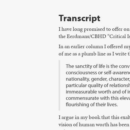
Transcript
I have long promised to offer on
the Eerdmans/CBHD “Critical Issu
In an earlier column I offered my 
of me as a plumb line as I write 
The sanctity of life is the con
consciousness or self-awarenes
nationality, gender, character, 
particular quality of relation
immeasurable worth and of in
commensurate with this eleva
flourishing of their lives.
I argue in my book that this exal
vision of human worth has been e