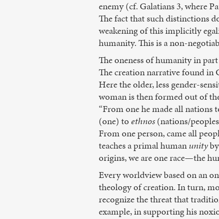
enemy (cf. Galatians 3, where Pa
The fact that such distinctions 
weakening of this implicitly egal
humanity. This is a non-negotiab
The oneness of humanity in part
The creation narrative found in G
Here the older, less gender-sensi
woman is then formed out of the 
“From one he made all nations t
(one) to
ethnos
(nations/peoples
From one person, came all peopl
teaches a primal human
unity
by
origins, we are one race—the hu
Every worldview based on an onto
theology of creation. In turn, m
recognize the threat that tradit
example, in supporting his noxi