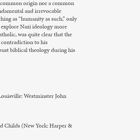
r a common origin nor a common
undamental and irrevocable
hing as “humanity as such,” only
l explore Nazi ideology more
atholic, was quite clear that the
 contradiction to his
bust biblical theology during his
ouisville: Westminster John
od Childs (New York: Harper &