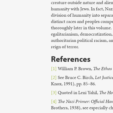
creature outside nature and alien
humanity with Jews. In fact, Na
division of humanity into separat
distinct races and peoples comp
thoroughly later in this volume. S
egalitarianism, democratization, 
authoritarian political racism, a
reign of terror.
References
[1]
William P. Brown,
The Ethos 
[2]
See Bruce C. Birch,
Let Justi
Knox, 1991), pp. 85–86.
[3]
Quoted in Leni Yahil,
The Ho
[4]
The Nazi Primer: Official Ha
Brothers, 1938), see especially c