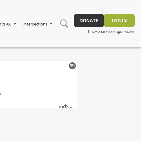
DONATE
LOG IN
rence
Intersections
Not A Member? Sign Up Now!