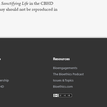
n
Sanctifying Life
in the CBHD
 essay should not be reproduced in
o
Resources
Bioengagements
The Bioethics Podcast
dership
Issues & Topics
BHD
Bioethics.com