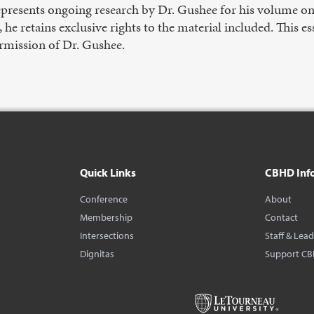
represents ongoing research by Dr. Gushee for his volume o
cs, he retains exclusive rights to the material included. This
rmission of Dr. Gushee.
Quick Links
CBHD Inf
Conference
About
Membership
Contact
Intersections
Staff & Lea
Dignitas
Support C