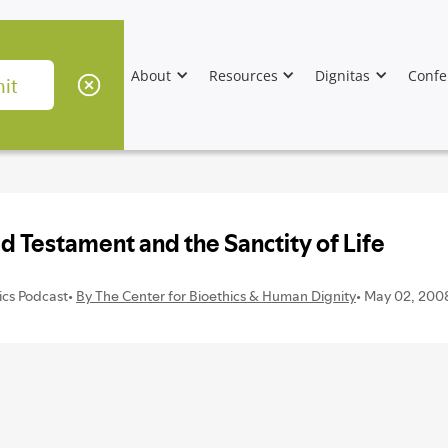
About
Resources
Dignitas
Confe