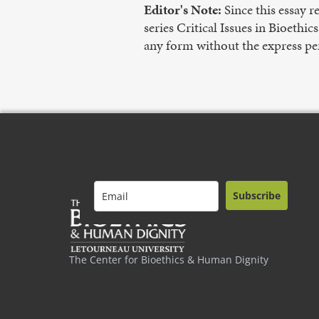
Editor's Note:
Since this essay 
series Critical Issues in Bioethi
any form without the express pe
Subscribe
The Center for Bioethics & Human Dignity