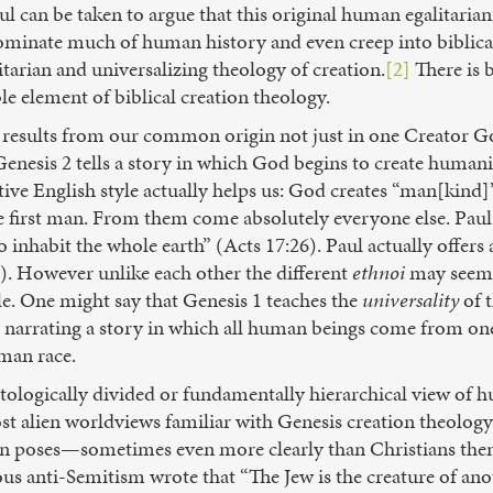
ul can be taken to argue that this original human egalitaria
dominate much of human history and even creep into biblical
itarian and universalizing theology of creation.
[2]
There is
le element of biblical creation theology.
 results from our common origin not just in one Creator Go
enesis 2 tells a story in which God begins to create humanit
tive English style actually helps us: God creates “man[kind]”
first man. From them come absolutely everyone else. Paul p
o inhabit the whole earth” (Acts 17:26). Paul actually off
). However unlike each other the different
ethnoi
may seem,
e. One might say that Genesis 1 teaches the
universality
of 
 narrating a story in which all human beings come from o
man race.
logically divided or fundamentally hierarchical view of hu
ost alien worldviews familiar with Genesis creation theology
ion poses—sometimes even more clearly than Christians them
ous anti-Semitism wrote that “The Jew is the creature of an