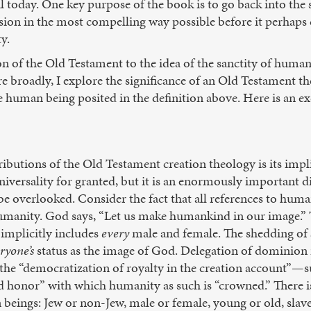
 today. One key purpose of the book is to go back into the so
vision in the most compelling way possible before it perhap
y.
 of the Old Testament to the idea of the sanctity of human l
 broadly, I explore the significance of an Old Testament th
e human being posited in the definition above. Here is an ex
butions of the Old Testament creation theology is its implic
 universality for granted, but it is an enormously importan
e overlooked. Consider the fact that all references to human
manity. God says, “Let us make humankind in our image.” Th
implicitly includes
every
male and female. The shedding of
ryone’s
status as the image of God. Delegation of dominion
 the “democratization of royalty in the creation account”—s
nd honor” with which humanity as such is “crowned.” There i
eings: Jew or non-Jew, male or female, young or old, slave o