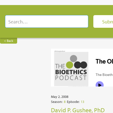
< Back
May 2, 2008
Season:
8
Episode:
13
David P. Gushee, PhD