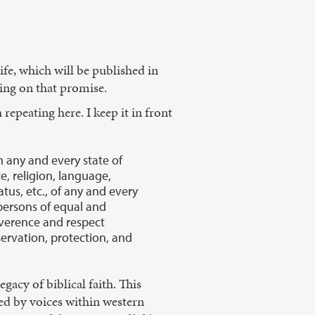
ife, which will be published in
ring on that promise.
repeating here. I keep it in front
in any and every state of
ce, religion, language,
tatus, etc., of any and every
 persons of equal and
everence and respect
ervation, protection, and
gacy of biblical faith. This
ed by voices within western