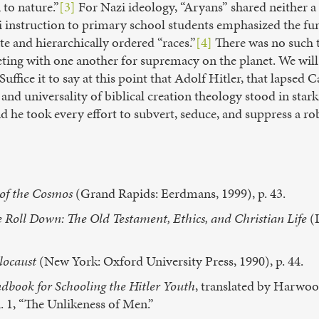
 to nature.”
[3]
For Nazi ideology, “Aryans” shared neithe
zi instruction to primary school students emphasized the f
e and hierarchically ordered “races.”
[4]
There was no such t
eting with one another for supremacy on the planet. We wil
uffice it to say at this point that Adolf Hitler, that lapsed C
and universality of biblical creation theology stood in stark
nd he took every effort to subvert, seduce, and suppress a ro
of the Cosmos
(Grand Rapids: Eerdmans, 1999), p. 43.
ce Roll Down: The Old Testament, Ethics, and Christian Life
(L
locaust
(New York: Oxford University Press, 1990), p. 44.
ndbook for Schooling the Hitler Youth
, translated by Harwo
h. 1, “The Unlikeness of Men.”