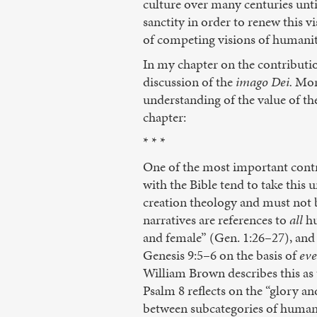
culture over many centuries until
sanctity in order to renew this 
of competing visions of humanit
In my chapter on the contribution
discussion of the
imago Dei.
More
understanding of the value of th
chapter:
* * *
One of the most important contri
with the Bible tend to take this
creation theology and must not b
narratives are references to
all
hu
and female” (Gen. 1:26–27), and 
Genesis 9:5–6 on the basis of
eve
William Brown describes this as
Psalm 8 reflects on the “glory a
between subcategories of human b