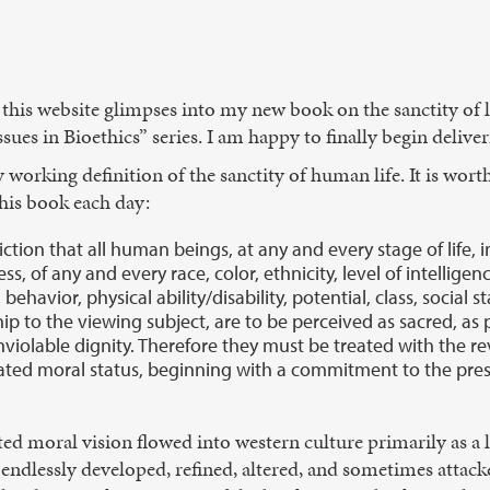
 this website glimpses into my new book on the sanctity of l
es in Bioethics” series. I am happy to finally begin delive
working definition of the sanctity of human life. It is worth 
this book each day:
viction that all human beings, at any and every stage of life, 
s, of any and every race, color, ethnicity, level of intelligen
behavior, physical ability/disability, potential, class, social s
ship to the viewing subject, are to be perceived as sacred, as
violable dignity. Therefore they must be treated with the r
ted moral status, beginning with a commitment to the pres
ted moral vision flowed into western culture primarily as a le
ndlessly developed, refined, altered, and sometimes attack