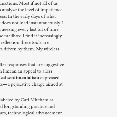
nections. Most if not all of us
o analyze the level of impatience
ss. In the early days of what
 does not load instantaneously I
ueezing every last bit of time
e mailbox. I find it increasingly
eflection these tools are
es driven by them. My wireless
fer responses that are suggestive
n I mean an appeal to a less
cal
sentimentalism
expressed
tes—a pejorative charge aimed at
s labeled by Carl Mitcham as
nd longstanding practice and
e wars, technological advancement