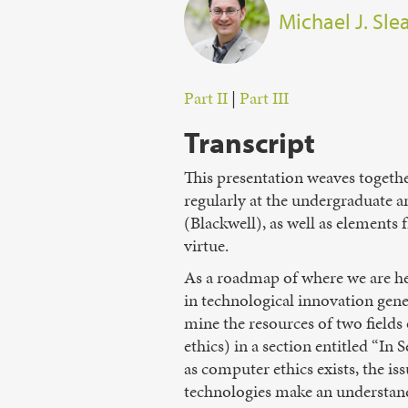
Michael J. Sl
Part II
|
Part III
Transcript
This presentation weaves togethe
regularly at the undergraduate a
(Blackwell), as well as elements
virtue.
As a roadmap of where we are hea
in technological innovation gener
mine the resources of two fields
ethics) in a section entitled “In
as computer ethics exists, the 
technologies make an understandi