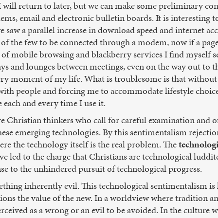
 I will return to later, but we can make some preliminary con
s, email and electronic bulletin boards. It is interesting t
saw a parallel increase in download speed and internet acce
 of the few to be connected through a modem, now if a page
 of mobile browsing and blackberry services I find myself sq
lways and lounges between meetings, even on the way out to th
very moment of my life. What is troublesome is that without r
 with people and forcing me to accommodate lifestyle choic
 each and every time I use it.
 Christian thinkers who call for careful examination and of
these emerging technologies. By this sentimentalism rejectio
ere the technology itself is the real problem. The
technologi
ve led to the charge that Christians are technological luddi
nse to the unhindered pursuit of technological progress.
ething inherently evil. This technological sentimentalism i
ons the value of the new. In a worldview where tradition a
perceived as a wrong or an evil to be avoided. In the cultur