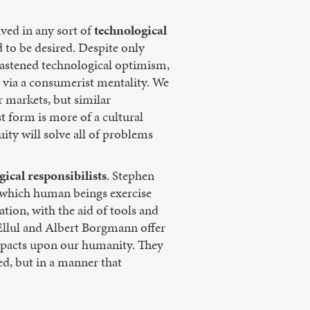
ved in any sort of
technological
 to be desired. Despite only
hastened technological optimism,
 via a consumerist mentality. We
 markets, but similar
t form is more of a cultural
ity will solve all of problems
gical responsibilists
. Stephen
n which human beings exercise
tion, with the aid of tools and
Ellul and Albert Borgmann offer
impacts upon our humanity. They
ed, but in a manner that