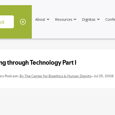
About
Resources
Dignitas
Confe