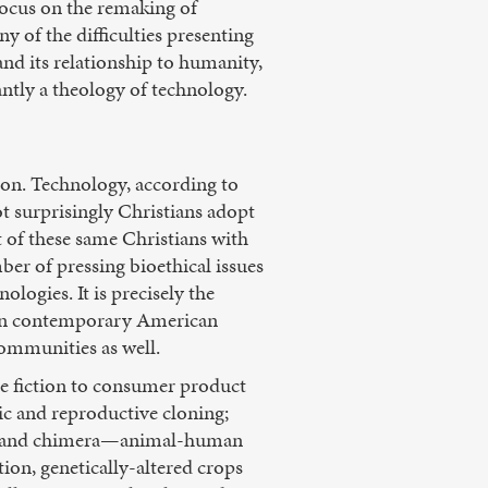
 focus on the remaking of
 of the difficulties presenting
nd its relationship to humanity,
ntly a theology of technology.
sion. Technology, according to
ot surprisingly Christians adopt
of these same Christians with
ber of pressing bioethical issues
gies. It is precisely the
 in contemporary American
communities as well.
e fiction to consumer product
tic and reproductive cloning;
ch; and chimera—animal-human
ion, genetically-altered crops