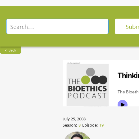
< Back
July 25, 2008
Season:
8
Episode:
19