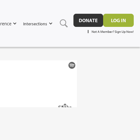
DONATE
LOG IN
rence
Intersections
Not A Member? Sign Up Now!