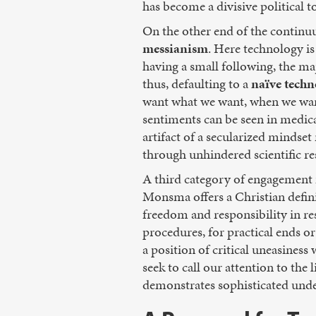
has become a divisive political t
On the other end of the continuu
messianism
. Here technology is
having a small following, the m
thus, defaulting to a
naïve tech
want what we want, when we want
sentiments can be seen in medical
artifact of a secularized mindse
through unhindered scientific re
A third category of engagement is
Monsma offers a Christian defini
freedom and responsibility in re
procedures, for practical ends 
a position of critical uneasines
seek to call our attention to the
demonstrates sophisticated unde