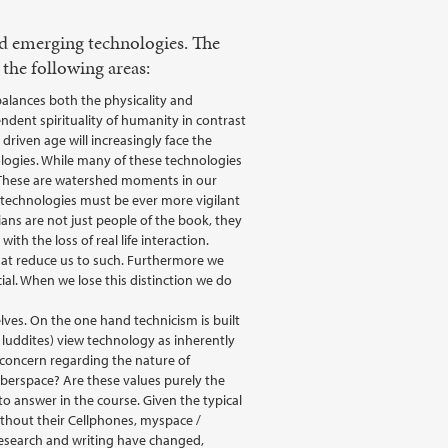
nd emerging technologies. The
the following areas:
alances both the physicality and
dent spirituality of humanity in contrast
riven age will increasingly face the
logies. While many of these technologies
. These are watershed moments in our
technologies must be ever more vigilant
ans are not just people of the book, they
th the loss of real life interaction.
hat reduce us to such. Furthermore we
cial. When we lose this distinction we do
lves. On the one hand technicism is built
 luddites) view technology as inherently
 a concern regarding the nature of
yberspace? Are these values purely the
o answer in the course. Given the typical
ithout their Cellphones, myspace /
research and writing have changed,