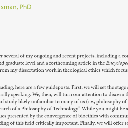
easman, PhD
r several of my ongoing and recent projects, including a com
nd graduate level and a forthcoming article in the
Encycloped
 from my dissertation work in theological ethics which focus
ding, here are a few guideposts. First, we will set the stage
ally speaking. We, then, will turn our attention to discern 
 of study likely unfamiliar to many of us (i.e., philosophy 
 Search of a Philosophy of Technology.” While you might be su
issues presented by the convergence of bioethics with comm
ng of this field critically important. Finally, we will offe