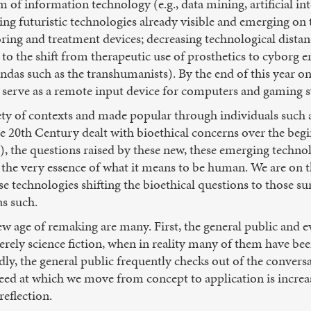
 of information technology (e.g., data mining, artificial inte
ging futuristic technologies already visible and emerging on 
g and treatment devices; decreasing technological distance
 to the shift from therapeutic use of prosthetics to cybor
as such as the transhumanists). By the end of this year o
l serve as a remote input device for computers and gaming 
ety of contexts and made popular through individuals such
ate 20th Century dealt with bioethical concerns over the begi
, the questions raised by these new, these emerging technol
the very essence of what it means to be human. We are on t
ese technologies shifting the bioethical questions to those 
s such.
w age of remaking are many. First, the general public and ev
rely science fiction, when in reality many of them have be
ly, the general public frequently checks out of the conversa
peed at which we move from concept to application is increas
reflection.