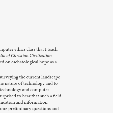
puter ethics class that I teach
ia of Christian Civilization
ed on eschatological hope as a
 surveying the current landscape
the nature of technology and to
of technology and computer
rprised to hear that such a field
unication and information
r some preliminary questions and