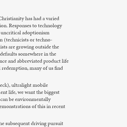
Christianity has had a varied
tion. Responses to technology
r uncritical adoptionism
m (technicists or techno-
ists are growing outside the
 defaults somewhere in the
nce and abbreviated product life
al redemption, many of us find
eck), ultralight mobile
ent life, we want the biggest
e can be environmentally
demonstrations of this in recent
he subsequent driving pursuit