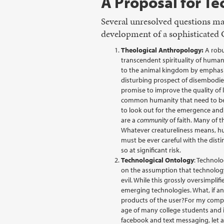
A Proposal for T
Several unresolved questions ma
development of a sophisticated C
Theological Anthropology:
A robu
transcendent spirituality of human
to the animal kingdom by emphasizi
disturbing prospect of disembodied
promise to improve the quality of 
common humanity that need to be s
to look out for the emergence and 
are a
community
of faith. Many of t
Whatever creatureliness means, hu
must be ever careful with the disti
so at significant risk.
Technological Ontology
: Technolo
on the assumption that technology 
evil. While this grossly oversimplif
emerging technologies. What, if an
products of the user?For my comput
age of many college students and 
facebook and text messaging, let 