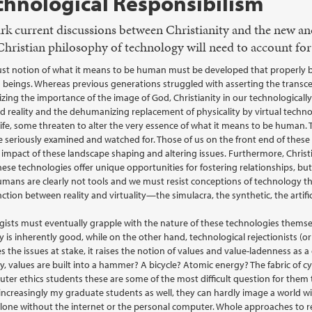
echnological Responsibilism
rk current discussions between Christianity and the new a
hristian philosophy of technology will need to account for 
st notion of what it means to be human must be developed that properly b
 beings. Whereas previous generations struggled with asserting the transcen
ng the importance of the image of God, Christianity in our technologically d
 reality and the dehumanizing replacement of physicality by virtual techno
life, some threaten to alter the very essence of what it means to be human
eriously examined and watched for. Those of us on the front end of these 
impact of these landscape shaping and altering issues. Furthermore, Christi
hese technologies offer unique opportunities for fostering relationships, but wi
mans are clearly not tools and we must resist conceptions of technology t
nction between reality and virtuality—the simulacra, the synthetic, the artifi
gists must eventually grapple with the nature of these technologies themse
is inherently good, while on the other hand, technological rejectionists (or
ies the issues at stake, it raises the notion of values and value-ladenness as
y, values are built into a hammer? A bicycle? Atomic energy? The fabric of c
er ethics students these are some of the most difficult question for them t
increasingly my graduate students as well, they can hardly image a world w
alone without the internet or the personal computer. Whole approaches to 