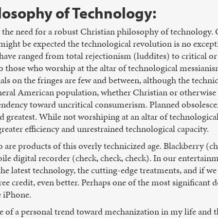
ilosophy of Technology:
s the need for a robust Christian philosophy of technology. 
 might be expected the technological revolution is no excep
have ranged from total rejectionism (luddites) to critical o
o those who worship at the altar of technological messianis
als on the fringes are few and between, although the technic
general American population, whether Christian or otherwise
tendency toward uncritical consumerism. Planned obsolesce
nd greatest. While not worshiping at an altar of technologic
 greater efficiency and unrestrained technological capacity.
o are products of this overly technicized age. Blackberry (ch
le digital recorder (check, check, check). In our entertainm
e latest technology, the cutting-edge treatments, and if w
free credit, even better. Perhaps one of the most significant 
e iPhone.
e of a personal trend toward mechanization in my life and t