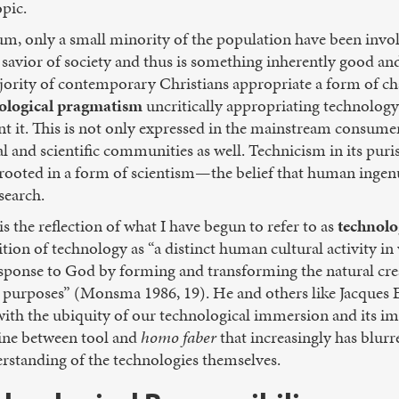
opic.
m, only a small minority of the population have been invol
 savior of society and thus is something inherently good and
ajority of contemporary Christians appropriate a form of c
nological pragmatism
uncritically appropriating technology
 it. This is not only expressed in the mainstream consumer
 and scientific communities as well. Technicism in its puris
t rooted in a form of scientism—the belief that human ingenu
search.
 the reflection of what I have begun to refer to as
technolo
tion of technology as “a distinct human cultural activity i
sponse to God by forming and transforming the natural crea
or purposes” (Monsma 1986, 19). He and others like Jacques 
s with the ubiquity of our technological immersion and its 
 line between tool and
homo faber
that increasingly has blurr
rstanding of the technologies themselves.