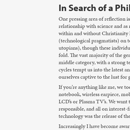
In Search of a Ph
One pressing area of reflection i
relationship with science and as
within and without Christianity 
(technological pragmatists) on t
utopians), though these individu
fold. The vast majority of the 
middle category, with a strong 
cycles tempt us into the latest a
ourselves captive to the lust for
If you’re anything like me, we to
notebook, wireless earpiece, mobi
LCD’s or Plasma TV’s. We want th
responsible, and all on interest-
technology was the release of th
Increasingly I have become awar