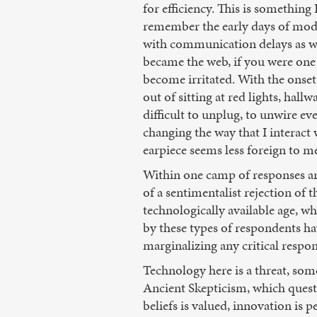
for efficiency. This is something
remember the early days of modem
with communication delays as we 
became the web, if you were one
become irritated. With the onset
out of sitting at red lights, hal
difficult to unplug, to unwire e
changing the way that I interact
earpiece seems less foreign to me
Within one camp of responses are
of a sentimentalist rejection of 
technologically available age, wh
by these types of respondents ha
marginalizing any critical respo
Technology here is a threat, som
Ancient Skepticism, which questi
beliefs is valued, innovation is 