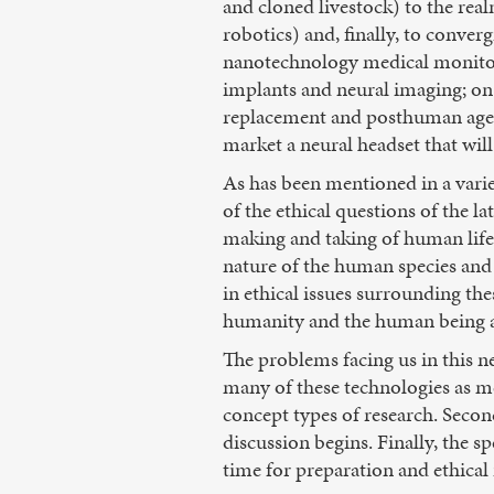
and cloned livestock) to the realm
robotics) and, finally, to conver
nanotechnology medical monitorin
implants and neural imaging; on
replacement and posthuman agend
market a neural headset that wil
As has been mentioned in a vari
of the ethical questions of the l
making and taking of human life)
nature of the human species and 
in ethical issues surrounding th
humanity and the human being a
The problems facing us in this ne
many of these technologies as me
concept types of research. Second
discussion begins. Finally, the s
time for preparation and ethical 