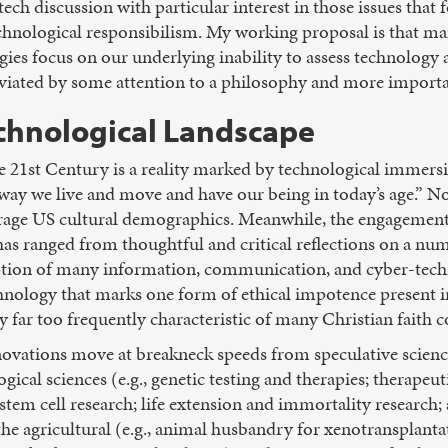
ech discussion with particular interest in those issues that
hnological responsibilism. My working proposal is that many
ies focus on our underlying inability to assess technology a
eviated by some attention to a philosophy and more importa
chnological Landscape
 the 21st Century is a reality marked by technological immer
 way we live and move and have our being in today’s age.” N
rage US cultural demographics. Meanwhile, the engagement 
as ranged from thoughtful and critical reflections on a num
on of many information, communication, and cyber-technolo
nology that marks one form of ethical impotence present
y far too frequently characteristic of many Christian faith 
novations move at breakneck speeds from speculative scienc
ogical sciences (e.g., genetic testing and therapies; therapeu
em cell research; life extension and immortality resear
he agricultural (e.g., animal husbandry for xenotransplantat