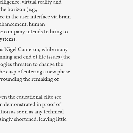
lligence, virtual reality and
the horizon (e.g.,
 in the user interface via brain
g enhancement, human
ne company intends to bring to
systems.
 as Nigel Cameron, while many
nning and end of life issues (the
ogies threaten to change the
he cusp of entering a new phase
surrounding the remaking of
en the educational elite see
en demonstrated in proof of
tion as soon as any technical
ingly shortened, leaving little