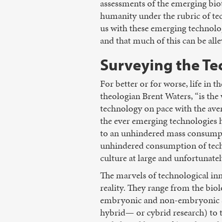
assessments of the emerging biot
humanity under the rubric of tec
us with these emerging technolog
and that much of this can be all
Surveying the Te
For better or for worse, life in
theologian Brent Waters, “is the
technology on pace with the ave
the ever emerging technologies h
to an unhindered mass consumpti
unhindered consumption of tech
culture at large and unfortunatel
The marvels of technological in
reality. They range from the biol
embryonic and non-embryonic st
hybrid— or cybrid research) to t