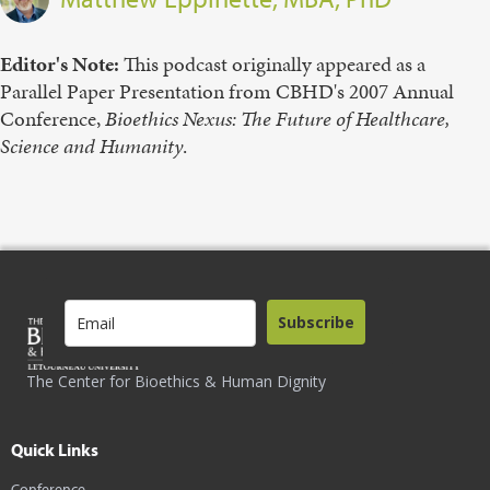
Editor's Note:
This podcast originally appeared as a
Parallel Paper Presentation from CBHD's 2007 Annual
Conference,
Bioethics
Nexus:
The
Future
of
Healthcare,
Science
and
Humanity
.
Subscribe
The Center for Bioethics & Human Dignity
Quick Links
Conference