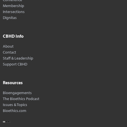
Membership
Intersections
Dignitas
CBHD Info
About
Contact
Staff & Leadership
Support CBHD
Resources
Bioengagements
The Bioethics Podcast
Issues & Topics
Bioethics.com