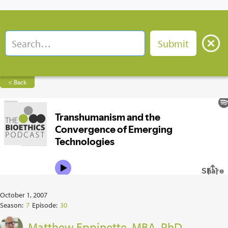
< Back
October 1, 2007
Season:
7
Episode:
30
Matthew Eppinette, MBA, PhD