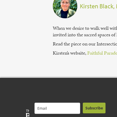
Kirsten Black,
When we desire to walk well with 
invited into the sacred spaces of
Read the piece on our Intersect
Kirsten’s website,
⁠Faithful Parado
Subscribe