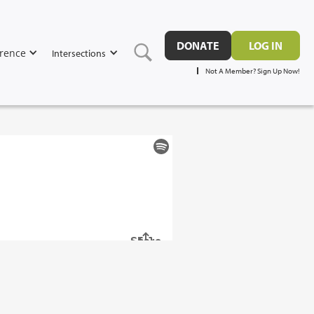
DONATE
LOG IN
rence
Intersections
Not A Member? Sign Up Now!