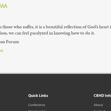
 MA
those who suffer, it is a beautiful reflection of God’s heart
 loss, we can feel paralyzed in knowing how to do it.
ions Forum
x⁠
Quick Links
CBHD Inf
Conference
About