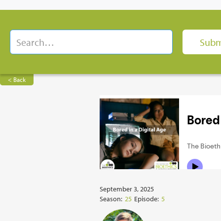
< Back
September 3, 2025
Season:
25
Episode:
5