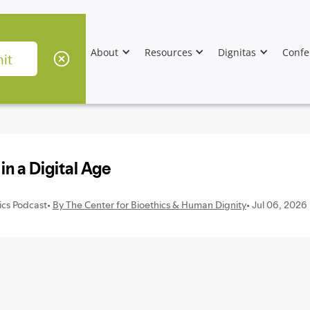
About
Resources
Dignitas
Confe