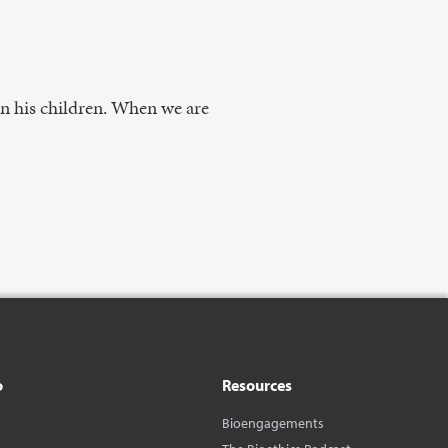
 in his children. When we are
o
Resources
Bioengagements