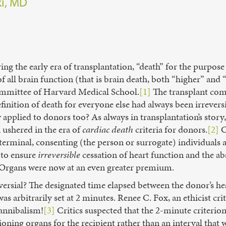
ki, MD
ing the early era of transplantation, “death” for the purpos
f all brain function (that is brain death, both “higher” and “
ommittee of Harvard Medical School.
[1]
The transplant com
efinition of death for everyone else had always been irrevers
y applied to donors too? As always in transplantation’s stor
 ushered in the era of
cardiac death
criteria for donors.
[2]
C
 terminal, consenting (the person or surrogate) individual
 to ensure
irreversible
cessation of heart function and the ab
. Organs were now at an even greater premium.
ersial? The designated time elapsed between the donor’s he
s arbitrarily set at 2 minutes. Renee C. Fox, an ethicist crit
cannibalism!
[3]
Critics suspected that the 2-minute criteri
tioning organs for the recipient rather than an interval that