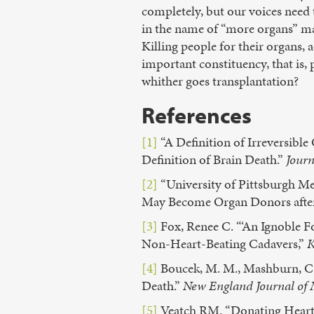
completely, but our voices need 
in the name of “more organs” ma
Killing people for their organs,
important constituency, that is, 
whither goes transplantation?
References
[1]
“A Definition of Irreversib
Definition of Brain Death.”
Journ
[2]
“University of Pittsburgh M
May Become Organ Donors afte
[3]
Fox, Renee C. “‘An Ignoble F
Non-Heart-Beating Cadavers,”
K
[4]
Boucek, M. M., Mashburn, C., 
Death.”
New England Journal of 
[5]
Veatch RM. “Donating Hearts