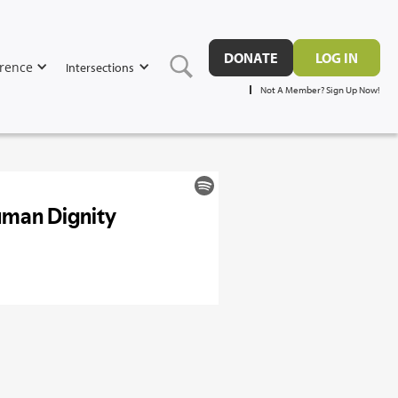
DONATE
LOG IN
rence
Intersections
Not A Member? Sign Up Now!