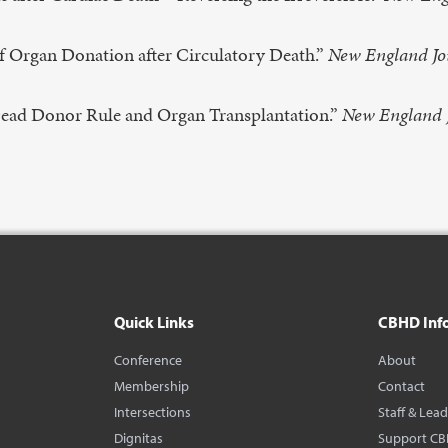
f Organ Donation after Circulatory Death.”
New England Jo
ead Donor Rule and Organ Transplantation.”
New England 
Quick Links
CBHD Inf
Conference
About
Membership
Contact
Intersections
Staff & Lea
Dignitas
Support C