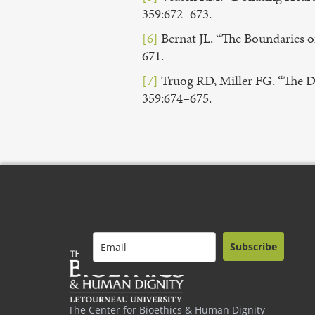
359:672–673.
[6]
Bernat JL. “The Boundaries o
671.
[7]
Truog RD, Miller FG. “The D
359:674–675.
Subscribe
The Center for Bioethics & Human Dignity