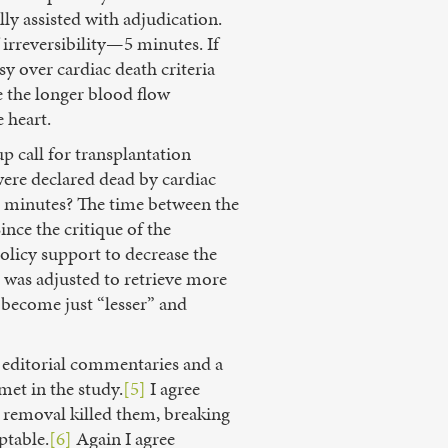
ly assisted with adjudication.
irreversibility—5 minutes. If
sy over cardiac death criteria
e the longer blood flow
e heart.
p call for transplantation
were declared dead by cardiac
s 5 minutes? The time between the
ince the critique of the
policy support to decrease the
l was adjusted to retrieve more
ve become just “lesser” and
te editorial commentaries and a
met in the study.
[5]
I agree
ir removal killed them, breaking
ptable.
[6]
Again I agree