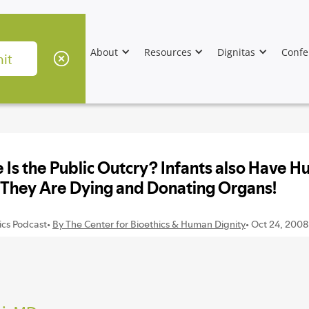
About
Resources
Dignitas
Confe