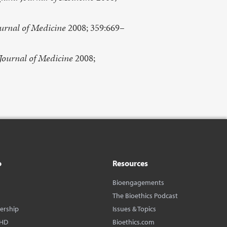
urnal of Medicine
2008; 359:669–
Journal of Medicine
2008;
o
Resources
Bioengagements
The Bioethics Podcast
dership
Issues & Topics
BHD
Bioethics.com