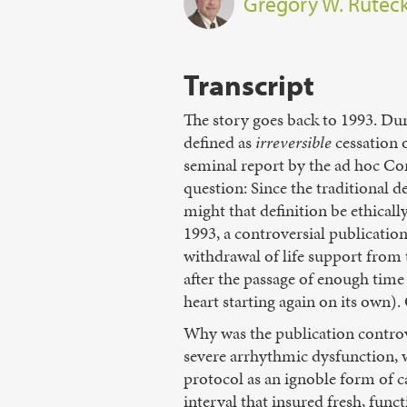
Gregory W. Rutec
Transcript
The story goes back to 1993. Dur
defined as
irreversible
cessation o
seminal report by the ad hoc C
question: Since the traditional d
might that definition be ethicall
1993, a controversial publication
withdrawal of life support from
after the passage of enough time
heart starting again on its own)
Why was the publication controv
severe arrhythmic dysfunction, wa
protocol as an ignoble form of 
interval that insured fresh, func