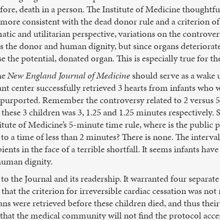
ore, death in a person. The Institute of Medicine thoughtful
re consistent with the dead donor rule and a criterion of 
tic and utilitarian perspective, variations on the controver
ors the donor and human dignity, but since organs deteriorat
 the potential, donated organ. This is especially true for th
he
New England Journal of Medicine
should serve as a wake u
ant center successfully retrieved 3 hearts from infants who 
at is purported. Remember the controversy related to 2 versu
 these 3 children was 3, 1.25 and 1.25 minutes respectively. S
itute of Medicine’s 5-minute time rule, where is the public 
to a time of less than 2 minutes? There is none. The interva
ients in the face of a terrible shortfall. It seems infants ha
 human dignity.
ll to the Journal and its readership. It warranted four separa
hat the criterion for irreversible cardiac cessation was not 
gans were retrieved before these children died, and thus the
 that the medical community will not find the protocol acce