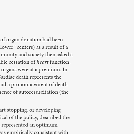
e of organ donation had been
lower” centers) as a result of a
munity and society then asked a
ible cessation of
heart
function,
y, organs were at a premium. In
ardiac death represents the
s and a pronouncement of death
sence of autoresuscitation (the
art stopping, or developing
ical of the policy, described the
on represented an optimum
 was empirically consistent with