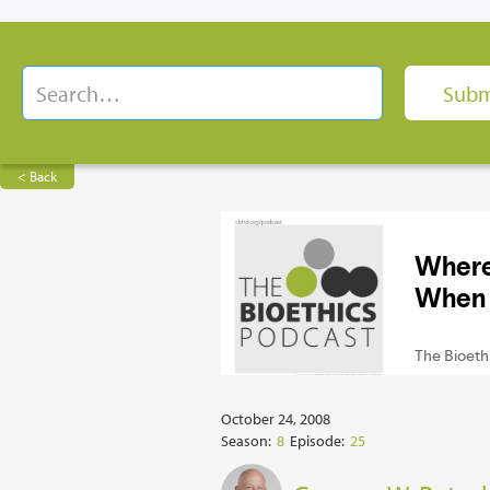
< Back
October 24, 2008
Season:
8
Episode:
25