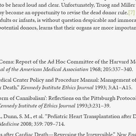
to be heard loud and clear. Unfortunately, Truog and Miller 
y become an opportunity to revise the dead donor rule.
[7]
 adults or infants, is without question despicable and immo
potential donors, learns that their organs are more important
le Coma: Report of the Ad Hoc Committee of the Harvard M
al of the American Medical Association
1968; 205:337–340.
edical Center Policy and Procedure Manual: Management of
r Death.”
Kennedy Institute Ethics Journal
1993; 3:A1–A15.
orm of Cannibalism’: Reflections on the Pittsburgh Protoc
ennedy Institute of Ethics Journal
1993;3:231–39.
Dunn, S. M., et al. “Pediatric Heart Transplantation after 
Medicine
2008; 359: 709–714.
 after Cardiac Death—Reversing the Irreversible.”
New Eng