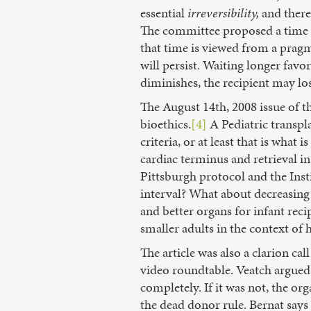
essential
irreversibility,
and theref
The committee proposed a time mo
that time is viewed from a pragma
will persist. Waiting longer fav
diminishes, the recipient may lose
The August 14th, 2008 issue of t
bioethics.
[4]
A Pediatric transpl
criteria, or at least that is wh
cardiac terminus and retrieval in
Pittsburgh protocol and the Inst
interval? What about decreasing 
and better organs for infant recip
smaller adults in the context of
The article was also a clarion ca
video roundtable. Veatch argued t
completely. If it was not, the or
the dead donor rule. Bernat says