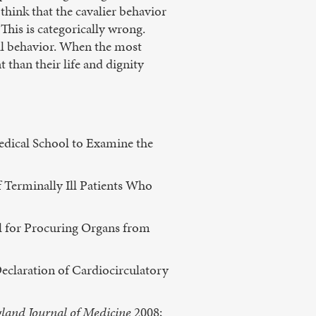
think that the cavalier behavior
This is categorically wrong.
ral behavior. When the most
 than their life and dignity
edical School to Examine the
 Terminally Ill Patients Who
ol for Procuring Organs from
Declaration of Cardiocirculatory
land Journal of Medicine
2008;