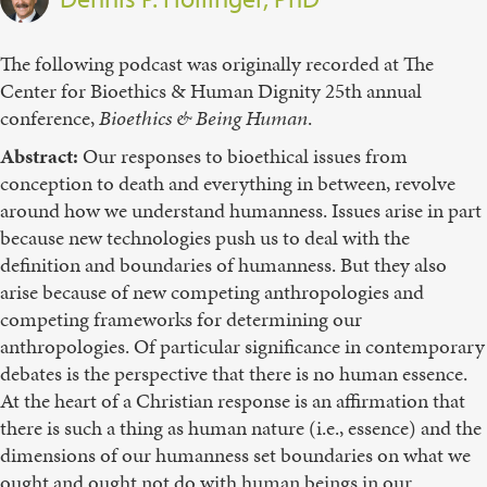
The following podcast was originally recorded at The
Center for Bioethics & Human Dignity 25th annual
conference,
Bioethics & Being Human
.
Abstract:
Our responses to bioethical issues from
conception to death and everything in between, revolve
around how we understand humanness. Issues arise in part
because new technologies push us to deal with the
definition and boundaries of humanness. But they also
arise because of new competing anthropologies and
competing frameworks for determining our
anthropologies. Of particular significance in contemporary
debates is the perspective that there is no human essence.
At the heart of a Christian response is an affirmation that
there is such a thing as human nature (i.e., essence) and the
dimensions of our humanness set boundaries on what we
ought and ought not do with human beings in our