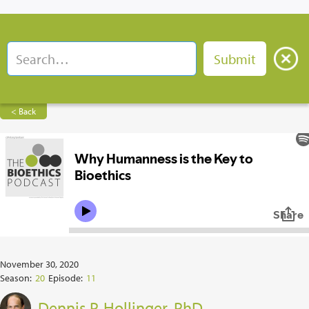
< Back
November 30, 2020
Season:
20
Episode:
11
Dennis P. Hollinger, PhD