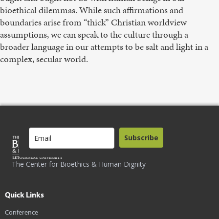
bioethical dilemmas. While such affirmations and
boundaries arise from “thick” Christian worldview
assumptions, we can speak to the culture through a
broader language in our attempts to be salt and light in a
complex, secular world.
Subscribe
The Center for Bioethics & Human Dignity
Quick Links
Conference