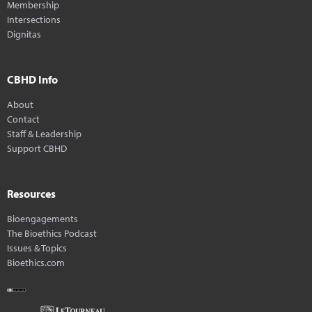
Membership
Intersections
Dignitas
CBHD Info
About
Contact
Staff & Leadership
Support CBHD
Resources
Bioengagements
The Bioethics Podcast
Issues & Topics
Bioethics.com