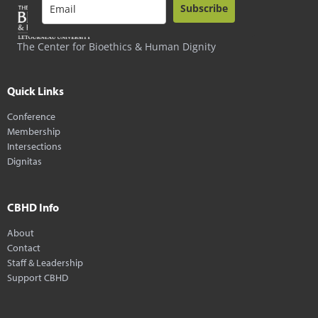
Subscribe
The Center for Bioethics & Human Dignity
Quick Links
Conference
Membership
Intersections
Dignitas
CBHD Info
About
Contact
Staff & Leadership
Support CBHD