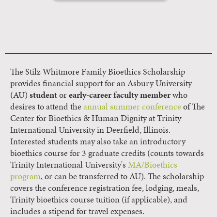
The Stilz Whitmore Family Bioethics Scholarship
provides financial support for an Asbury University
(AU)
student
or
early-career faculty member
who
desires to attend the
annual summer conference
of The
Center for Bioethics & Human Dignity at Trinity
International University in Deerfield, Illinois.
Interested students may also take an introductory
bioethics course for 3 graduate credits (counts towards
Trinity International University's
MA/Bioethics
program
, or can be transferred to AU). The scholarship
covers the conference registration fee, lodging, meals,
Trinity bioethics course tuition (if applicable), and
includes a stipend for travel expenses.