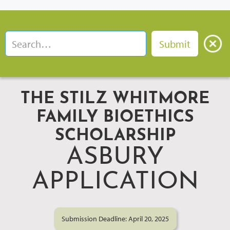
THE STILZ WHITMORE
FAMILY BIOETHICS
SCHOLARSHIP
ASBURY
APPLICATION
Submission Deadline: April 20, 2025