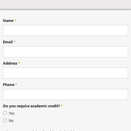
Name
*
Email
*
Address
*
Phone
*
Do you require academic credit?
*
Yes
No