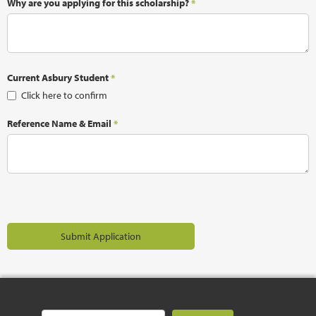
Why are you applying for this scholarship?
*
Current Asbury Student
*
Click here to confirm
Reference Name & Email
*