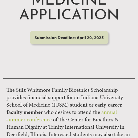
MEDICINE
APPLICATION
Submission Deadline: April 20, 2025
The Stilz Whitmore Family Bioethics Scholarship
provides financial support for an Indiana University
School of Medicine (IUSM)
student
or
early-career
faculty member
who desires to attend the
annual
summer conference
of The Center for Bioethics &
Human Dignity at Trinity International University in
Deerfield, Illinois. Interested students may also take an