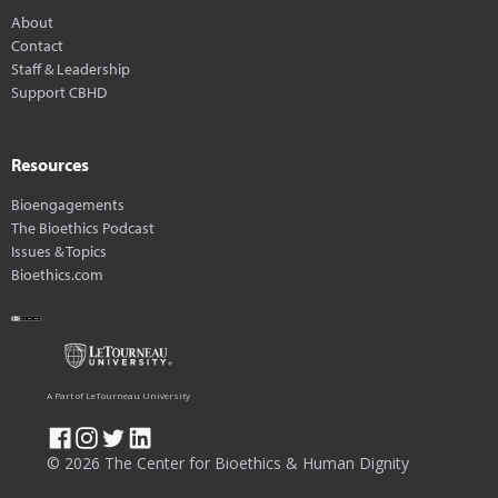
About
Contact
Staff & Leadership
Support CBHD
Resources
Bioengagements
The Bioethics Podcast
Issues & Topics
Bioethics.com
A Part of LeTourneau University
© 2026 The Center for Bioethics & Human Dignity