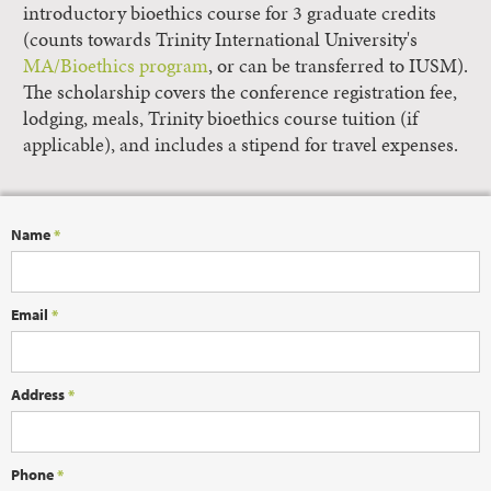
introductory bioethics course for 3 graduate credits
(counts towards Trinity International University's
MA/Bioethics program
, or can be transferred to IUSM).
The scholarship covers the conference registration fee,
lodging, meals, Trinity bioethics course tuition (if
applicable), and includes a stipend for travel expenses.
Name
*
Email
*
Address
*
Phone
*