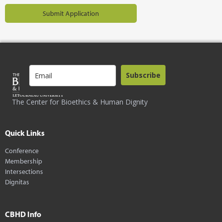
Subscribe
The Center for Bioethics & Human Dignity
Quick Links
Conference
Membership
Intersections
Dignitas
CBHD Info