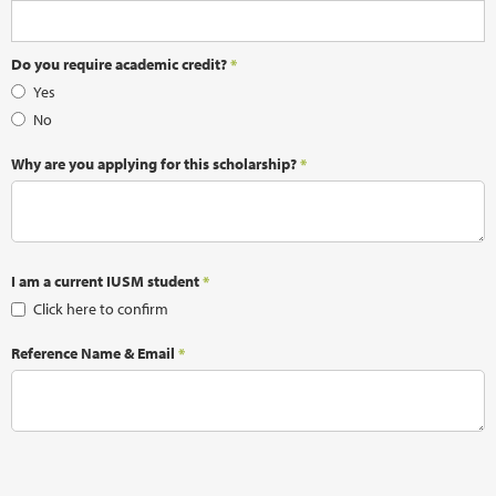
Do you require academic credit?
*
Yes
No
Why are you applying for this scholarship?
*
I am a current IUSM student
*
Click here to confirm
Reference Name & Email
*