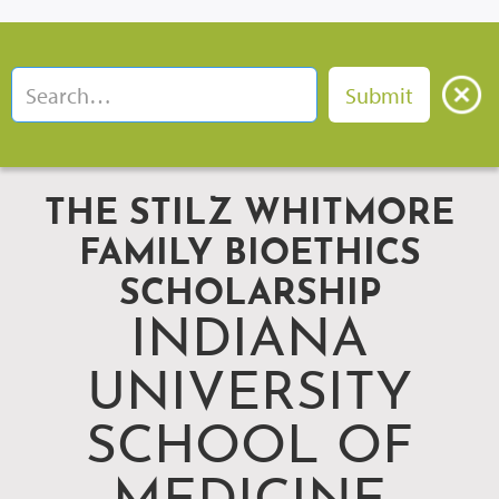
THE STILZ WHITMORE
FAMILY BIOETHICS
SCHOLARSHIP
INDIANA
UNIVERSITY
SCHOOL OF