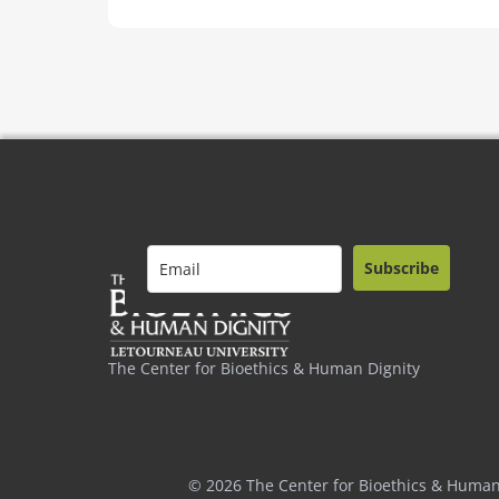
Subscribe
The Center for Bioethics & Human Dignity
© 2026 The Center for Bioethics & Human