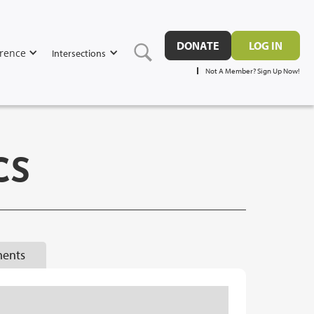
DONATE
LOG IN
rence
Intersections
Not A Member? Sign Up Now!
CS
ents