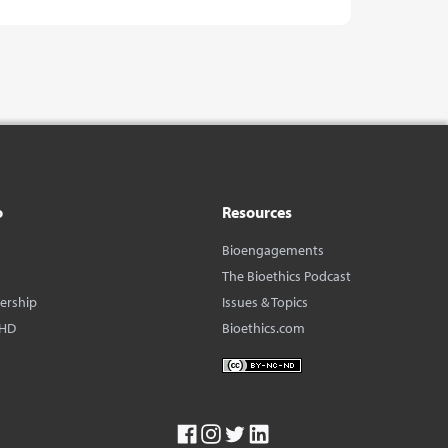
o
Resources
Bioengagements
The Bioethics Podcast
dership
Issues & Topics
BHD
Bioethics.com