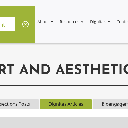
About
Resources
Dignitas
Confe
RT AND AESTHETI
rsections Posts
Dignitas Articles
Bioengagem