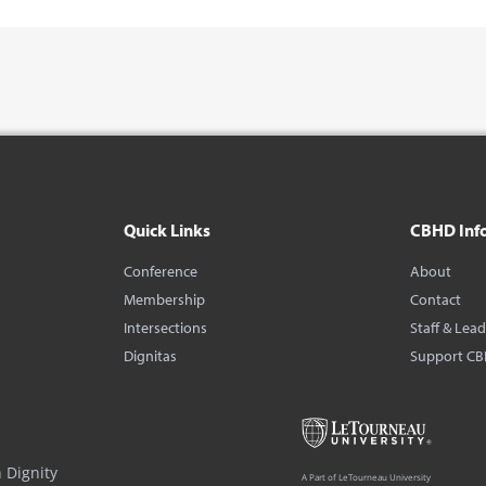
Quick Links
CBHD Inf
Conference
About
Membership
Contact
Intersections
Staff & Lea
Dignitas
Support C
 Dignity
A Part of LeTourneau University