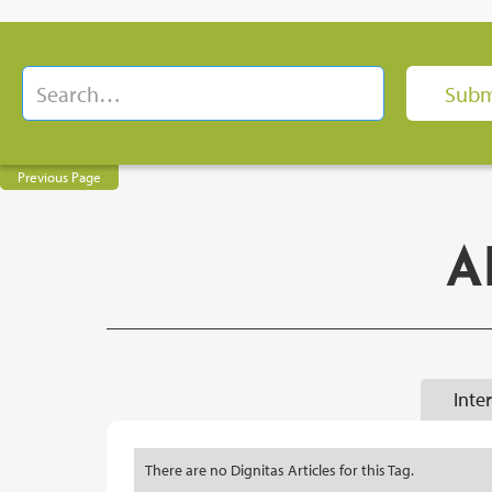
Previous Page
A
Inte
There are no Dignitas Articles for this Tag.