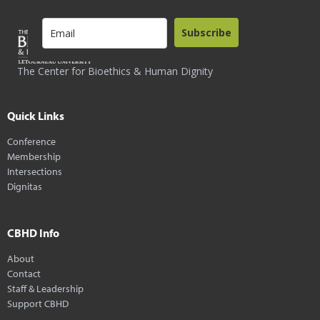
Subscribe
The Center for Bioethics & Human Dignity
Quick Links
Conference
Membership
Intersections
Dignitas
CBHD Info
About
Contact
Staff & Leadership
Support CBHD