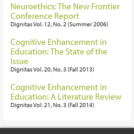
Neuroethics: The New Frontier
Conference Report
Dignitas Vol. 12, No. 2 (Summer 2006)
Cognitive Enhancement in
Education: The State of the
Issue
Dignitas Vol. 20, No. 3 (Fall 2013)
Cognitive Enhancement in
Education: A Literature Review
Dignitas Vol. 21, No. 3 (Fall 2014)