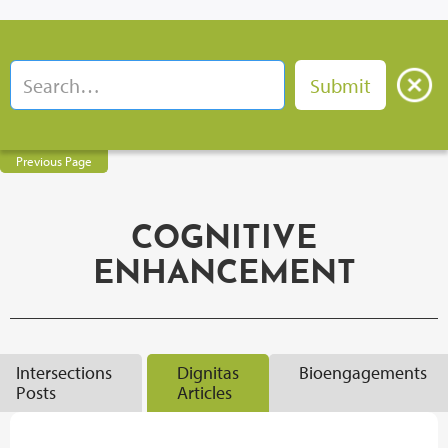
Previous Page
COGNITIVE
ENHANCEMENT
Intersections
Dignitas
Bioengagements
Posts
Articles