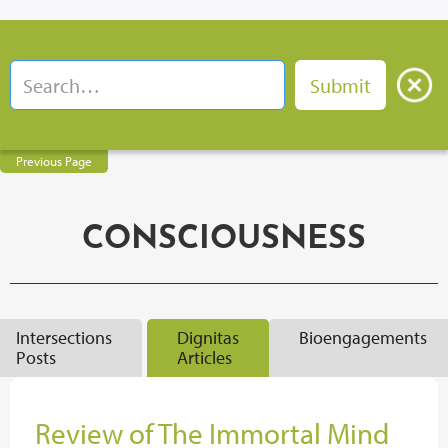
Previous Page
CONSCIOUSNESS
Intersections
Dignitas
Bioengagements
Posts
Articles
Review of The Immortal Mind