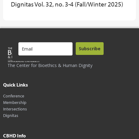
Dignitas Vol. 32, no. 3-4 (Fall/Winter 2025)
Subscribe
The Center for Bioethics & Human Dignity
Quick Links
Conference
Membership
Intersections
Dignitas
CBHD Info