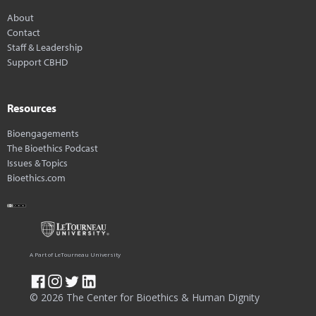
About
Contact
Staff & Leadership
Support CBHD
Resources
Bioengagements
The Bioethics Podcast
Issues & Topics
Bioethics.com
A Part of LeTourneau University
© 2026 The Center for Bioethics & Human Dignity