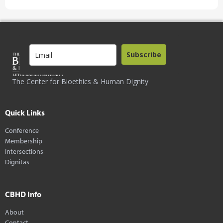
Subscribe
The Center for Bioethics & Human Dignity
Quick Links
Conference
Membership
Intersections
Dignitas
CBHD Info
About
Contact