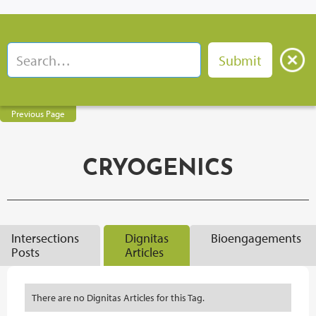
Previous Page
CRYOGENICS
Intersections
Dignitas
Bioengagements
Posts
Articles
There are no Dignitas Articles for this Tag.