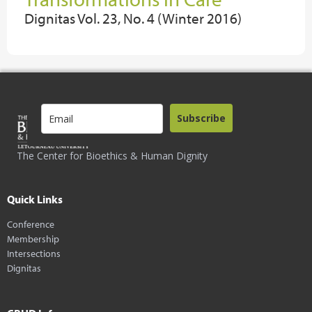
Dignitas Vol. 23, No. 4 (Winter 2016)
Subscribe
The Center for Bioethics & Human Dignity
Quick Links
Conference
Membership
Intersections
Dignitas