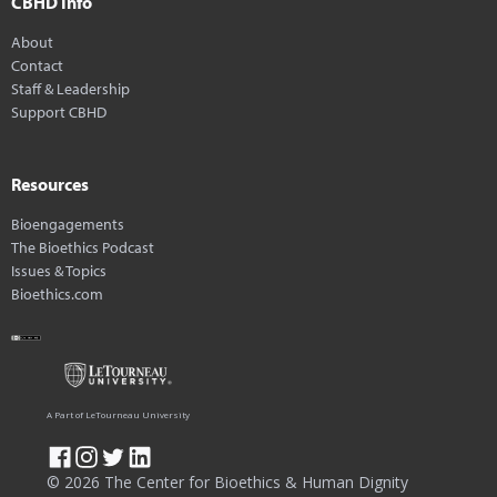
CBHD Info
About
Contact
Staff & Leadership
Support CBHD
Resources
Bioengagements
The Bioethics Podcast
Issues & Topics
Bioethics.com
A Part of LeTourneau University
© 2026 The Center for Bioethics & Human Dignity