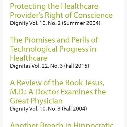
Protecting the Healthcare
Provider's Right of Conscience
Dignity Vol. 10, No. 2 (Summer 2004)
The Promises and Perils of
Technological Progress in
Healthcare
Dignitas Vol. 22, No. 3 (Fall 2015)
A Review of the Book Jesus,
M.D.: A Doctor Examines the
Great Physician
Dignity Vol. 10, No. 3 (Fall 2004)
Another Breach in Hippocratic