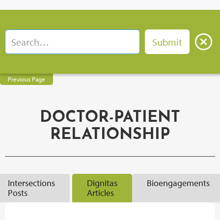
Previous Page
DOCTOR-PATIENT
RELATIONSHIP
Intersections
Dignitas
Bioengagements
Posts
Articles