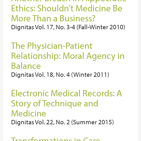
Ethics: Shouldn’t Medicine Be
More Than a Business?
Dignitas Vol. 17, No. 3-4 (Fall-Winter 2010)
The Physician-Patient
Relationship: Moral Agency in
Balance
Dignitas Vol. 18, No. 4 (Winter 2011)
Electronic Medical Records: A
Story of Technique and
Medicine
Dignitas Vol. 22, No. 2 (Summer 2015)
Transformations in Care