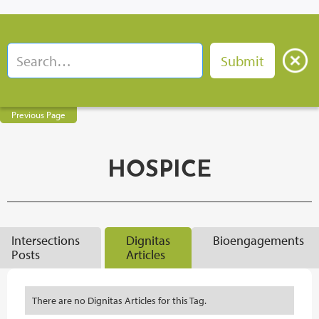
Previous Page
HOSPICE
Intersections
Dignitas
Bioengagements
Posts
Articles
There are no Dignitas Articles for this Tag.