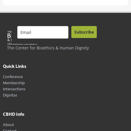
Subscribe
The Center for Bioethics & Human Dignity
Quick Links
Conference
Membership
Intersections
Dignitas
CBHD Info
About
Contact