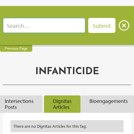
Previous Page
INFANTICIDE
Intersections
Dignitas
Bioengagements
Posts
Articles
There are no Dignitas Articles for this Tag.