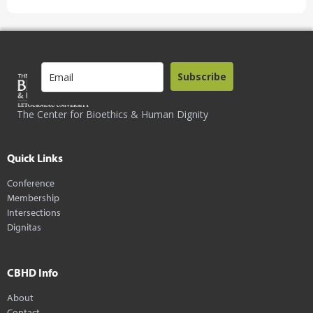
Subscribe
The Center for Bioethics & Human Dignity
Quick Links
Conference
Membership
Intersections
Dignitas
CBHD Info
About
Contact