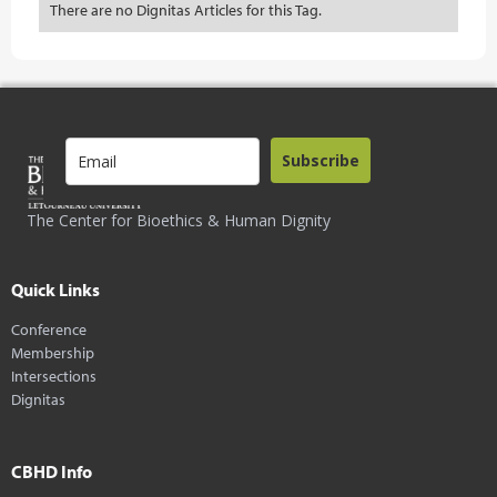
There are no Dignitas Articles for this Tag.
Subscribe
The Center for Bioethics & Human Dignity
Quick Links
Conference
Membership
Intersections
Dignitas
CBHD Info