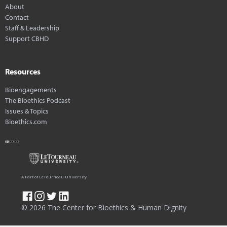
About
Contact
Staff & Leadership
Support CBHD
Resources
Bioengagements
The Bioethics Podcast
Issues & Topics
Bioethics.com
A Part of LeTourneau University
© 2026 The Center for Bioethics & Human Dignity