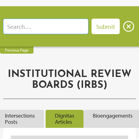
Previous Page
INSTITUTIONAL REVIEW
BOARDS (IRBS)
Intersections
Dignitas
Bioengagements
Posts
Articles