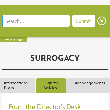
Previous Page
SURROGACY
Intersections
Dignitas
Bioengagements
Posts
Articles
From the Director's Desk