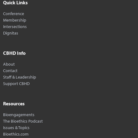
Quick Links
Conference
Membership
Intersections
Dignitas
CBHD Info
About
Contact
Staff & Leadership
Support CBHD
Resources
Bioengagements
The Bioethics Podcast
Issues & Topics
Bioethics.com