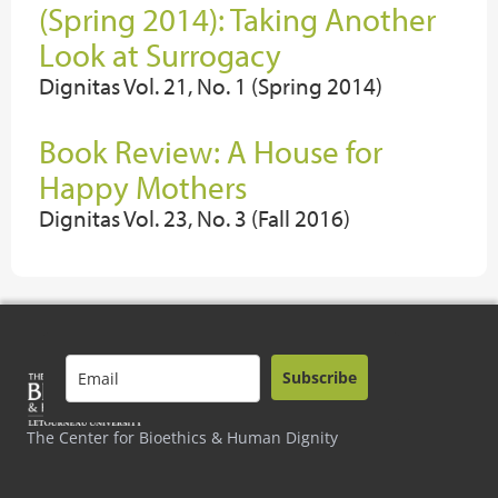
(Spring 2014): Taking Another
Look at Surrogacy
Dignitas Vol. 21, No. 1 (Spring 2014)
Book Review: A House for
Happy Mothers
Dignitas Vol. 23, No. 3 (Fall 2016)
Subscribe
The Center for Bioethics & Human Dignity