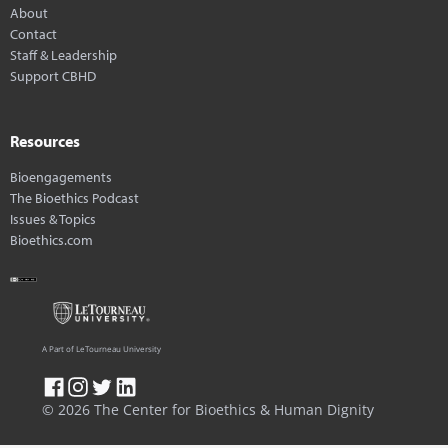
About
Contact
Staff & Leadership
Support CBHD
Resources
Bioengagements
The Bioethics Podcast
Issues & Topics
Bioethics.com
A Part of LeTourneau University
© 2026 The Center for Bioethics & Human Dignity