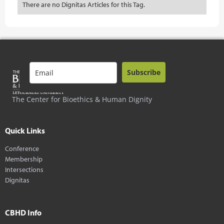
There are no Dignitas Articles for this Tag.
Subscribe
The Center for Bioethics & Human Dignity
Quick Links
Conference
Membership
Intersections
Dignitas
CBHD Info