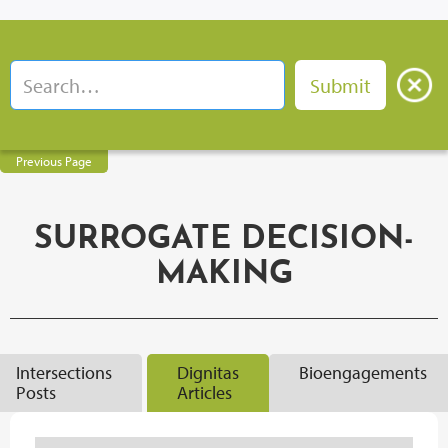
Previous Page
SURROGATE DECISION-
MAKING
Intersections
Dignitas
Bioengagements
Posts
Articles