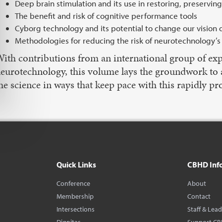
Deep brain stimulation and its use in restoring, preserving
The benefit and risk of cognitive performance tools
Cyborg technology and its potential to change our vision 
Methodologies for reducing the risk of neurotechnology’s i
ith contributions from an international group of exp
eurotechnology, this volume lays the groundwork to app
he science in ways that keep pace with this rapidly pro
Quick Links
CBHD Inf
Conference
About
Membership
Contact
Intersections
Staff & Lea