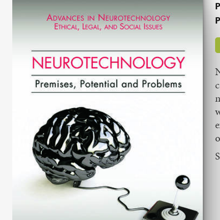
P
P
N
c
m
w
e
o
S