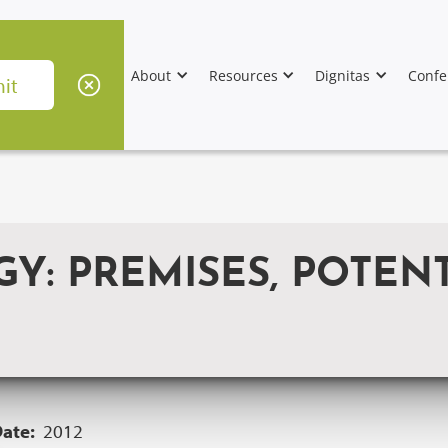
About
Resources
Dignitas
Confe
: PREMISES, POTENT
Date:
2012