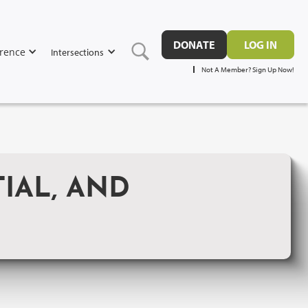
DONATE
LOG IN
rence
Intersections
Not A Member? Sign Up Now!
IAL, AND