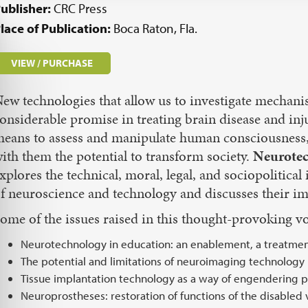
ublisher:
CRC Press
lace of Publication:
Boca Raton, Fla.
VIEW / PURCHASE
ew technologies that allow us to investigate mechan
onsiderable promise in treating brain disease and in
eans to assess and manipulate human consciousness,
ith them the potential to transform society.
Neurotec
xplores the technical, moral, legal, and sociopolitical
f neuroscience and technology and discusses their imp
ome of the issues raised in this thought-provoking v
Neurotechnology in education: an enablement, a treatme
The potential and limitations of neuroimaging technology
Tissue implantation technology as a way of engendering 
Neuroprostheses: restoration of functions of the disabled