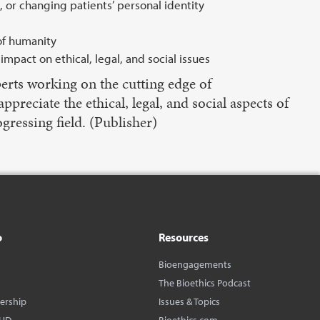
, or changing patients’ personal identity
of humanity
mpact on ethical, legal, and social issues
erts working on the cutting edge of
reciate the ethical, legal, and social aspects of
gressing field. (Publisher)
o
Resources
Bioengagements
The Bioethics Podcast
dership
Issues & Topics