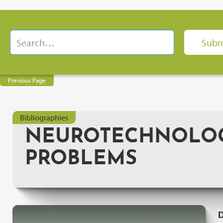
Previous Page
Bibliographies
NEUROTECHNOLOGY
PROBLEMS