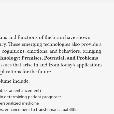
isms and functions of the brain have shown
jury. These emerging technologies also provide a
 cognitions, emotions, and behaviors, bringing
hnology: Premises, Potential, and Problems
 issues that arise in and from today’s applications
lications for the future.
olume include:
nt, or an enhancement?
 in determining patient prognoses
personalized medicine
 vs. enhancement to transhuman capabilities