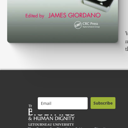
W
n
t
Subscribe