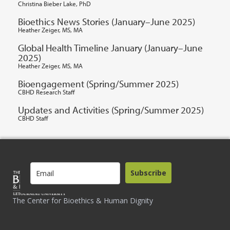
Christina Bieber Lake, PhD
Bioethics News Stories (January–June 2025)
Heather Zeiger, MS, MA
Global Health Timeline January (January–June
2025)
Heather Zeiger, MS, MA
Bioengagement (Spring/Summer 2025)
CBHD Research Staff
Updates and Activities (Spring/Summer 2025)
CBHD Staff
Subscribe
The Center for Bioethics & Human Dignity