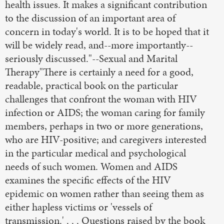
health issues. It makes a significant contribution
to the discussion of an important area of
concern in today's world. It is to be hoped that it
will be widely read, and--more importantly--
seriously discussed."--Sexual and Marital
Therapy"There is certainly a need for a good,
readable, practical book on the particular
challenges that confront the woman with HIV
infection or AIDS; the woman caring for family
members, perhaps in two or more generations,
who are HIV-positive; and caregivers interested
in the particular medical and psychological
needs of such women. Women and AIDS
examines the specific effects of the HIV
epidemic on women rather than seeing them as
either hapless victims or 'vessels of
transmission.' . . . Questions raised by the book