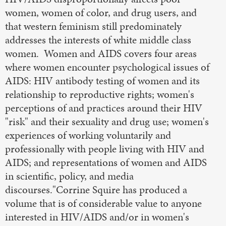
women, women of color, and drug users, and
that western feminism still predominately
addresses the interests of white middle class
women. Women and AIDS covers four areas
where women encounter psychological issues of
AIDS: HIV antibody testing of women and its
relationship to reproductive rights; women's
perceptions of and practices around their HIV
"risk" and their sexuality and drug use; women's
experiences of working voluntarily and
professionally with people living with HIV and
AIDS; and representations of women and AIDS
in scientific, policy, and media
discourses."Corrine Squire has produced a
volume that is of considerable value to anyone
interested in HIV/AIDS and/or in women's