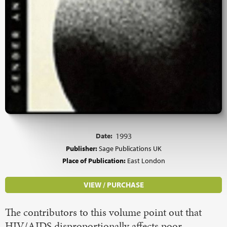
Date:
1993
Publisher:
Sage Publications UK
Place of Publication:
East London
VIEW / PURCHASE
The contributors to this volume point out that
HIV/AIDS disproportionally affects poor