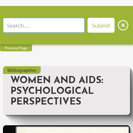
Previous Page
Bibliographies
WOMEN AND AIDS:
PSYCHOLOGICAL
PERSPECTIVES