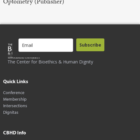
Optometry (Publisher)
Subscribe
The Center for Bioethics & Human Dignity
Quick Links
Conference
Membership
Intersections
Dignitas
CBHD Info