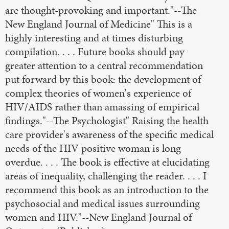
are thought-provoking and important."--The
New England Journal of Medicine" This is a
highly interesting and at times disturbing
compilation. . . . Future books should pay
greater attention to a central recommendation
put forward by this book: the development of
complex theories of women's experience of
HIV/AIDS rather than amassing of empirical
findings."--The Psychologist" Raising the health
care provider's awareness of the specific medical
needs of the HIV positive woman is long
overdue. . . . The book is effective at elucidating
areas of inequality, challenging the reader. . . . I
recommend this book as an introduction to the
psychosocial and medical issues surrounding
women and HIV."--New England Journal of