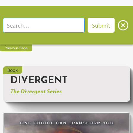
Previous Page
Book
DIVERGENT
The Divergent Series