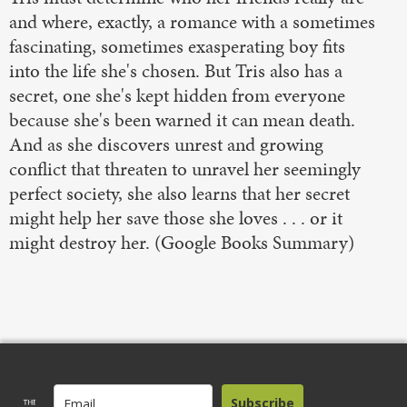
and where, exactly, a romance with a sometimes
fascinating, sometimes exasperating boy fits
into the life she's chosen. But Tris also has a
secret, one she's kept hidden from everyone
because she's been warned it can mean death.
And as she discovers unrest and growing
conflict that threaten to unravel her seemingly
perfect society, she also learns that her secret
might help her save those she loves . . . or it
might destroy her. (Google Books Summary)
Subscribe