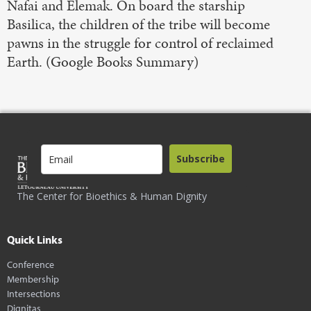
Nafai and Elemak. On board the starship
Basilica, the children of the tribe will become
pawns in the struggle for control of reclaimed
Earth. (Google Books Summary)
Subscribe
The Center for Bioethics & Human Dignity
Quick Links
Conference
Membership
Intersections
Dignitas