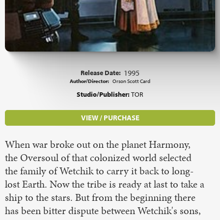
Release Date:
1995
Author/Director:
Orson Scott Card
Studio/Publisher:
TOR
VIEW / PURCHASE
When war broke out on the planet Harmony,
the Oversoul of that colonized world selected
the family of Wetchik to carry it back to long-
lost Earth. Now the tribe is ready at last to take a
ship to the stars. But from the beginning there
has been bitter dispute between Wetchik's sons,