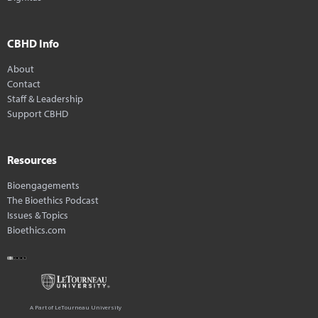
CBHD Info
About
Contact
Staff & Leadership
Support CBHD
Resources
Bioengagements
The Bioethics Podcast
Issues & Topics
Bioethics.com
A Part of LeTourneau University