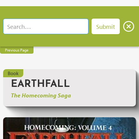
Previous Page
Book
EARTHFALL
The Homecoming Saga