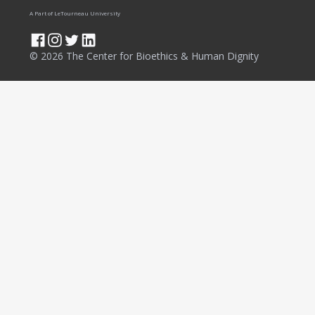
A Part of LeTourneau University
© 2026 The Center for Bioethics & Human Dignity