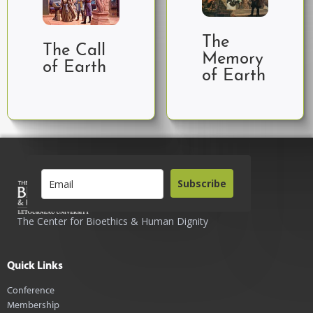
The
The Call
Memory
of Earth
of Earth
Subscribe
The Center for Bioethics & Human Dignity
Quick Links
Conference
Membership