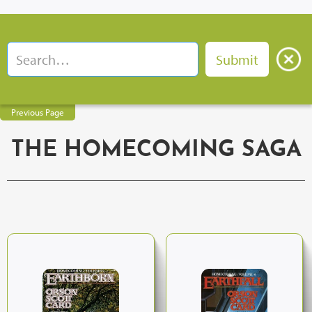
Previous Page
THE HOMECOMING SAGA