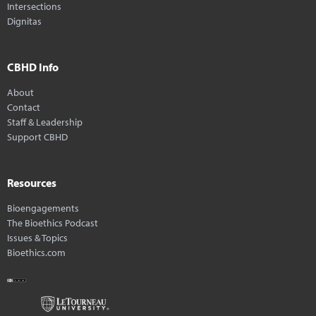
Intersections
Dignitas
CBHD Info
About
Contact
Staff & Leadership
Support CBHD
Resources
Bioengagements
The Bioethics Podcast
Issues & Topics
Bioethics.com