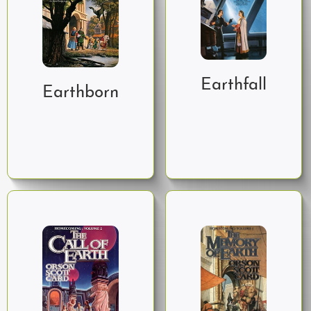
Earthfall
Earthborn